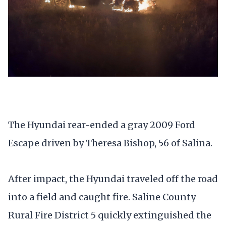
The Hyundai rear-ended a gray 2009 Ford
Escape driven by Theresa Bishop, 56 of Salina.
After impact, the Hyundai traveled off the road
into a field and caught fire. Saline County
Rural Fire District 5 quickly extinguished the