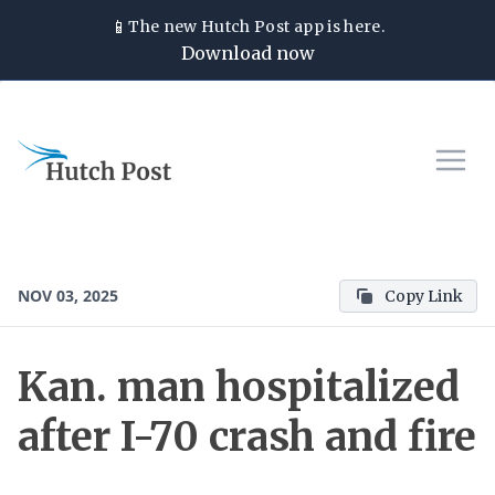
📱
The new
Hutch Post
app is here.
Download now
NOV 03, 2025
Copy Link
Kan. man hospitalized
after I-70 crash and fire