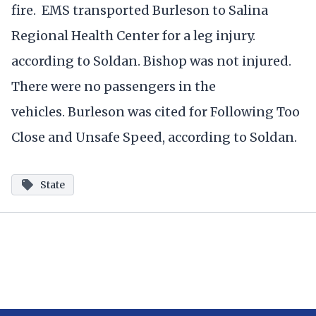
fire. EMS transported Burleson to Salina
Regional Health Center for a leg injury.
according to Soldan. Bishop was not injured.
There were no passengers in the
vehicles. Burleson was cited for Following Too
Close and Unsafe Speed, according to Soldan.
State