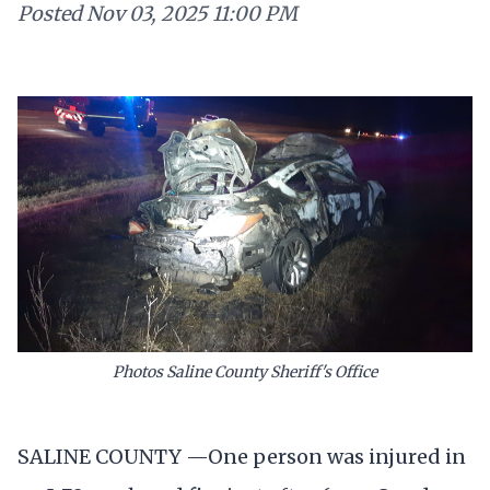
Posted
Nov 03, 2025 11:00 PM
Photos Saline County Sheriff's Office
SALINE COUNTY —One person was injured in