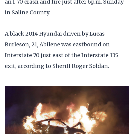
an I-70 crash and fire just after 6p.m. Sunday
in Saline County.
A black 2014 Hyundai driven by Lucas
Burleson, 21, Abilene was eastbound on
Interstate 70 just east of the Interstate 135
exit, according to Sheriff Roger Soldan.