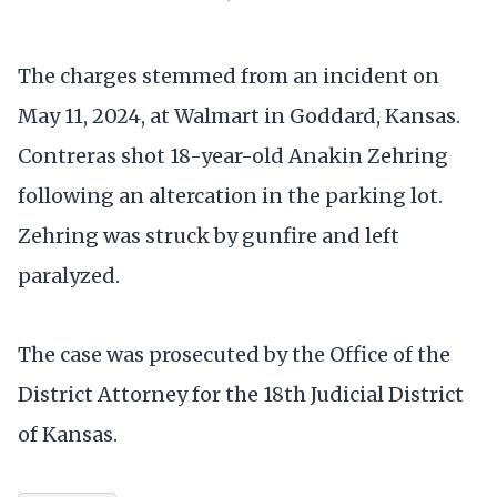
The charges stemmed from an incident on
May 11, 2024, at Walmart in Goddard, Kansas.
Contreras shot 18-year-old Anakin Zehring
following an altercation in the parking lot.
Zehring was struck by gunfire and left
paralyzed.
The case was prosecuted by the Office of the
District Attorney for the 18th Judicial District
of Kansas.