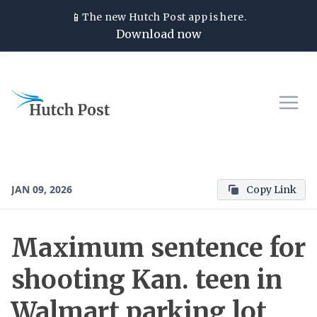
📱
The new
Hutch Post
app is here.
Download now
JAN 09, 2026
Copy Link
Maximum sentence for
shooting Kan. teen in
Walmart parking lot