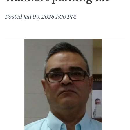
Posted
Jan 09, 2026 1:00 PM