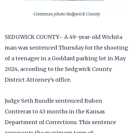
Contreras photo Sedgwick County
SEDGWICK COUNTY– A 49-year-old Wichita
man was sentenced Thursday for the shooting
of a teenager in a Goddard parking lot in May
2024, according to the Sedgwick County
District Attorney's office.
Judge Seth Rundle sentenced Ruben
Contreras to 43 months in the Kansas
Department of Corrections. This sentence
represents the maximum term of