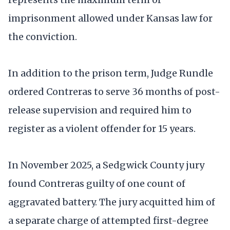
imprisonment allowed under Kansas law for
the conviction.
In addition to the prison term, Judge Rundle
ordered Contreras to serve 36 months of post-
release supervision and required him to
register as a violent offender for 15 years.
In November 2025, a Sedgwick County jury
found Contreras guilty of one count of
aggravated battery. The jury acquitted him of
a separate charge of attempted first-degree