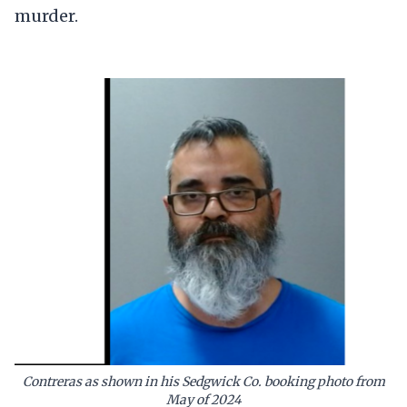
murder.
Contreras as shown in his Sedgwick Co. booking photo from
May of 2024