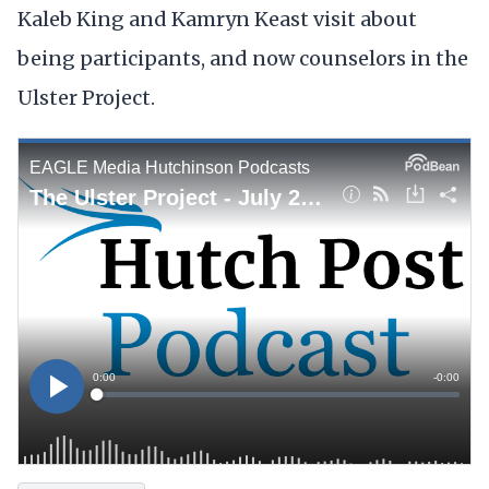
Kaleb King and Kamryn Keast visit about
being participants, and now counselors in the
Ulster Project.