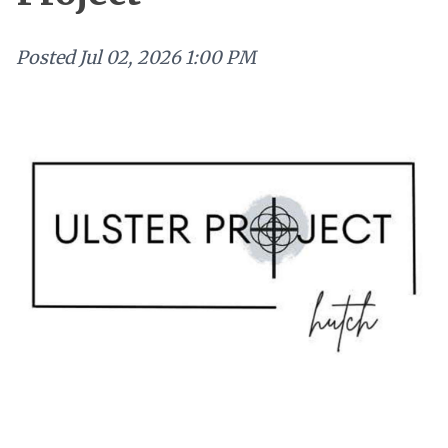
Posted
Jul 02, 2026 1:00 PM