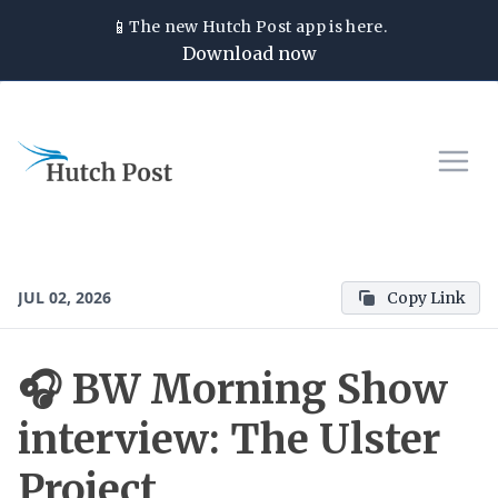
📱
The new
Hutch Post
app is here.
Download now
JUL 02, 2026
Copy Link
🎧 BW Morning Show
interview: The Ulster
Project