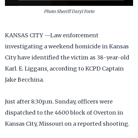
Photo Sheriff Daryl Forte
KANSAS CITY —Law enforcement
investigating a weekend homicide in Kansas
City have identified the victim as 38-year-old
Karl. E. Liggans, according to KCPD Captain
Jake Becchina.
Just after 8:30p.m. Sunday, officers were
dispatched to the 4600 block of Overton in
Kansas City, Missouri on a reported shooting.