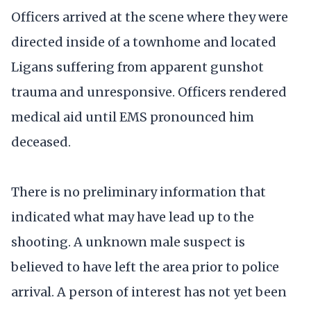
Officers arrived at the scene where they were
directed inside of a townhome and located
Ligans suffering from apparent gunshot
trauma and unresponsive. Officers rendered
medical aid until EMS pronounced him
deceased.
There is no preliminary information that
indicated what may have lead up to the
shooting. A unknown male suspect is
believed to have left the area prior to police
arrival. A person of interest has not yet been