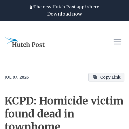
📱
The new
Hutch Post
app is here.
Download now
JUL 07, 2026
Copy Link
KCPD: Homicide victim
found dead in
townhome