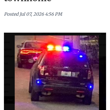
Posted
Jul 07, 2026 4:56 PM