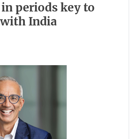
in periods key to
 with India