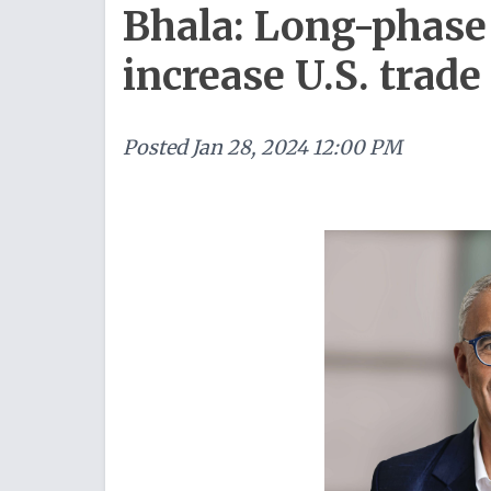
Bhala: Long-phase 
increase U.S. trade
Posted
Jan 28, 2024 12:00 PM