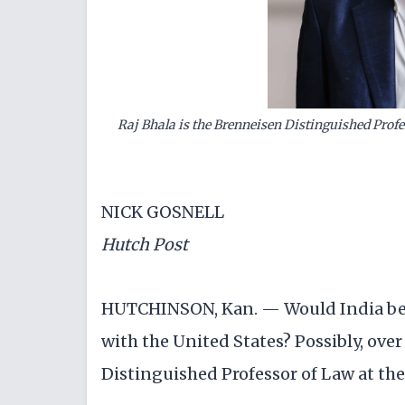
Raj Bhala is the Brenneisen Distinguished Profe
NICK GOSNELL
Hutch Post
HUTCHINSON, Kan. — Would India be o
with the United States? Possibly, over
Distinguished Professor of Law at the