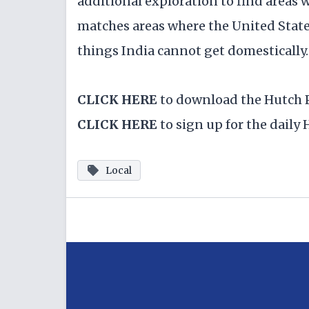
additional exploration to find areas
matches areas where the United State
things India cannot get domestically.
CLICK HERE
to download the Hutch 
CLICK HERE
to sign up for the dail
Local