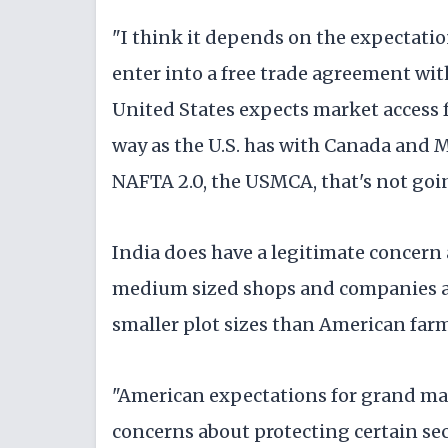
"I think it depends on the expectatio
enter into a free trade agreement with
United States expects market access 
way as the U.S. has with Canada and
NAFTA 2.0, the USMCA, that's not goi
India does have a legitimate concern 
medium sized shops and companies an
smaller plot sizes than American farm
"American expectations for grand mar
concerns about protecting certain sect