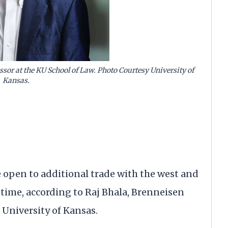
ssor at the KU School of Law. Photo Courtesy University of
Kansas.
pen to additional trade with the west and
 time, according to Raj Bhala, Brenneisen
 University of Kansas.