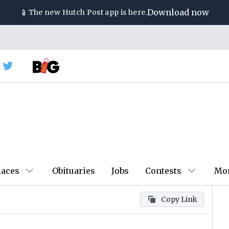
📱
Download now
The new
Hutch Post
app is here.
laces
Obituaries
Jobs
Contests
Mo
Copy Link