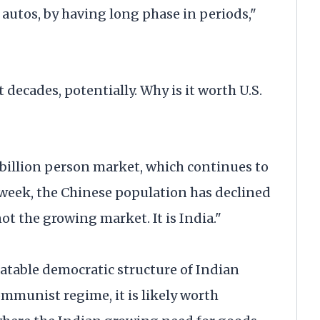
utos, by having long phase in periods,"
t decades, potentially. Why is it worth U.S.
.4 billion person market, which continues to
t week, the Chinese population has declined
not the growing market. It is India."
atable democratic structure of Indian
mmunist regime, it is likely worth