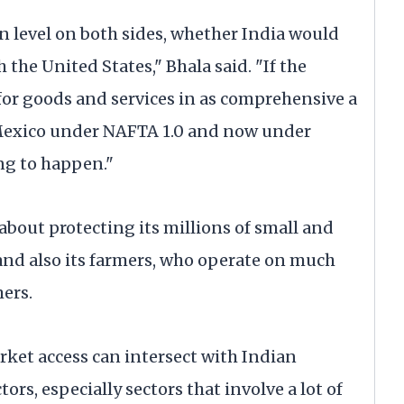
n level on both sides, whether India would
 the United States," Bhala said. "If the
for goods and services in as comprehensive a
 Mexico under NAFTA 1.0 and now under
ng to happen."
about protecting its millions of small and
d also its farmers, who operate on much
ers.
ket access can intersect with Indian
ors, especially sectors that involve a lot of