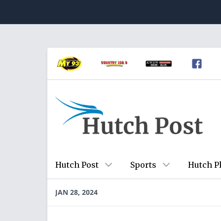
Hutch Post
Sports
Hutch P
JAN 28, 2024