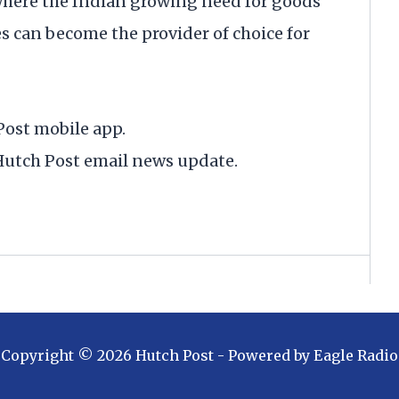
 where the Indian growing need for goods
s can become the provider of choice for
Post mobile app.
y Hutch Post email news update.
Copyright ©
2026
Hutch Post
- Powered by
Eagle Radio