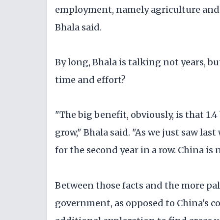
employment, namely agriculture and a
Bhala said.
By long, Bhala is talking not years, bu
time and effort?
"The big benefit, obviously, is that 1
grow," Bhala said. "As we just saw las
for the second year in a row. China is 
Between those facts and the more pal
government, as opposed to China's co