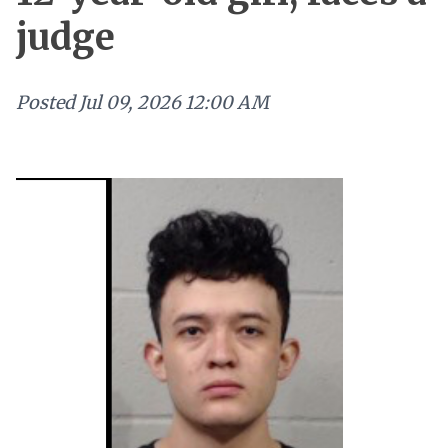
judge
Posted
Jul 09, 2026 12:00 AM