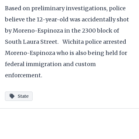
Based on preliminary investigations, police
believe the 12-year-old was accidentally shot
by Moreno-Espinoza in the 2300 block of
South Laura Street. Wichita police arrested
Moreno-Espinoza who is also being held for
federal immigration and custom
enforcement.
State