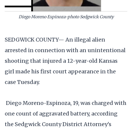
Diego Moreno Espinoza-photo Sedgwick County
SEDGWICK COUNTY— An illegal alien
arrested in connection with an unintentional
shooting that injured a 12-year-old Kansas
girl made his first court appearance in the
case Tuesday.
Diego Moreno-Espinoza, 19, was charged with
one count of aggravated battery, according
the Sedgwick County District Attorney's