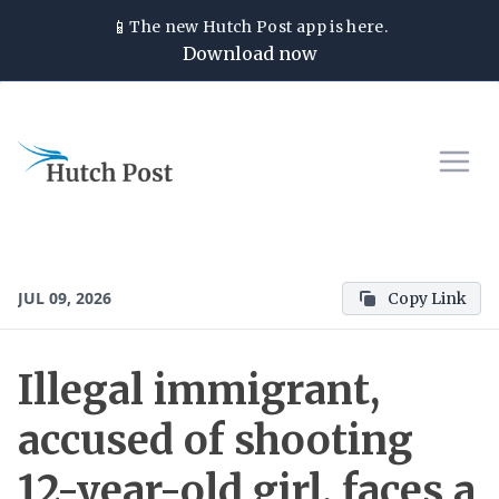
📱
The new
Hutch Post
app is here.
Download now
JUL 09, 2026
Copy Link
Illegal immigrant,
accused of shooting
12-year-old girl, faces a