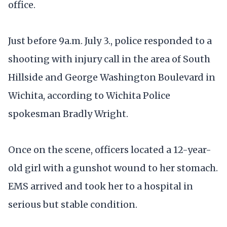
office.
Just before 9a.m. July 3., police responded to a
shooting with injury call in the area of South
Hillside and George Washington Boulevard in
Wichita, according to Wichita Police
spokesman Bradly Wright.
Once on the scene, officers located a 12-year-
old girl with a gunshot wound to her stomach.
EMS arrived and took her to a hospital in
serious but stable condition.