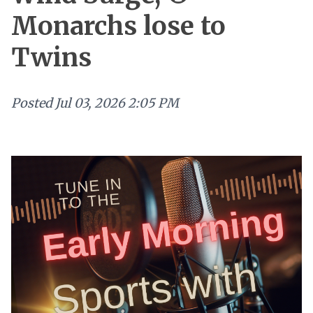
Monarchs lose to
Twins
Posted
Jul 03, 2026 2:05 PM