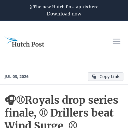
📱
The new
Hutch Post
app is here.
Download now
JUL 03, 2026
Copy Link
🎧⚾Royals drop series
finale, ⚾ Drillers beat
Wind Surge, ⚾