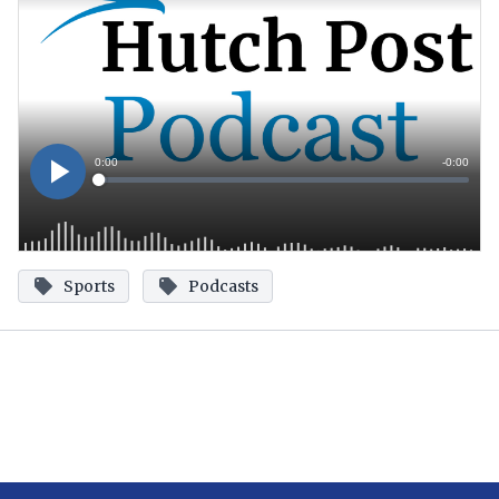
Sports
Podcasts