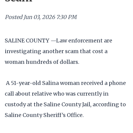
Posted
Jun 03, 2026 7:30 PM
SALINE COUNTY —Law enforcement are
investigating another scam that cost a
woman hundreds of dollars.
A 51-year-old Salina woman received a phone
call about relative who was currently in
custody at the Saline County Jail, according to
Saline County Sheriff's Office.