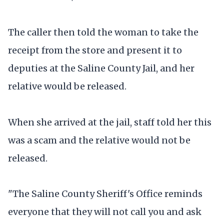
The caller then told the woman to take the
receipt from the store and present it to
deputies at the Saline County Jail, and her
relative would be released.
When she arrived at the jail, staff told her this
was a scam and the relative would not be
released.
"The Saline County Sheriff's Office reminds
everyone that they will not call you and ask