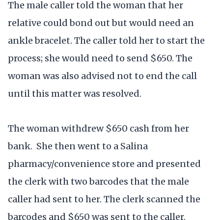
The male caller told the woman that her
relative could bond out but would need an
ankle bracelet. The caller told her to start the
process; she would need to send $650. The
woman was also advised not to end the call
until this matter was resolved.
The woman withdrew $650 cash from her
bank. She then went to a Salina
pharmacy/convenience store and presented
the clerk with two barcodes that the male
caller had sent to her. The clerk scanned the
barcodes and $650 was sent to the caller.