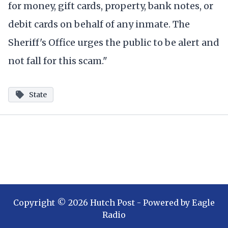
for money, gift cards, property, bank notes, or
debit cards on behalf of any inmate. The
Sheriff's Office urges the public to be alert and
not fall for this scam."
State
Copyright ©
2026
Hutch Post
- Powered by
Eagle
Radio