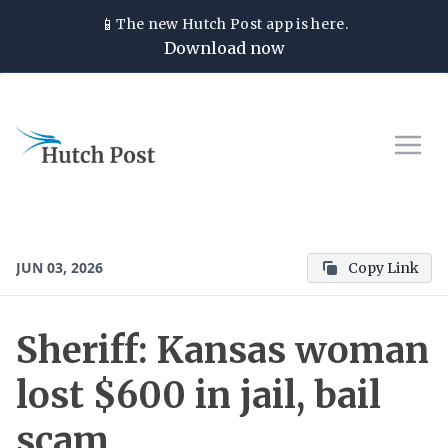
📱
The new
Hutch Post
app is here.
Download now
JUN 03, 2026
Copy Link
Sheriff: Kansas woman
lost $600 in jail, bail
scam