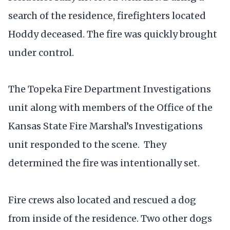
search of the residence, firefighters located
Hoddy deceased. The fire was quickly brought
under control.
The Topeka Fire Department Investigations
unit along with members of the Office of the
Kansas State Fire Marshal’s Investigations
unit responded to the scene. They
determined the fire was intentionally set.
Fire crews also located and rescued a dog
from inside of the residence. Two other dogs