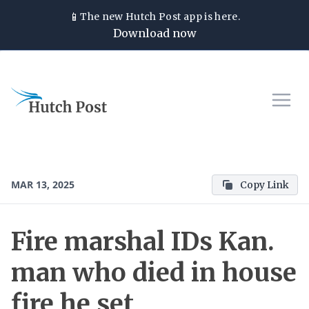
📱
The new
Hutch Post
app is here.
Download now
MAR 13, 2025
Copy Link
Fire marshal IDs Kan.
man who died in house
fire he set