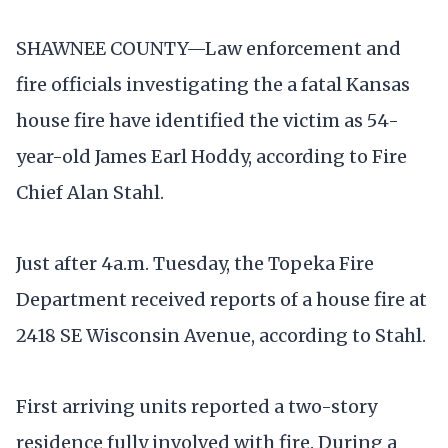
SHAWNEE COUNTY—Law enforcement and
fire officials investigating the a fatal Kansas
house fire have identified the victim as 54-
year-old James Earl Hoddy, according to Fire
Chief Alan Stahl.
Just after 4a.m. Tuesday, the Topeka Fire
Department received reports of a house fire at
2418 SE Wisconsin Avenue, according to Stahl.
First arriving units reported a two-story
residence fully involved with fire. During a