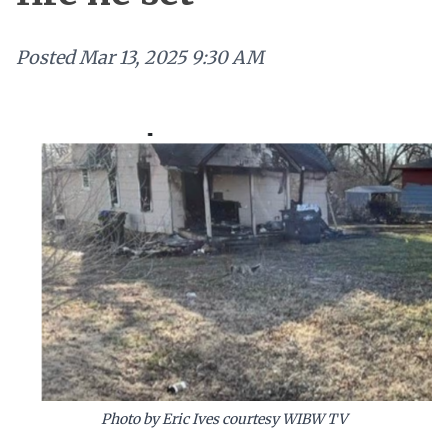
Posted
Mar 13, 2025 9:30 AM
Photo by Eric Ives courtesy WIBW TV