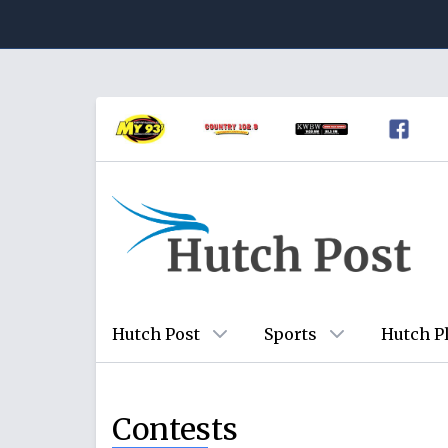
Hutch Post
Sports
Hutch P
Contests