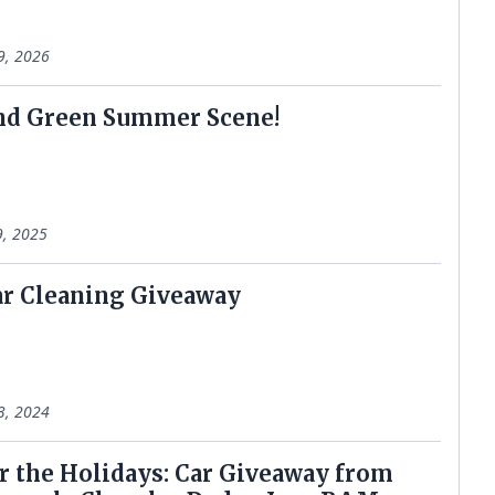
9, 2026
nd Green Summer Scene!
9, 2025
r Cleaning Giveaway
3, 2024
r the Holidays: Car Giveaway from