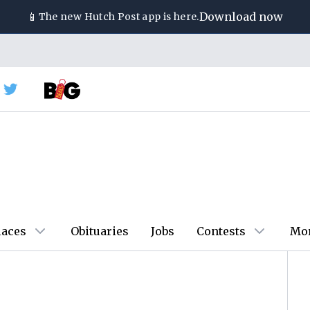
📱
Download now
The new
Hutch Post
app is here.
laces
Obituaries
Jobs
Contests
Mo