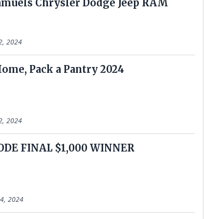
amuels Chrysler Dodge Jeep RAM
2, 2024
Home, Pack a Pantry 2024
2, 2024
ODE FINAL $1,000 WINNER
4, 2024