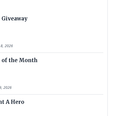
 Giveaway
8, 2026
 of the Month
9, 2026
ht A Hero