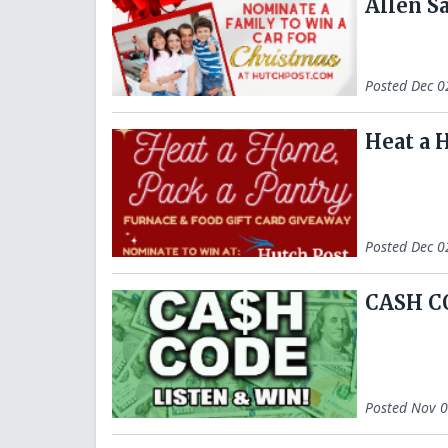
Allen S
Posted
Dec 0
Heat a 
Posted
Dec 0
CASH C
Posted
Nov 0