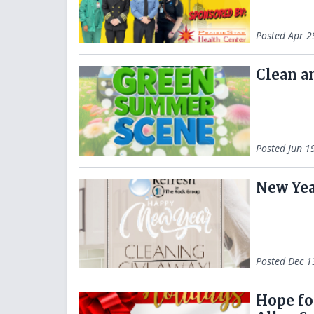
Posted
Apr 2
Clean a
Posted
Jun 1
New Yea
Posted
Dec 1
Hope fo