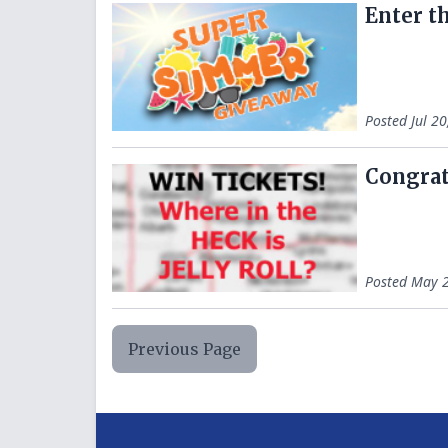
Enter t
Posted
Jul 2
Congrats
Posted
May 2
Previous Page