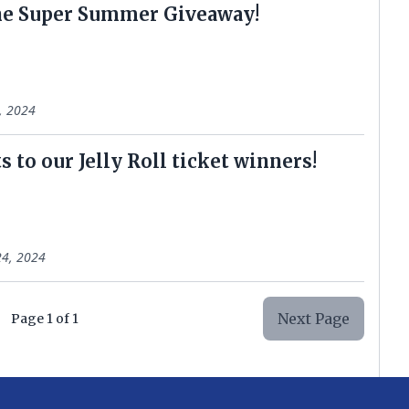
he Super Summer Giveaway!
0, 2024
 to our Jelly Roll ticket winners!
4, 2024
Next Page
Page
1
of
1