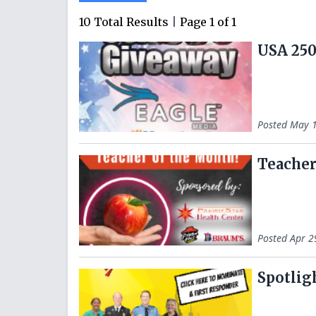
10
Total Results
|
Page
1
of
1
USA 250
Posted
May 1
Teacher
Posted
Apr 2
Spotlig