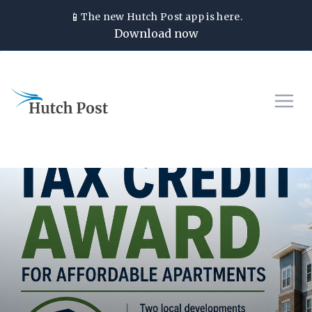
📱
The new
Hutch Post
app is here.
Download now