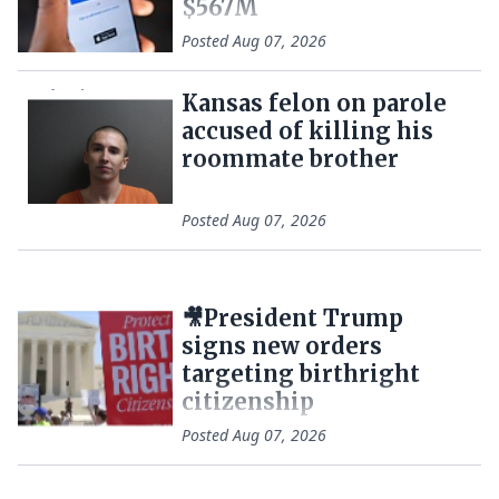
$567M
Posted
Aug 07, 2026
Kansas felon on parole
accused of killing his
roommate brother
Posted
Aug 07, 2026
🎥President Trump
signs new orders
targeting birthright
citizenship
Posted
Aug 07, 2026