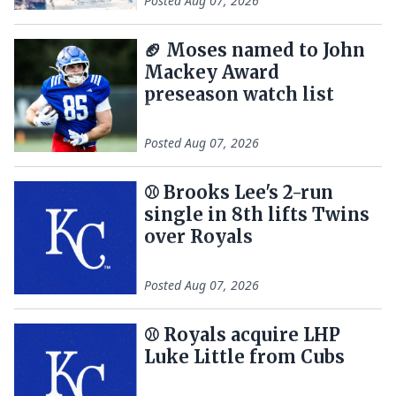
Posted
Aug 07, 2026
🏈 Moses named to John
Mackey Award
preseason watch list
Posted
Aug 07, 2026
⚾️ Brooks Lee's 2-run
single in 8th lifts Twins
over Royals
Posted
Aug 07, 2026
⚾️ Royals acquire LHP
Luke Little from Cubs