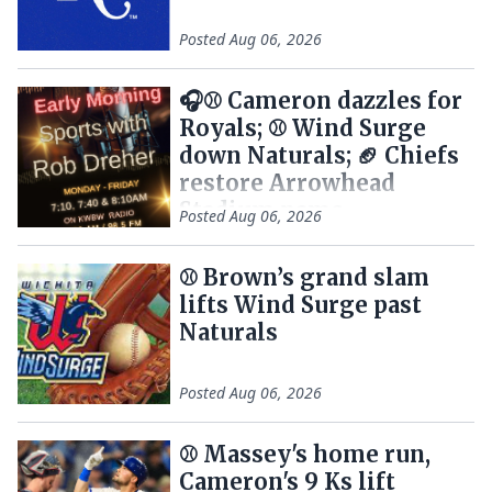
Posted
Aug 06, 2026
🎧⚾ Cameron dazzles for
Royals; ⚾ Wind Surge
down Naturals; 🏈 Chiefs
restore Arrowhead
Stadium name
Posted
Aug 06, 2026
⚾ Brown’s grand slam
lifts Wind Surge past
Naturals
Posted
Aug 06, 2026
⚾️ Massey's home run,
Cameron's 9 Ks lift