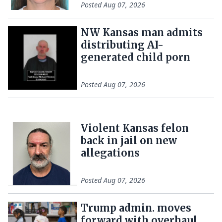
Posted
Aug 07, 2026
NW Kansas man admits
distributing AI-
generated child porn
Posted
Aug 07, 2026
Violent Kansas felon
back in jail on new
allegations
Posted
Aug 07, 2026
Trump admin. moves
forward with overhaul