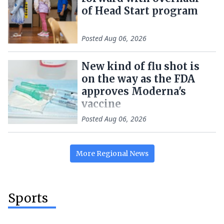
of Head Start program
Posted
Aug 06, 2026
New kind of flu shot is
on the way as the FDA
approves Moderna's
vaccine
Posted
Aug 06, 2026
More
Regional
News
Sports