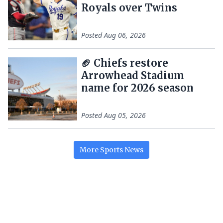
Royals over Twins
Posted
Aug 06, 2026
🏈 Chiefs restore
Arrowhead Stadium
name for 2026 season
Posted
Aug 05, 2026
More
Sports
News