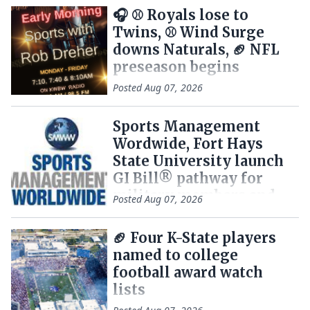
🎧 ⚾ Royals lose to
Twins, ⚾ Wind Surge
downs Naturals, 🏈 NFL
preseason begins
Posted
Aug 07, 2026
Sports Management
Wordwide, Fort Hays
State University launch
GI Bill® pathway for
military members and
Posted
Aug 07, 2026
Veterans
🏈 Four K-State players
named to college
football award watch
lists