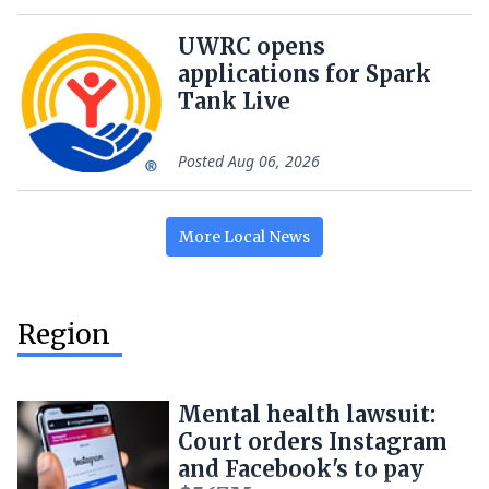
UWRC opens
applications for Spark
Tank Live
Posted
Aug 06, 2026
More
Local
News
Region
Mental health lawsuit:
Court orders Instagram
and Facebook's to pay