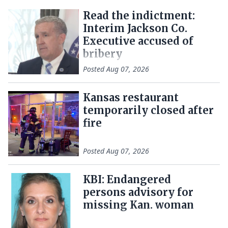
Read the indictment:
Interim Jackson Co.
Executive accused of
bribery
Posted
Aug 07, 2026
Kansas restaurant
temporarily closed after
fire
Posted
Aug 07, 2026
KBI: Endangered
persons advisory for
missing Kan. woman