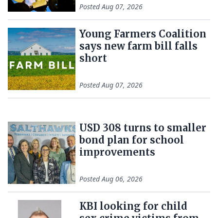
Posted
Aug 07, 2026
Young Farmers Coalition
says new farm bill falls
short
Posted
Aug 07, 2026
USD 308 turns to smaller
bond plan for school
improvements
Posted
Aug 06, 2026
KBI looking for child