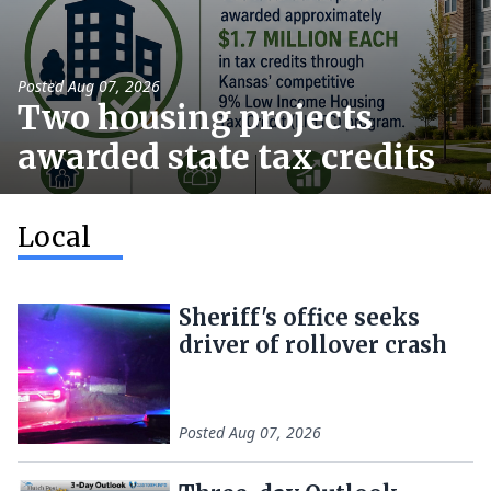
Posted
Aug 07, 2026
Two housing projects
awarded state tax credits
Local
Sheriff's office seeks
driver of rollover crash
Posted
Aug 07, 2026