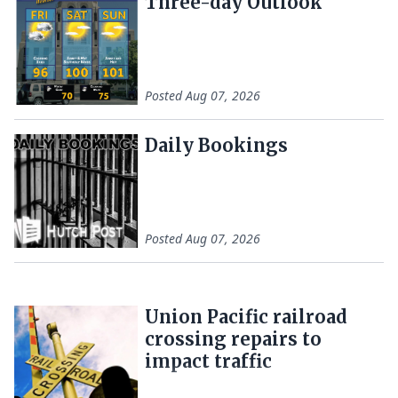
Three-day Outlook
Posted
Aug 07, 2026
Daily Bookings
Posted
Aug 07, 2026
Union Pacific railroad
crossing repairs to
impact traffic