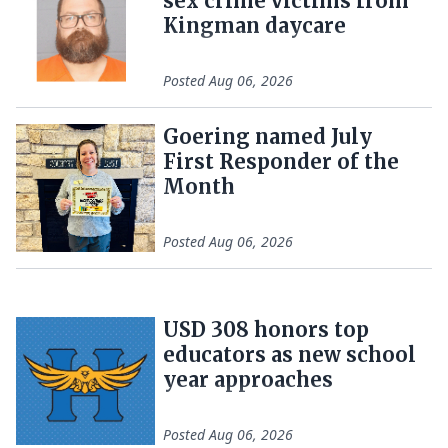
sex crime victims from
Kingman daycare
Posted
Aug 06, 2026
Goering named July
First Responder of the
Month
Posted
Aug 06, 2026
USD 308 honors top
educators as new school
year approaches
Posted
Aug 06, 2026