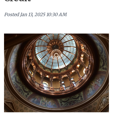
Posted
Jan 13, 2025 10:30 AM