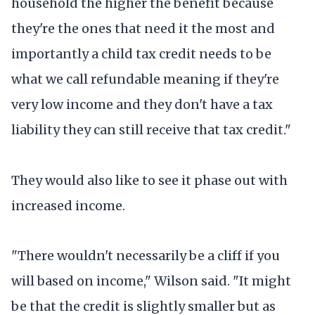
household the higher the benefit because
they're the ones that need it the most and
importantly a child tax credit needs to be
what we call refundable meaning if they're
very low income and they don't have a tax
liability they can still receive that tax credit."
They would also like to see it phase out with
increased income.
"There wouldn't necessarily be a cliff if you
will based on income," Wilson said. "It might
be that the credit is slightly smaller but as