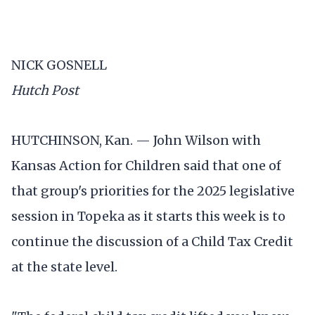
NICK GOSNELL
Hutch Post
HUTCHINSON, Kan. — John Wilson with
Kansas Action for Children said that one of
that group's priorities for the 2025 legislative
session in Topeka as it starts this week is to
continue the discussion of a Child Tax Credit
at the state level.