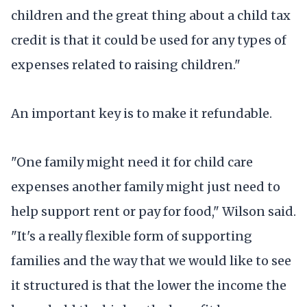
children and the great thing about a child tax
credit is that it could be used for any types of
expenses related to raising children."
An important key is to make it refundable.
"One family might need it for child care
expenses another family might just need to
help support rent or pay for food," Wilson said.
"It's a really flexible form of supporting
families and the way that we would like to see
it structured is that the lower the income the