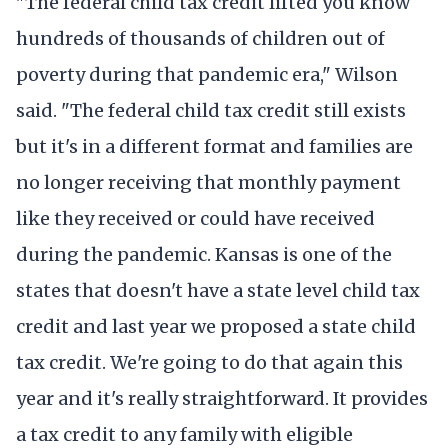
"The federal child tax credit lifted you know
hundreds of thousands of children out of
poverty during that pandemic era," Wilson
said. "The federal child tax credit still exists
but it's in a different format and families are
no longer receiving that monthly payment
like they received or could have received
during the pandemic. Kansas is one of the
states that doesn't have a state level child tax
credit and last year we proposed a state child
tax credit. We're going to do that again this
year and it's really straightforward. It provides
a tax credit to any family with eligible