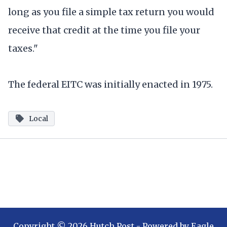
long as you file a simple tax return you would
receive that credit at the time you file your
taxes."
The federal EITC was initially enacted in 1975.
Local
Copyright ©
2026
Hutch Post
- Powered by
Eagle