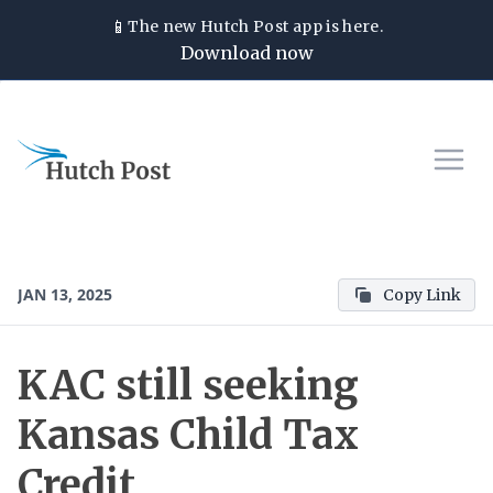
📱
The new
Hutch Post
app is here.
Download now
JAN 13, 2025
Copy Link
KAC still seeking
Kansas Child Tax
Credit