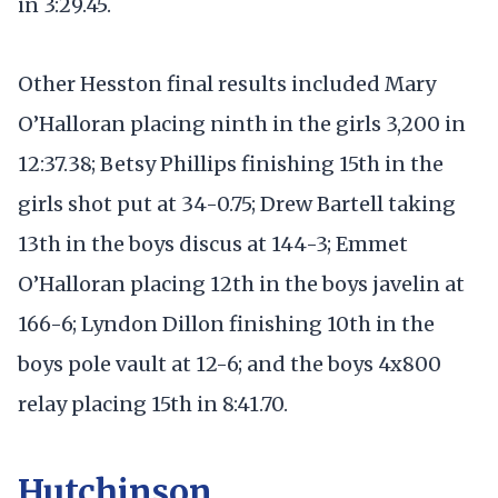
in 3:29.45.
Other Hesston final results included Mary
O’Halloran placing ninth in the girls 3,200 in
12:37.38; Betsy Phillips finishing 15th in the
girls shot put at 34-0.75; Drew Bartell taking
13th in the boys discus at 144-3; Emmet
O’Halloran placing 12th in the boys javelin at
166-6; Lyndon Dillon finishing 10th in the
boys pole vault at 12-6; and the boys 4x800
relay placing 15th in 8:41.70.
Hutchinson