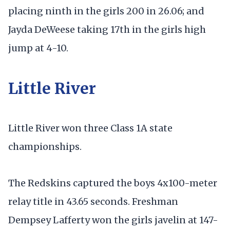
placing ninth in the girls 200 in 26.06; and
Jayda DeWeese taking 17th in the girls high
jump at 4-10.
Little River
Little River won three Class 1A state
championships.
The Redskins captured the boys 4x100-meter
relay title in 43.65 seconds. Freshman
Dempsey Lafferty won the girls javelin at 147-