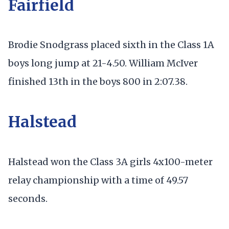
Fairfield
Brodie Snodgrass placed sixth in the Class 1A
boys long jump at 21-4.50. William McIver
finished 13th in the boys 800 in 2:07.38.
Halstead
Halstead won the Class 3A girls 4x100-meter
relay championship with a time of 49.57
seconds.