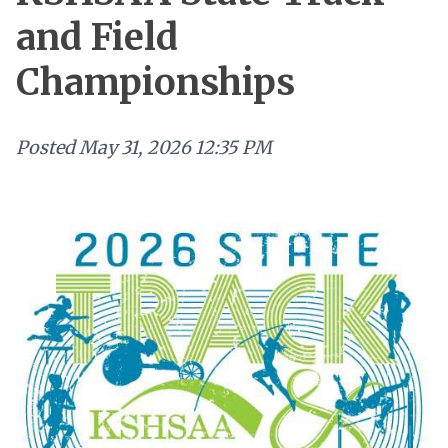
and Field
Championships
Posted
May 31, 2026 12:35 PM