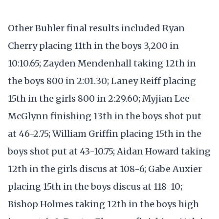
Other Buhler final results included Ryan
Cherry placing 11th in the boys 3,200 in
10:10.65; Zayden Mendenhall taking 12th in
the boys 800 in 2:01.30; Laney Reiff placing
15th in the girls 800 in 2:29.60; Myjian Lee-
McGlynn finishing 13th in the boys shot put
at 46-2.75; William Griffin placing 15th in the
boys shot put at 43-10.75; Aidan Howard taking
12th in the girls discus at 108-6; Gabe Auxier
placing 15th in the boys discus at 118-10;
Bishop Holmes taking 12th in the boys high