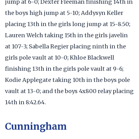
jump at 6-0; Dexter Fleeman finishing 14th in
the boys high jump at 5-10; Addysyn Keller
placing 13th in the girls long jump at 15-8.50;
Lauren Welch taking 15th in the girls javelin
at 107-3; Sabella Regier placing ninth in the
girls pole vault at 10-0; Khloe Blackwell
finishing 13th in the girls pole vault at 9-6;
Kodie Applegate taking 10th in the boys pole
vault at 13-0; and the boys 4x800 relay placing
14th in 8:42.64.
Cunningham