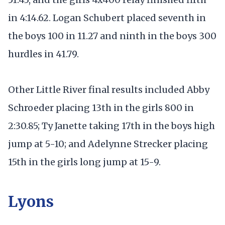
in 4:14.62. Logan Schubert placed seventh in
the boys 100 in 11.27 and ninth in the boys 300
hurdles in 41.79.
Other Little River final results included Abby
Schroeder placing 13th in the girls 800 in
2:30.85; Ty Janette taking 17th in the boys high
jump at 5-10; and Adelynne Strecker placing
15th in the girls long jump at 15-9.
Lyons