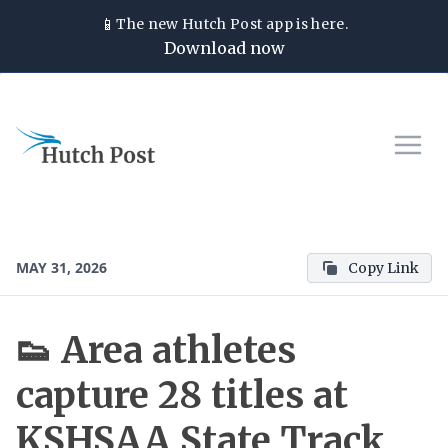
📱
The new
Hutch Post
app is here.
Download now
MAY 31, 2026
Copy Link
👟 Area athletes
capture 28 titles at
KSHSAA State Track