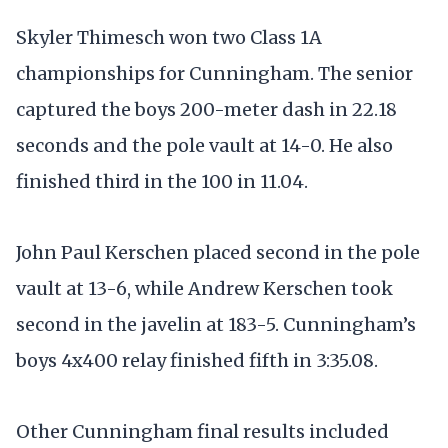
Skyler Thimesch won two Class 1A
championships for Cunningham. The senior
captured the boys 200-meter dash in 22.18
seconds and the pole vault at 14-0. He also
finished third in the 100 in 11.04.
John Paul Kerschen placed second in the pole
vault at 13-6, while Andrew Kerschen took
second in the javelin at 183-5. Cunningham’s
boys 4x400 relay finished fifth in 3:35.08.
Other Cunningham final results included