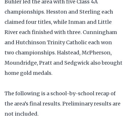
Buhler led the area with five Class 4A
championships. Hesston and Sterling each
claimed four titles, while Inman and Little
River each finished with three. Cunningham
and Hutchinson Trinity Catholic each won
two championships. Halstead, McPherson,
Moundridge, Pratt and Sedgwick also brought
home gold medals.
The following is a school-by-school recap of
the area’s final results. Preliminary results are
not included.