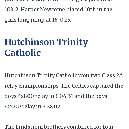
103-2. Harper Newcome placed 10th in the
girls long jump at 16-0.25.
Hutchinson Trinity
Catholic
Hutchinson Trinity Catholic won two Class 2A
relay championships. The Celtics captured the
boys 4x800 relay in 8:04.31 and the boys
4x400 relay in 3:28.07.
The Lindstrom brothers combined for four