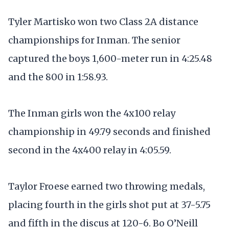
Tyler Martisko won two Class 2A distance
championships for Inman. The senior
captured the boys 1,600-meter run in 4:25.48
and the 800 in 1:58.93.
The Inman girls won the 4x100 relay
championship in 49.79 seconds and finished
second in the 4x400 relay in 4:05.59.
Taylor Froese earned two throwing medals,
placing fourth in the girls shot put at 37-5.75
and fifth in the discus at 120-6. Bo O’Neill