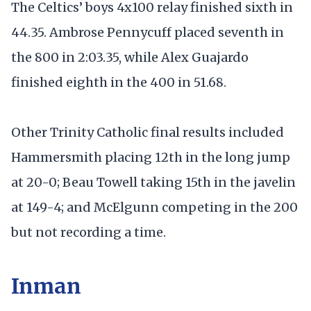
The Celtics’ boys 4x100 relay finished sixth in
44.35. Ambrose Pennycuff placed seventh in
the 800 in 2:03.35, while Alex Guajardo
finished eighth in the 400 in 51.68.
Other Trinity Catholic final results included
Hammersmith placing 12th in the long jump
at 20-0; Beau Towell taking 15th in the javelin
at 149-4; and McElgunn competing in the 200
but not recording a time.
Inman