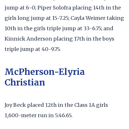
jump at 6-0; Piper Solofra placing 14th in the
girls long jump at 15-7.25; Cayla Weimer taking
10th in the girls triple jump at 33-6.75; and
Kinnick Anderson placing 17th in the boys
triple jump at 40-9.75.
McPherson-Elyria
Christian
Joy Beck placed 12th in the Class 1A girls
1,600-meter run in 5:46.65.