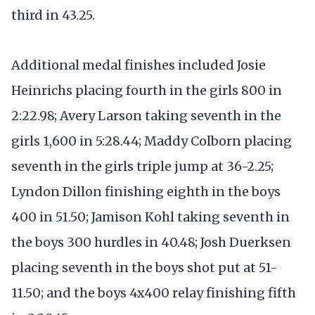
third in 43.25.
Additional medal finishes included Josie
Heinrichs placing fourth in the girls 800 in
2:22.98; Avery Larson taking seventh in the
girls 1,600 in 5:28.44; Maddy Colborn placing
seventh in the girls triple jump at 36-2.25;
Lyndon Dillon finishing eighth in the boys
400 in 51.50; Jamison Kohl taking seventh in
the boys 300 hurdles in 40.48; Josh Duerksen
placing seventh in the boys shot put at 51-
11.50; and the boys 4x400 relay finishing fifth