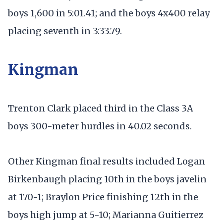
boys 1,600 in 5:01.41; and the boys 4x400 relay
placing seventh in 3:33.79.
Kingman
Trenton Clark placed third in the Class 3A
boys 300-meter hurdles in 40.02 seconds.
Other Kingman final results included Logan
Birkenbaugh placing 10th in the boys javelin
at 170-1; Braylon Price finishing 12th in the
boys high jump at 5-10; Marianna Guitierrez