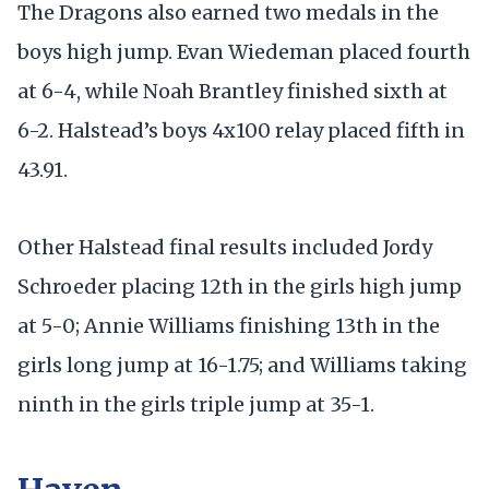
The Dragons also earned two medals in the
boys high jump. Evan Wiedeman placed fourth
at 6-4, while Noah Brantley finished sixth at
6-2. Halstead’s boys 4x100 relay placed fifth in
43.91.
Other Halstead final results included Jordy
Schroeder placing 12th in the girls high jump
at 5-0; Annie Williams finishing 13th in the
girls long jump at 16-1.75; and Williams taking
ninth in the girls triple jump at 35-1.