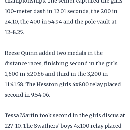
championships. The senior captured the girls
100-meter dash in 12.01 seconds, the 200 in
24.10, the 400 in 54.94 and the pole vault at
12-8.25.
Reese Quinn added two medals in the
distance races, finishing second in the girls
1,600 in 5:20.66 and third in the 3,200 in
11:41.58. The Hesston girls 4x800 relay placed
second in 9:54.06.
Tessa Martin took second in the girls discus at
127-10. The Swathers’ boys 4x100 relay placed