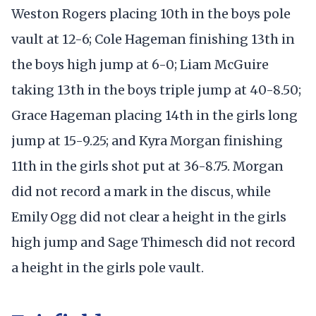
Weston Rogers placing 10th in the boys pole
vault at 12-6; Cole Hageman finishing 13th in
the boys high jump at 6-0; Liam McGuire
taking 13th in the boys triple jump at 40-8.50;
Grace Hageman placing 14th in the girls long
jump at 15-9.25; and Kyra Morgan finishing
11th in the girls shot put at 36-8.75. Morgan
did not record a mark in the discus, while
Emily Ogg did not clear a height in the girls
high jump and Sage Thimesch did not record
a height in the girls pole vault.