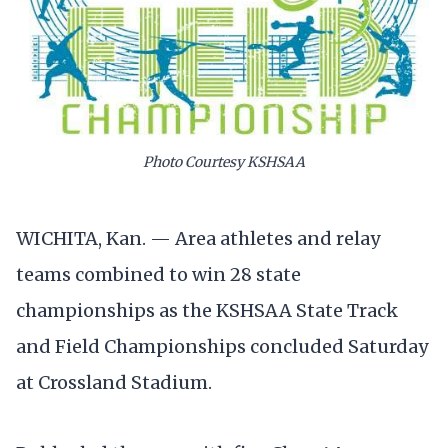
Photo Courtesy KSHSAA
WICHITA, Kan. — Area athletes and relay
teams combined to win 28 state
championships as the KSHSAA State Track
and Field Championships concluded Saturday
at Crossland Stadium.