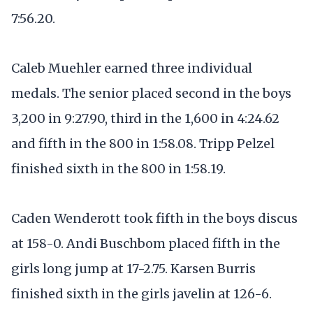
7:56.20.
Caleb Muehler earned three individual
medals. The senior placed second in the boys
3,200 in 9:27.90, third in the 1,600 in 4:24.62
and fifth in the 800 in 1:58.08. Tripp Pelzel
finished sixth in the 800 in 1:58.19.
Caden Wenderott took fifth in the boys discus
at 158-0. Andi Buschbom placed fifth in the
girls long jump at 17-2.75. Karsen Burris
finished sixth in the girls javelin at 126-6.