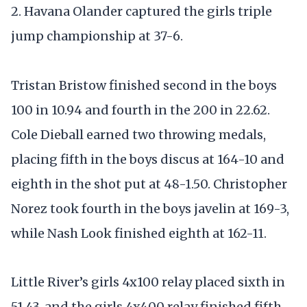
2. Havana Olander captured the girls triple
jump championship at 37-6.
Tristan Bristow finished second in the boys
100 in 10.94 and fourth in the 200 in 22.62.
Cole Dieball earned two throwing medals,
placing fifth in the boys discus at 164-10 and
eighth in the shot put at 48-1.50. Christopher
Norez took fourth in the boys javelin at 169-3,
while Nash Look finished eighth at 162-11.
Little River’s girls 4x100 relay placed sixth in
51.43, and the girls 4x400 relay finished fifth