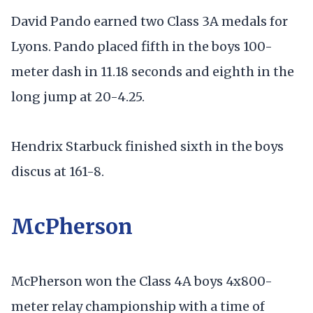
David Pando earned two Class 3A medals for
Lyons. Pando placed fifth in the boys 100-
meter dash in 11.18 seconds and eighth in the
long jump at 20-4.25.
Hendrix Starbuck finished sixth in the boys
discus at 161-8.
McPherson
McPherson won the Class 4A boys 4x800-
meter relay championship with a time of