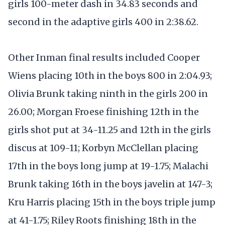
girls 100-meter dash in 34.83 seconds and
second in the adaptive girls 400 in 2:38.62.
Other Inman final results included Cooper
Wiens placing 10th in the boys 800 in 2:04.93;
Olivia Brunk taking ninth in the girls 200 in
26.00; Morgan Froese finishing 12th in the
girls shot put at 34-11.25 and 12th in the girls
discus at 109-11; Korbyn McClellan placing
17th in the boys long jump at 19-1.75; Malachi
Brunk taking 16th in the boys javelin at 147-3;
Kru Harris placing 15th in the boys triple jump
at 41-1.75; Riley Roots finishing 18th in the