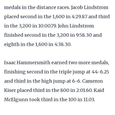
medals in the distance races. Jacob Lindstrom
placed second in the 1,600 in 4:29.87 and third
in the 3,200 in 10:00.79. John Lindstrom
finished second in the 3,200 in 9:58.30 and
eighth in the 1,600 in 4:38.30.
Isaac Hammersmith earned two more medals,
finishing second in the triple jump at 44-6.25
and third in the high jump at 6-6. Cameron
Kiser placed third in the 800 in 2:01.60. Kaid
McElgunn took third in the 100 in 11.03.