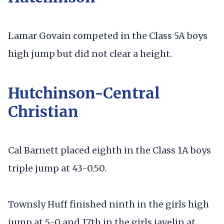
Lamar Govain competed in the Class 5A boys
high jump but did not clear a height.
Hutchinson-Central
Christian
Cal Barnett placed eighth in the Class 1A boys
triple jump at 43-0.50.
Townsly Huff finished ninth in the girls high
jump at 5-0 and 17th in the girls javelin at