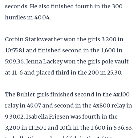
seconds. He also finished fourth in the 300
hurdles in 40.04.
Corbin Starkweather won the girls 3,200 in
10:55.81 and finished second in the 1,600 in
5:09.36. Jenna Lackey won the girls pole vault
at 11-6 and placed third in the 200 in 25.30.
The Buhler girls finished second in the 4x100
relay in 49.07 and second in the 4x800 relay in
9:30.02. Isabella Friesen was fourth in the
3,200 in 11:15.71 and 10th in the 1,600 in 5:36.83.