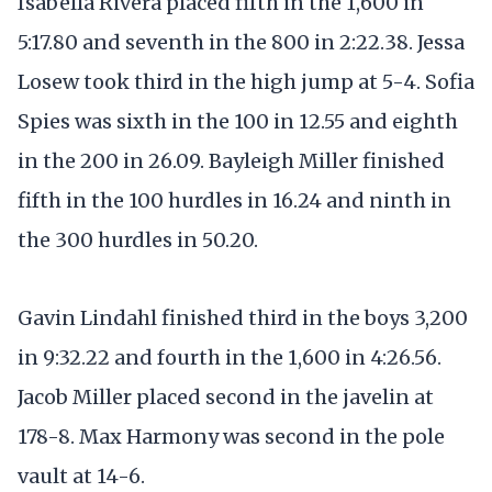
Isabella Rivera placed fifth in the 1,600 in
5:17.80 and seventh in the 800 in 2:22.38. Jessa
Losew took third in the high jump at 5-4. Sofia
Spies was sixth in the 100 in 12.55 and eighth
in the 200 in 26.09. Bayleigh Miller finished
fifth in the 100 hurdles in 16.24 and ninth in
the 300 hurdles in 50.20.
Gavin Lindahl finished third in the boys 3,200
in 9:32.22 and fourth in the 1,600 in 4:26.56.
Jacob Miller placed second in the javelin at
178-8. Max Harmony was second in the pole
vault at 14-6.