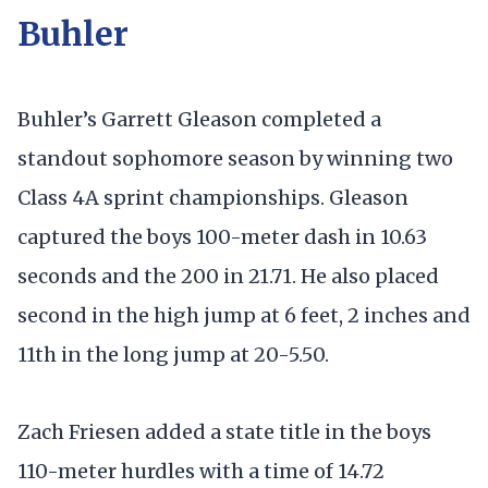
Buhler
Buhler’s Garrett Gleason completed a
standout sophomore season by winning two
Class 4A sprint championships. Gleason
captured the boys 100-meter dash in 10.63
seconds and the 200 in 21.71. He also placed
second in the high jump at 6 feet, 2 inches and
11th in the long jump at 20-5.50.
Zach Friesen added a state title in the boys
110-meter hurdles with a time of 14.72