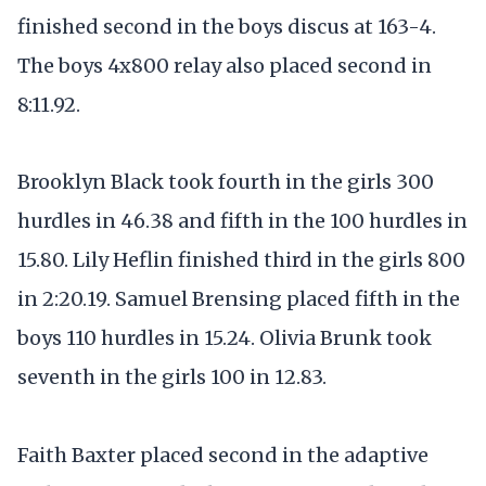
finished second in the boys discus at 163-4.
The boys 4x800 relay also placed second in
8:11.92.
Brooklyn Black took fourth in the girls 300
hurdles in 46.38 and fifth in the 100 hurdles in
15.80. Lily Heflin finished third in the girls 800
in 2:20.19. Samuel Brensing placed fifth in the
boys 110 hurdles in 15.24. Olivia Brunk took
seventh in the girls 100 in 12.83.
Faith Baxter placed second in the adaptive