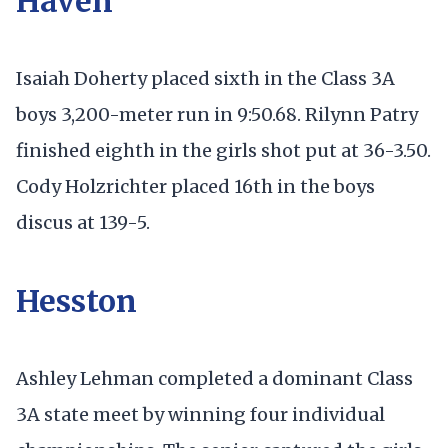
Haven
Isaiah Doherty placed sixth in the Class 3A
boys 3,200-meter run in 9:50.68. Rilynn Patry
finished eighth in the girls shot put at 36-3.50.
Cody Holzrichter placed 16th in the boys
discus at 139-5.
Hesston
Ashley Lehman completed a dominant Class
3A state meet by winning four individual