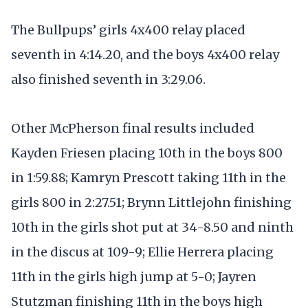
The Bullpups’ girls 4x400 relay placed
seventh in 4:14.20, and the boys 4x400 relay
also finished seventh in 3:29.06.
Other McPherson final results included
Kayden Friesen placing 10th in the boys 800
in 1:59.88; Kamryn Prescott taking 11th in the
girls 800 in 2:27.51; Brynn Littlejohn finishing
10th in the girls shot put at 34-8.50 and ninth
in the discus at 109-9; Ellie Herrera placing
11th in the girls high jump at 5-0; Jayren
Stutzman finishing 11th in the boys high