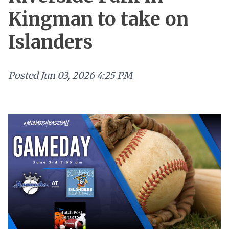
Kingman to take on
Islanders
Posted
Jun 03, 2026 4:25 PM