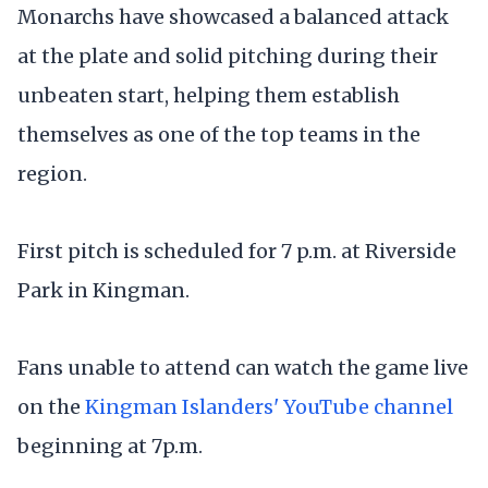
Monarchs have showcased a balanced attack
at the plate and solid pitching during their
unbeaten start, helping them establish
themselves as one of the top teams in the
region.
First pitch is scheduled for 7 p.m. at Riverside
Park in Kingman.
Fans unable to attend can watch the game live
on the
Kingman Islanders' YouTube channel
beginning at 7p.m.