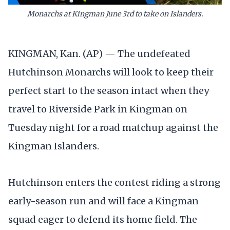
Monarchs at Kingman June 3rd to take on Islanders.
KINGMAN, Kan. (AP) — The undefeated
Hutchinson Monarchs will look to keep their
perfect start to the season intact when they
travel to Riverside Park in Kingman on
Tuesday night for a road matchup against the
Kingman Islanders.
Hutchinson enters the contest riding a strong
early-season run and will face a Kingman
squad eager to defend its home field. The