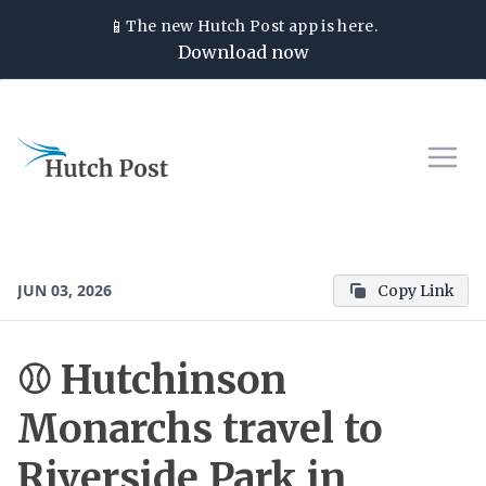
📱
The new
Hutch Post
app is here.
Download now
JUN 03, 2026
Copy Link
⚾ Hutchinson
Monarchs travel to
Riverside Park in