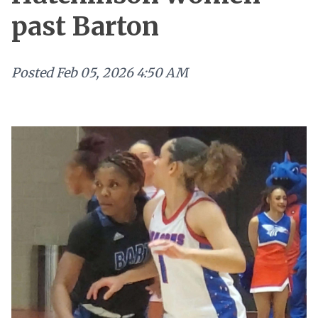
past Barton
Posted
Feb 05, 2026 4:50 AM