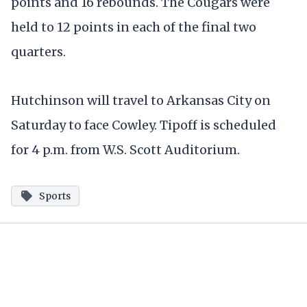
points and 16 rebounds. The Cougars were
held to 12 points in each of the final two
quarters.
Hutchinson will travel to Arkansas City on
Saturday to face Cowley. Tipoff is scheduled
for 4 p.m. from W.S. Scott Auditorium.
Sports