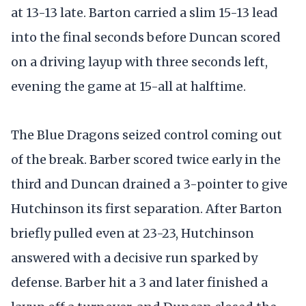
at 13-13 late. Barton carried a slim 15-13 lead
into the final seconds before Duncan scored
on a driving layup with three seconds left,
evening the game at 15-all at halftime.
The Blue Dragons seized control coming out
of the break. Barber scored twice early in the
third and Duncan drained a 3-pointer to give
Hutchinson its first separation. After Barton
briefly pulled even at 23-23, Hutchinson
answered with a decisive run sparked by
defense. Barber hit a 3 and later finished a