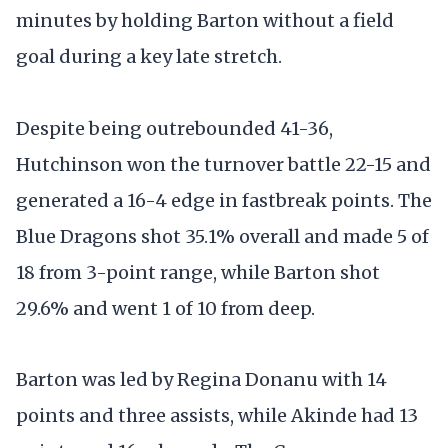
minutes by holding Barton without a field
goal during a key late stretch.
Despite being outrebounded 41-36,
Hutchinson won the turnover battle 22-15 and
generated a 16-4 edge in fastbreak points. The
Blue Dragons shot 35.1% overall and made 5 of
18 from 3-point range, while Barton shot
29.6% and went 1 of 10 from deep.
Barton was led by Regina Donanu with 14
points and three assists, while Akinde had 13