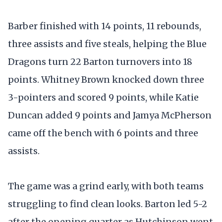
Barber finished with 14 points, 11 rebounds,
three assists and five steals, helping the Blue
Dragons turn 22 Barton turnovers into 18
points. Whitney Brown knocked down three
3-pointers and scored 9 points, while Katie
Duncan added 9 points and Jamya McPherson
came off the bench with 6 points and three
assists.
The game was a grind early, with both teams
struggling to find clean looks. Barton led 5-2
after the opening quarter as Hutchinson went