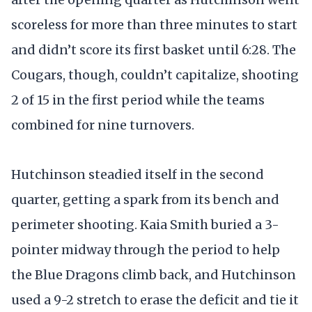
scoreless for more than three minutes to start
and didn’t score its first basket until 6:28. The
Cougars, though, couldn’t capitalize, shooting
2 of 15 in the first period while the teams
combined for nine turnovers.
Hutchinson steadied itself in the second
quarter, getting a spark from its bench and
perimeter shooting. Kaia Smith buried a 3-
pointer midway through the period to help
the Blue Dragons climb back, and Hutchinson
used a 9-2 stretch to erase the deficit and tie it