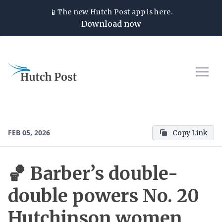
📱
The new
Hutch Post
app is here.
Download now
FEB 05, 2026
Copy Link
🏀 Barber’s double-
double powers No. 20
Hutchinson women