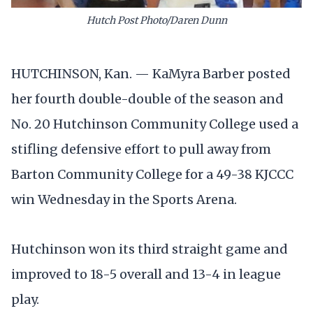
Hutch Post Photo/Daren Dunn
HUTCHINSON, Kan. — KaMyra Barber posted
her fourth double-double of the season and
No. 20 Hutchinson Community College used a
stifling defensive effort to pull away from
Barton Community College for a 49-38 KJCCC
win Wednesday in the Sports Arena.
Hutchinson won its third straight game and
improved to 18-5 overall and 13-4 in league
play.