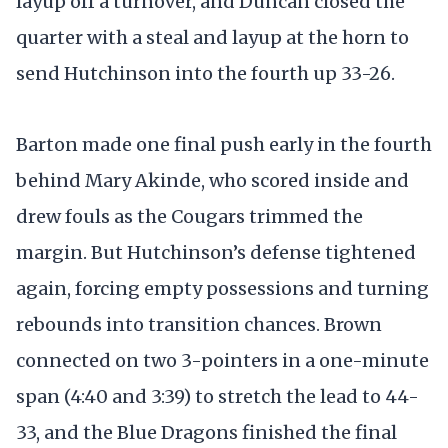
layup off a turnover, and Duncan closed the
quarter with a steal and layup at the horn to
send Hutchinson into the fourth up 33-26.
Barton made one final push early in the fourth
behind Mary Akinde, who scored inside and
drew fouls as the Cougars trimmed the
margin. But Hutchinson’s defense tightened
again, forcing empty possessions and turning
rebounds into transition chances. Brown
connected on two 3-pointers in a one-minute
span (4:40 and 3:39) to stretch the lead to 44-
33, and the Blue Dragons finished the final