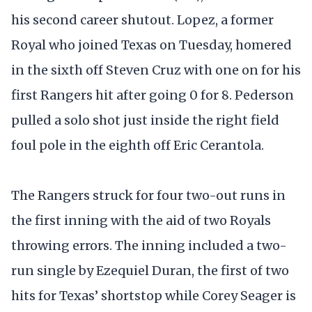
his second career shutout. Lopez, a former
Royal who joined Texas on Tuesday, homered
in the sixth off Steven Cruz with one on for his
first Rangers hit after going 0 for 8. Pederson
pulled a solo shot just inside the right field
foul pole in the eighth off Eric Cerantola.
The Rangers struck for four two-out runs in
the first inning with the aid of two Royals
throwing errors. The inning included a two-
run single by Ezequiel Duran, the first of two
hits for Texas’ shortstop while Corey Seager is