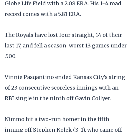
Globe Life Field with a 2.08 ERA. His 1-4 road
record comes with a 5.81 ERA.
The Royals have lost four straight, 14 of their
last 17, and fell a season-worst 13 games under
.500.
Vinnie Pasqantino ended Kansas City’s string
of 23 consecutive scoreless innings with an
RBI single in the ninth off Gavin Collyer.
Nimmo hit a two-run homer in the fifth
inning off Stephen Kolek (3-1), who came off