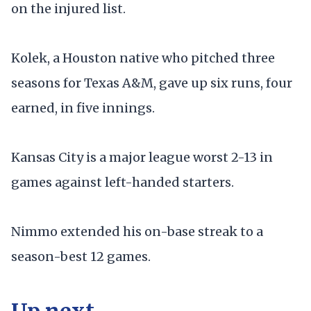
on the injured list.
Kolek, a Houston native who pitched three
seasons for Texas A&M, gave up six runs, four
earned, in five innings.
Kansas City is a major league worst 2-13 in
games against left-handed starters.
Nimmo extended his on-base streak to a
season-best 12 games.
Up next