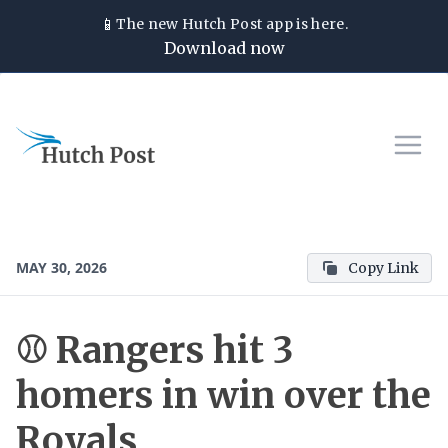
📱
The new
Hutch Post
app is here.
Download now
MAY 30, 2026
Copy Link
⚾ Rangers hit 3
homers in win over the
Royals