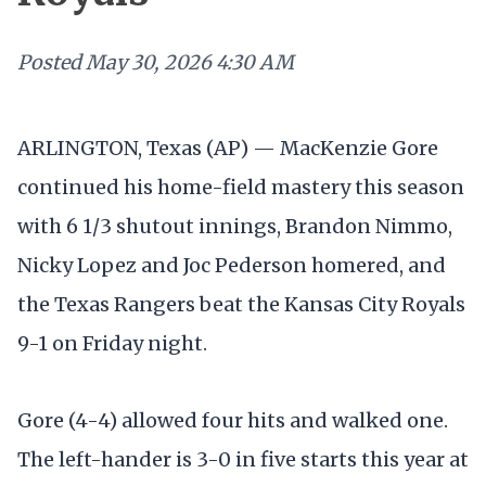
Posted
May 30, 2026 4:30 AM
ARLINGTON, Texas (AP) — MacKenzie Gore
continued his home-field mastery this season
with 6 1/3 shutout innings, Brandon Nimmo,
Nicky Lopez and Joc Pederson homered, and
the Texas Rangers beat the Kansas City Royals
9-1 on Friday night.
Gore (4-4) allowed four hits and walked one.
The left-hander is 3-0 in five starts this year at