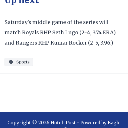
Saturday’s middle game of the series will
match Royals RHP Seth Lugo (2-4, 3.74 ERA)
and Rangers RHP Kumar Rocker (2-5, 3.96.)
Sports
Copyright ©
2026
Hutch Post
- Powered by
Eagle