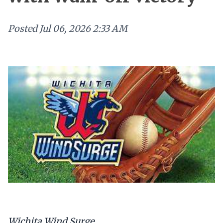
Posted
Jul 06, 2026 2:33 AM
Wichita Wind Surge