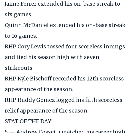
Jaime Ferrer extended his on-base streak to
six games.
Quinn McDaniel extended his on-base streak
to 16 games.
RHP Cory Lewis tossed four scoreless innings
and tied his season high with seven
strikeouts.
RHP Kyle Bischoff recorded his 12th scoreless
appearance of the season.
RHP Ruddy Gomez logged his fifth scoreless
relief appearance of the season.
STAT OF THE DAY
5 — Andrew Cossetti matched his career high