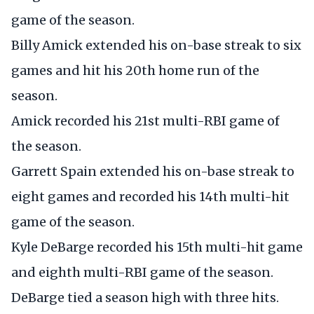
game of the season.
Billy Amick extended his on-base streak to six
games and hit his 20th home run of the
season.
Amick recorded his 21st multi-RBI game of
the season.
Garrett Spain extended his on-base streak to
eight games and recorded his 14th multi-hit
game of the season.
Kyle DeBarge recorded his 15th multi-hit game
and eighth multi-RBI game of the season.
DeBarge tied a season high with three hits.