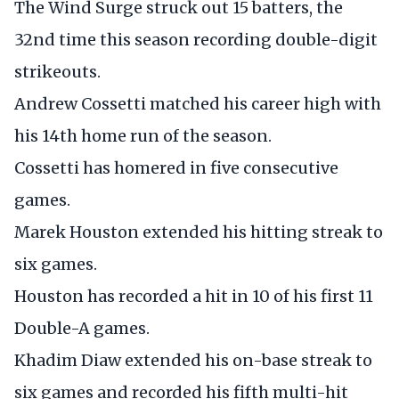
The Wind Surge struck out 15 batters, the
32nd time this season recording double-digit
strikeouts.
Andrew Cossetti matched his career high with
his 14th home run of the season.
Cossetti has homered in five consecutive
games.
Marek Houston extended his hitting streak to
six games.
Houston has recorded a hit in 10 of his first 11
Double-A games.
Khadim Diaw extended his on-base streak to
six games and recorded his fifth multi-hit