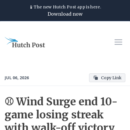
📱
The new
Hutch Post
app is here.
Download now
JUL 06, 2026
Copy Link
⚾ Wind Surge end 10-
game losing streak
with walk-off victory