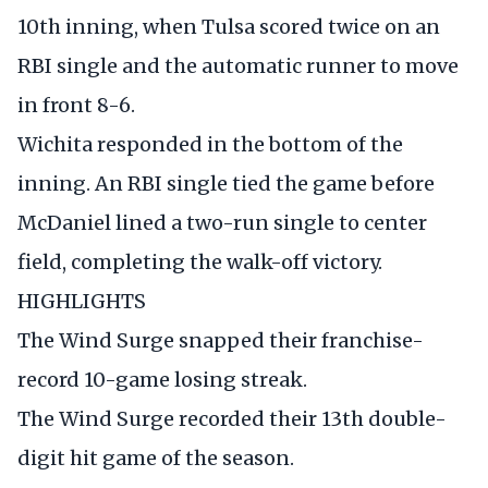
10th inning, when Tulsa scored twice on an
RBI single and the automatic runner to move
in front 8-6.
Wichita responded in the bottom of the
inning. An RBI single tied the game before
McDaniel lined a two-run single to center
field, completing the walk-off victory.
HIGHLIGHTS
The Wind Surge snapped their franchise-
record 10-game losing streak.
The Wind Surge recorded their 13th double-
digit hit game of the season.