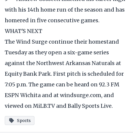
with his 14th home run of the season and has
homered in five consecutive games.
WHAT'S NEXT
The Wind Surge continue their homestand
Tuesday as they open a six-game series
against the Northwest Arkansas Naturals at
Equity Bank Park. First pitch is scheduled for
7:05 p.m. The game can be heard on 92.3 FM
ESPN Wichita and at
windsurge.com
, and
viewed on MiLB.TV and Bally Sports Live.
Sports