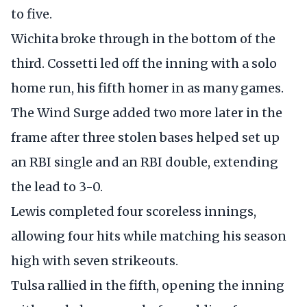
to five.
Wichita broke through in the bottom of the
third. Cossetti led off the inning with a solo
home run, his fifth homer in as many games.
The Wind Surge added two more later in the
frame after three stolen bases helped set up
an RBI single and an RBI double, extending
the lead to 3-0.
Lewis completed four scoreless innings,
allowing four hits while matching his season
high with seven strikeouts.
Tulsa rallied in the fifth, opening the inning