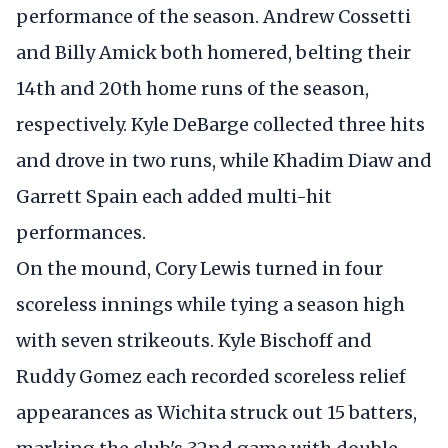
performance of the season. Andrew Cossetti
and Billy Amick both homered, belting their
14th and 20th home runs of the season,
respectively. Kyle DeBarge collected three hits
and drove in two runs, while Khadim Diaw and
Garrett Spain each added multi-hit
performances.
On the mound, Cory Lewis turned in four
scoreless innings while tying a season high
with seven strikeouts. Kyle Bischoff and
Ruddy Gomez each recorded scoreless relief
appearances as Wichita struck out 15 batters,