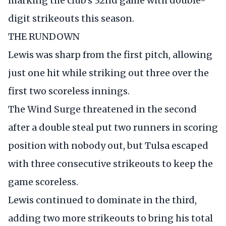
marking the club's 32nd game with double-
digit strikeouts this season.
THE RUNDOWN
Lewis was sharp from the first pitch, allowing
just one hit while striking out three over the
first two scoreless innings.
The Wind Surge threatened in the second
after a double steal put two runners in scoring
position with nobody out, but Tulsa escaped
with three consecutive strikeouts to keep the
game scoreless.
Lewis continued to dominate in the third,
adding two more strikeouts to bring his total