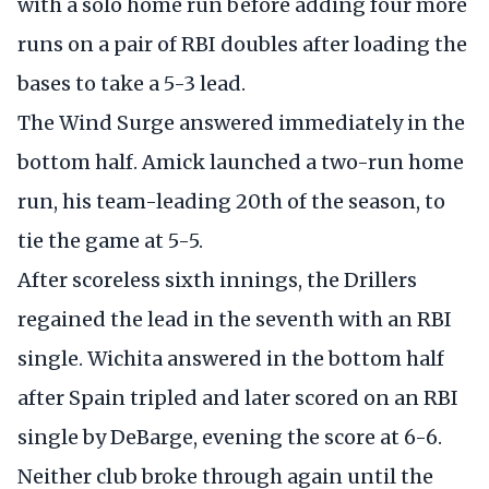
with a solo home run before adding four more
runs on a pair of RBI doubles after loading the
bases to take a 5-3 lead.
The Wind Surge answered immediately in the
bottom half. Amick launched a two-run home
run, his team-leading 20th of the season, to
tie the game at 5-5.
After scoreless sixth innings, the Drillers
regained the lead in the seventh with an RBI
single. Wichita answered in the bottom half
after Spain tripled and later scored on an RBI
single by DeBarge, evening the score at 6-6.
Neither club broke through again until the