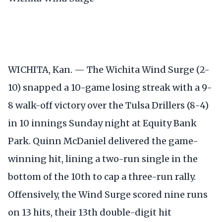
WICHITA, Kan. — The Wichita Wind Surge (2-
10) snapped a 10-game losing streak with a 9-
8 walk-off victory over the Tulsa Drillers (8-4)
in 10 innings Sunday night at Equity Bank
Park. Quinn McDaniel delivered the game-
winning hit, lining a two-run single in the
bottom of the 10th to cap a three-run rally.
Offensively, the Wind Surge scored nine runs
on 13 hits, their 13th double-digit hit