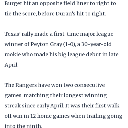
Burger hit an opposite field liner to right to
tie the score, before Duran’s hit to right.
Texas’ rally made a first-time major league
winner of Peyton Gray (1-0), a 30-year-old
rookie who made his big league debut in late
April.
The Rangers have won two consecutive
games, matching their longest winning
streak since early April. It was their first walk-
off win in 12 home games when trailing going
into the ninth.