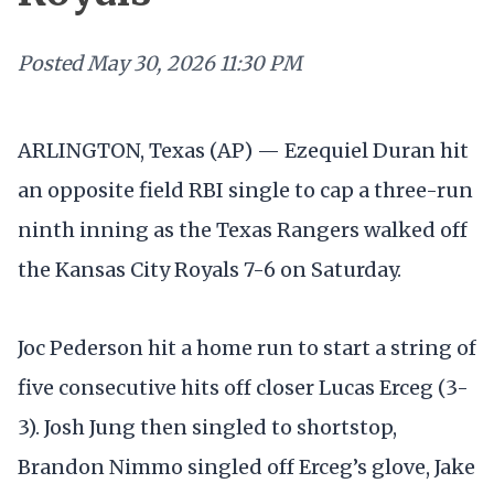
Posted
May 30, 2026 11:30 PM
ARLINGTON, Texas (AP) — Ezequiel Duran hit
an opposite field RBI single to cap a three-run
ninth inning as the Texas Rangers walked off
the Kansas City Royals 7-6 on Saturday.
Joc Pederson hit a home run to start a string of
five consecutive hits off closer Lucas Erceg (3-
3). Josh Jung then singled to shortstop,
Brandon Nimmo singled off Erceg’s glove, Jake