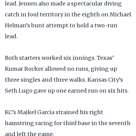
lead. Jensen also made a spectacular diving
catch in foul territory in the eighth on Michael
Helman’s bunt attempt to hold a two-run
lead.
Both starters worked six innings. Texas’
Kumar Rocker allowed no runs, giving up
three singles and three walks. Kansas City’s
Seth Lugo gave up one earned run on six hits.
KC's Maikel Garcia strained his right
hamstring racing for third base in the seventh
and left the game.