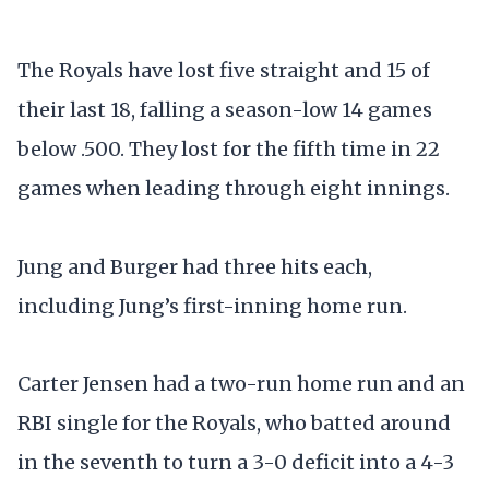
The Royals have lost five straight and 15 of
their last 18, falling a season-low 14 games
below .500. They lost for the fifth time in 22
games when leading through eight innings.
Jung and Burger had three hits each,
including Jung’s first-inning home run.
Carter Jensen had a two-run home run and an
RBI single for the Royals, who batted around
in the seventh to turn a 3-0 deficit into a 4-3