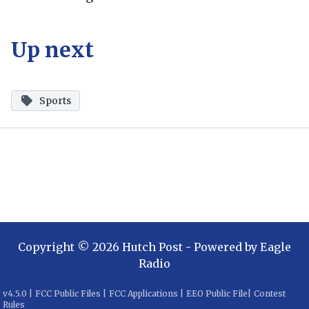
Up next
Sports
Copyright ©
2026
Hutch Post
- Powered by
Eagle
Radio
v
4.5.0
|
FCC Public Files
|
FCC Applications
|
EEO Public File
|
Contest
Rules