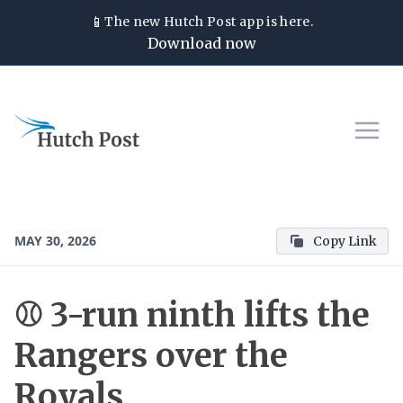
📱
The new
Hutch Post
app is here.
Download now
MAY 30, 2026
Copy Link
⚾ 3-run ninth lifts the
Rangers over the
Royals