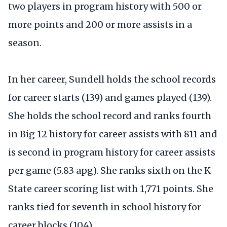
two players in program history with 500 or
more points and 200 or more assists in a
season.
In her career, Sundell holds the school records
for career starts (139) and games played (139).
She holds the school record and ranks fourth
in Big 12 history for career assists with 811 and
is second in program history for career assists
per game (5.83 apg). She ranks sixth on the K-
State career scoring list with 1,771 points. She
ranks tied for seventh in school history for
career blocks (104).