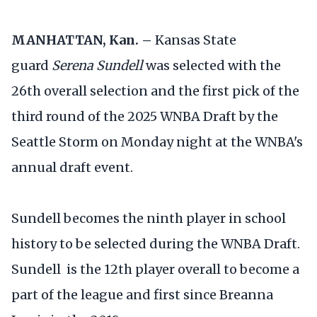
MANHATTAN, Kan. –
Kansas State
guard
Serena Sundell
was selected with the
26th overall selection and the first pick of the
third round of the 2025 WNBA Draft by the
Seattle Storm on Monday night at the WNBA's
annual draft event.
Sundell becomes the ninth player in school
history to be selected during the WNBA Draft.
Sundell is the 12th player overall to become a
part of the league and first since Breanna