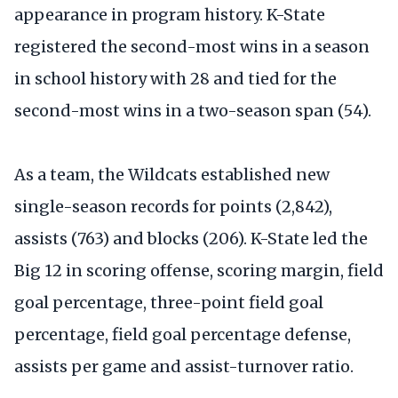
appearance in program history. K-State
registered the second-most wins in a season
in school history with 28 and tied for the
second-most wins in a two-season span (54).
As a team, the Wildcats established new
single-season records for points (2,842),
assists (763) and blocks (206). K-State led the
Big 12 in scoring offense, scoring margin, field
goal percentage, three-point field goal
percentage, field goal percentage defense,
assists per game and assist-turnover ratio.