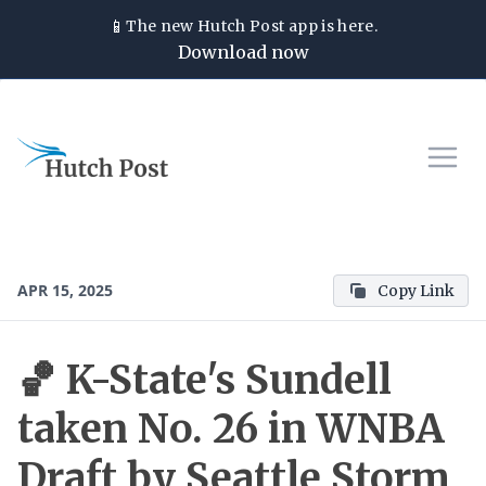
📱
The new
Hutch Post
app is here.
Download now
APR 15, 2025
Copy Link
🏀 K-State's Sundell
taken No. 26 in WNBA
Draft by Seattle Storm