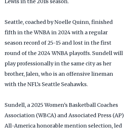
Lewis in the 2018 season.
Seattle, coached by Noelle Quinn, finished
fifth in the WNBA in 2024 with a regular
season record of 25-15 and lost in the first
round of the 2024 WNBA playoffs. Sundell will
play professionally in the same city as her
brother, Jalen, who is an offensive lineman
with the NFL's Seattle Seahawks.
Sundell, a 2025 Women's Basketball Coaches
Association (WBCA) and Associated Press (AP)
All-America honorable mention selection, led