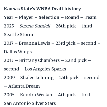
Kansas State's WNBA Draft history
Year – Player – Selection – Round – Team
2025 –
Serena Sundell
– 26th pick – third –
Seattle Storm
2017 – Breanna Lewis – 23rd pick – second –
Dallas Wings
2013 – Brittany Chambers – 22nd pick –
second – Los Angeles Sparks
2009 – Shalee Lehning – 25th pick – second
– Atlanta Dream
2005 – Kendra Wecker – 4th pick – first –
San Antonio Silver Stars