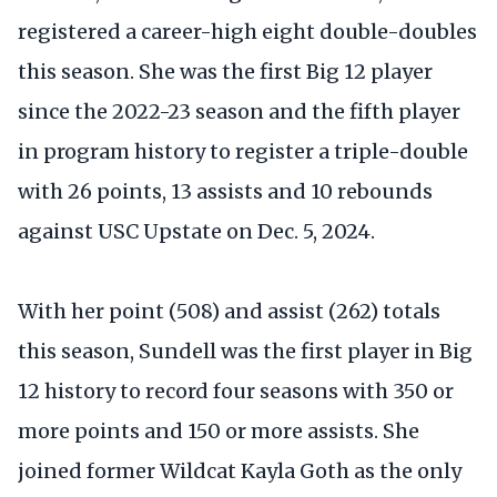
registered a career-high eight double-doubles
this season. She was the first Big 12 player
since the 2022-23 season and the fifth player
in program history to register a triple-double
with 26 points, 13 assists and 10 rebounds
against USC Upstate on Dec. 5, 2024.
With her point (508) and assist (262) totals
this season, Sundell was the first player in Big
12 history to record four seasons with 350 or
more points and 150 or more assists. She
joined former Wildcat Kayla Goth as the only