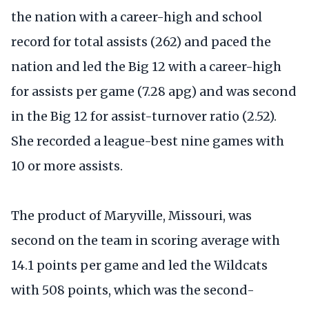
the nation with a career-high and school
record for total assists (262) and paced the
nation and led the Big 12 with a career-high
for assists per game (7.28 apg) and was second
in the Big 12 for assist-turnover ratio (2.52).
She recorded a league-best nine games with
10 or more assists.
The product of Maryville, Missouri, was
second on the team in scoring average with
14.1 points per game and led the Wildcats
with 508 points, which was the second-