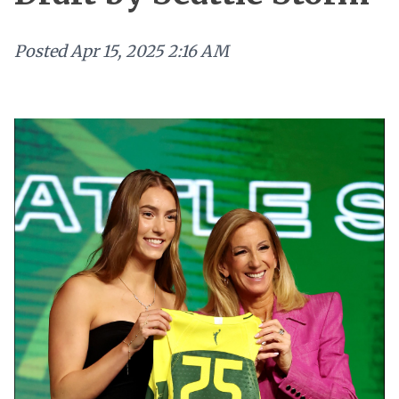
Posted
Apr 15, 2025 2:16 AM