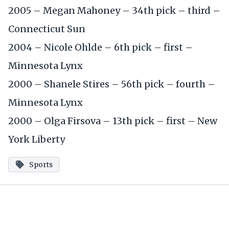
2005 – Megan Mahoney – 34th pick – third –
Connecticut Sun
2004 – Nicole Ohlde – 6th pick – first –
Minnesota Lynx
2000 – Shanele Stires – 56th pick – fourth –
Minnesota Lynx
2000 – Olga Firsova – 13th pick – first – New
York Liberty
Sports