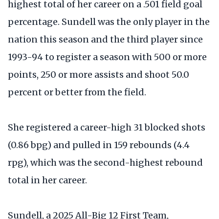
highest total of her career on a .501 field goal
percentage. Sundell was the only player in the
nation this season and the third player since
1993-94 to register a season with 500 or more
points, 250 or more assists and shoot 50.0
percent or better from the field.
She registered a career-high 31 blocked shots
(0.86 bpg) and pulled in 159 rebounds (4.4
rpg), which was the second-highest rebound
total in her career.
Sundell, a 2025 All-Big 12 First Team,