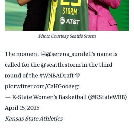
Photo Courtesy Seattle Storm
The moment 🤩
@serena_sundell
's name is
called for the
@seattlestorm
in the third
round of the
#WNBADraft
💚
pic.twitter.com/CaHGooaegi
— K-State Women's Basketball (@KStateWBB)
April 15, 2025
Kansas State Athletics