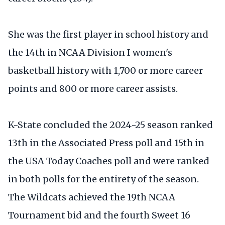
She was the first player in school history and
the 14th in NCAA Division I women's
basketball history with 1,700 or more career
points and 800 or more career assists.
K-State concluded the 2024-25 season ranked
13th in the Associated Press poll and 15th in
the USA Today Coaches poll and were ranked
in both polls for the entirety of the season.
The Wildcats achieved the 19th NCAA
Tournament bid and the fourth Sweet 16