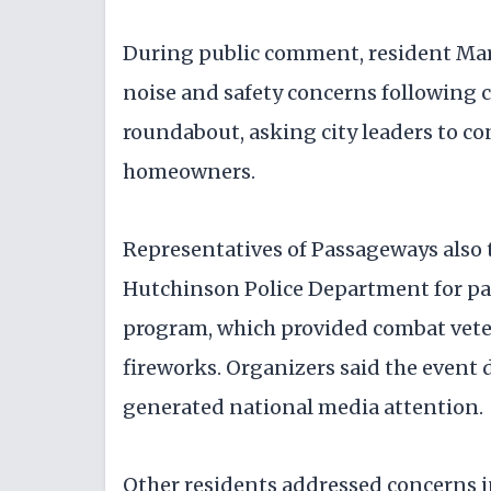
During public comment, resident Marc
noise and safety concerns following 
roundabout, asking city leaders to c
homeowners.
Representatives of Passageways also t
Hutchinson Police Department for p
program, which provided combat veter
fireworks. Organizers said the event 
generated national media attention.
Other residents addressed concerns in