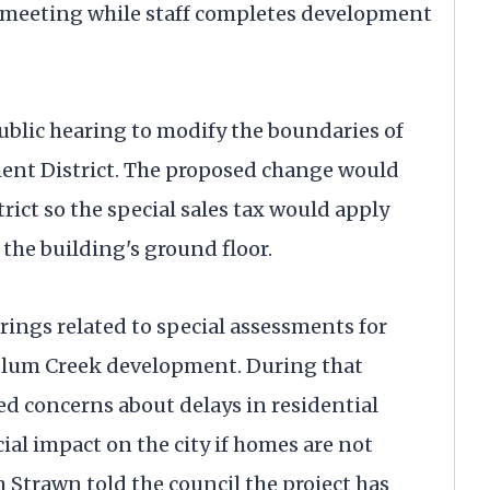
1 meeting while staff completes development
ublic hearing to modify the boundaries of
t District. The proposed change would
rict so the special sales tax would apply
the building's ground floor.
rings related to special assessments for
Plum Creek development. During that
d concerns about delays in residential
ial impact on the city if homes are not
 Strawn told the council the project has