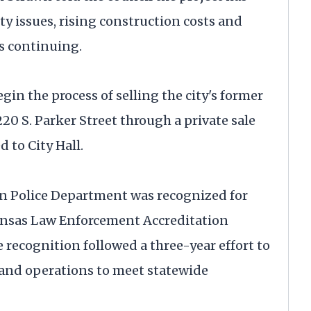
ty issues, rising construction costs and
s continuing.
gin the process of selling the city's former
0 S. Parker Street through a private sale
 to City Hall.
on Police Department was recognized for
ansas Law Enforcement Accreditation
recognition followed a three-year effort to
g and operations to meet statewide