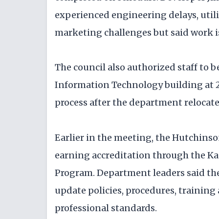
experienced engineering delays, utili
marketing challenges but said work i
The council also authorized staff to be
Information Technology building at 22
process after the department relocated
Earlier in the meeting, the Hutchins
earning accreditation through the K
Program. Department leaders said the 
update policies, procedures, trainin
professional standards.