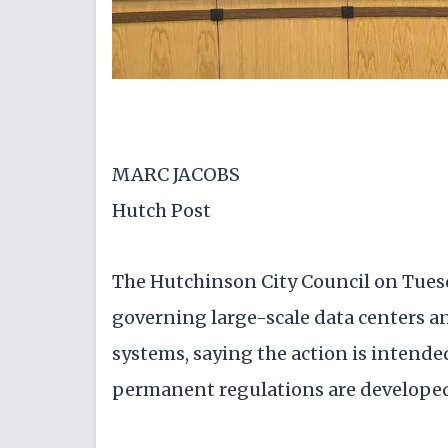
MARC JACOBS
Hutch Post
The Hutchinson City Council on Tue
governing large-scale data centers an
systems, saying the action is intende
permanent regulations are develope