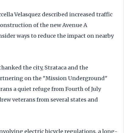
ella Velasquez described increased traffic
construction of the new Avenue A
onsider ways to reduce the impact on nearby
hanked the city, Strataca and the
artnering on the "Mission Underground"
ans a quiet refuge from Fourth of July
drew veterans from several states and
volving electric bicycle regulations, a long-