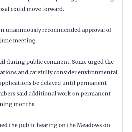
osal could move forward.
on unanimously recommended approval of
 June meeting.
ncil during public comment. Some urged the
ations and carefully consider environmental
 applications be delayed until permanent
embers said additional work on permanent
oming months.
nued the public hearing on the Meadows on