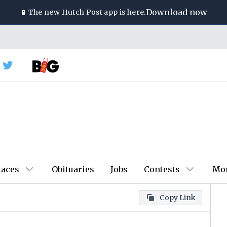
📱
Download now
The new
Hutch Post
app is here.
laces
Obituaries
Jobs
Contests
Mo
Copy Link