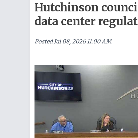
Hutchinson counci
data center regula
Posted
Jul 08, 2026 11:00 AM