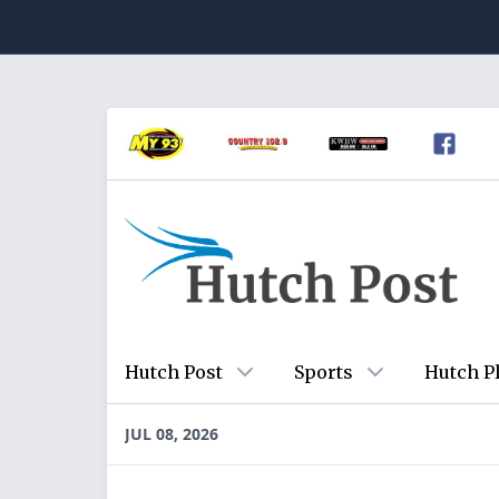
Hutch Post
Sports
Hutch P
JUL 08, 2026