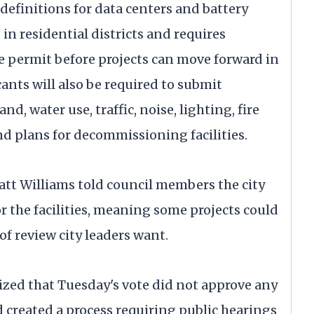
efinitions for data centers and battery
s in residential districts and requires
e permit before projects can move forward in
ants will also be required to submit
, water use, traffic, noise, lighting, fire
d plans for decommissioning facilities.
t Williams told council members the city
or the facilities, meaning some projects could
of review city leaders want.
ed that Tuesday's vote did not approve any
d created a process requiring public hearings