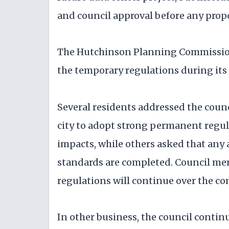
and council approval before any prop
The Hutchinson Planning Commissi
the temporary regulations during its
Several residents addressed the cou
city to adopt strong permanent regul
impacts, while others asked that any
standards are completed. Council m
regulations will continue over the c
In other business, the council conti