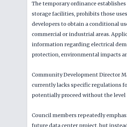
The temporary ordinance establishes d
storage facilities, prohibits those use
developers to obtain a conditional us
commercial or industrial areas. Applic
information regarding electrical demand
protection, environmental impacts an
Community Development Director Mat
currently lacks specific regulations f
potentially proceed without the level 
Council members repeatedly emphasiz
future data center project, but instea