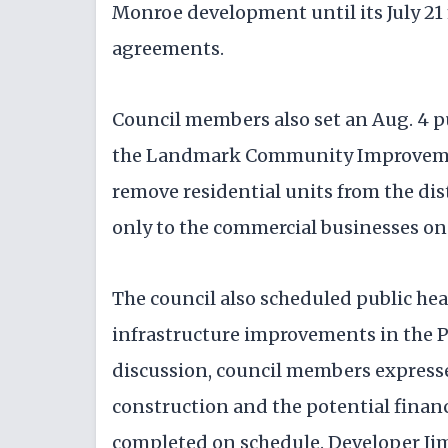
Monroe development until its July 2
agreements.
Council members also set an Aug. 4 p
the Landmark Community Improvemen
remove residential units from the dist
only to the commercial businesses on 
The council also scheduled public hea
infrastructure improvements in the 
discussion, council members expresse
construction and the potential financ
completed on schedule. Developer Jim