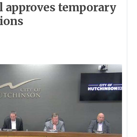
l approves temporary
tions