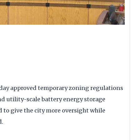
sday approved temporary zoning regulations
d utility-scale battery energy storage
d to give the city more oversight while
d.