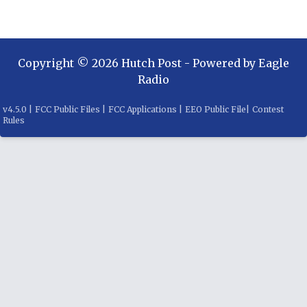
Copyright ©
2026
Hutch Post
- Powered by
Eagle
Radio
v
4.5.0
|
FCC Public Files
|
FCC Applications
|
EEO Public File
|
Contest
Rules