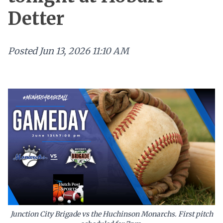
Detter
Posted
Jun 13, 2026 11:10 AM
Junction City Brigade vs the Huchinson Monarchs. First pitch