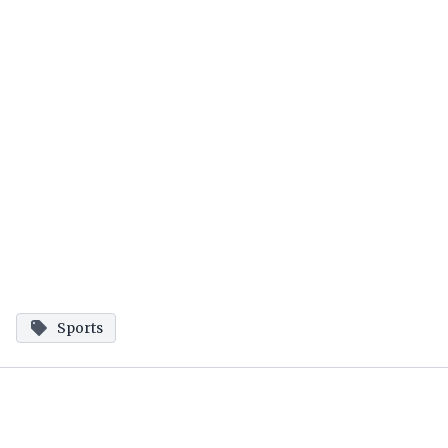
Sports