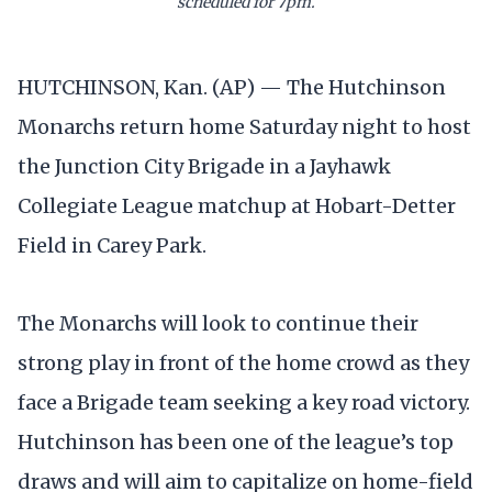
scheduled for 7pm.
HUTCHINSON, Kan. (AP) — The Hutchinson
Monarchs return home Saturday night to host
the Junction City Brigade in a Jayhawk
Collegiate League matchup at Hobart-Detter
Field in Carey Park.
The Monarchs will look to continue their
strong play in front of the home crowd as they
face a Brigade team seeking a key road victory.
Hutchinson has been one of the league’s top
draws and will aim to capitalize on home-field