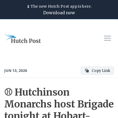
📱
The new
Hutch Post
app is here.
Download now
JUN 13, 2026
Copy Link
⚾ Hutchinson
Monarchs host Brigade
tonight at Hobart-