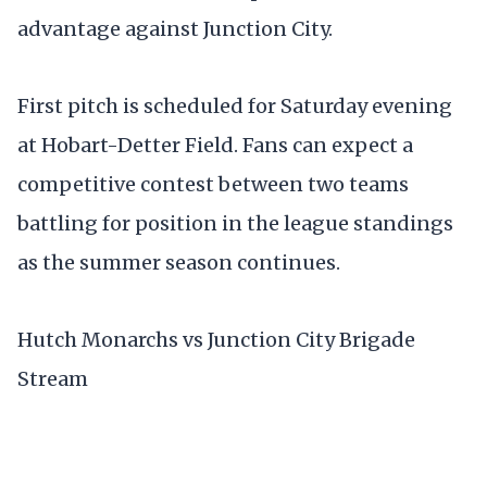
advantage against Junction City.
First pitch is scheduled for Saturday evening
at Hobart-Detter Field. Fans can expect a
competitive contest between two teams
battling for position in the league standings
as the summer season continues.
Hutch Monarchs vs Junction City Brigade
Stream