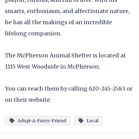
smarts, enthusiasm, and affectionate nature,
he has all the makings of an incredible
lifelong companion.
The McPherson Animal Shelter is located at
1115 West Woodside in McPherson.
You can reach them by calling 620-245-2583 or
on their website.
Adopt-A-Furry-Friend
Local