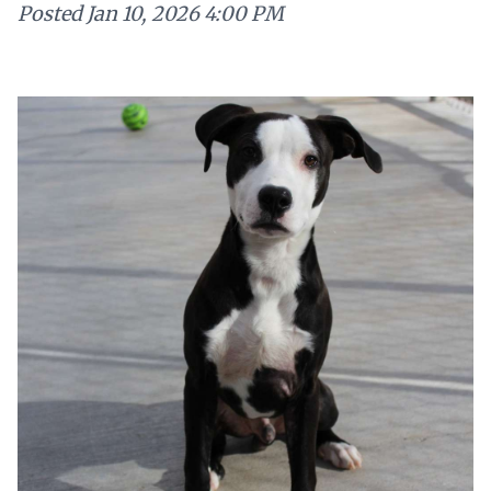
Posted
Jan 10, 2026 4:00 PM