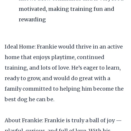
motivated, making training fun and
rewarding
Ideal Home: Frankie would thrive in an active
home that enjoys playtime, continued
training, and lots of love. He’s eager to learn,
ready to grow, and would do great with a
family committed to helping him become the
best dog he can be.
About Frankie: Frankie is truly a ball of joy —
playful, curious, and full of love. With his