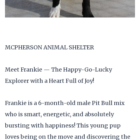
MCPHERSON ANIMAL SHELTER
Meet Frankie — The Happy-Go-Lucky
Explorer with a Heart Full of Joy!
Frankie is a 6-month-old male Pit Bull mix
who is smart, energetic, and absolutely
bursting with happiness! This young pup
loves being on the move and discovering the