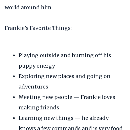
world around him.
Frankie’s Favorite Things:
Playing outside and burning off his
puppy energy
Exploring new places and going on
adventures
Meeting new people — Frankie loves
making friends
Learning new things — he already
knows a few commands and is very food