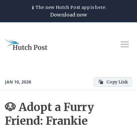
📱
The new
Hutch Post
app is here.
Download now
JAN 10, 2026
Copy Link
🐶 Adopt a Furry
Friend: Frankie