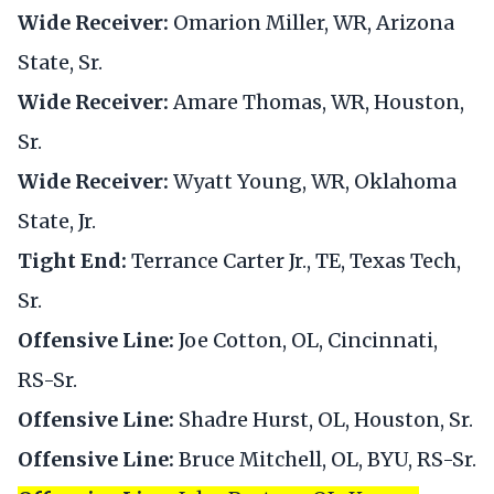
Wide Receiver:
Omarion Miller, WR, Arizona
State, Sr.
Wide Receiver:
Amare Thomas, WR, Houston,
Sr.
Wide Receiver:
Wyatt Young, WR, Oklahoma
State, Jr.
Tight End:
Terrance Carter Jr., TE, Texas Tech,
Sr.
Offensive Line:
Joe Cotton, OL, Cincinnati,
RS-Sr.
Offensive Line:
Shadre Hurst, OL, Houston, Sr.
Offensive Line:
Bruce Mitchell, OL, BYU, RS-Sr.