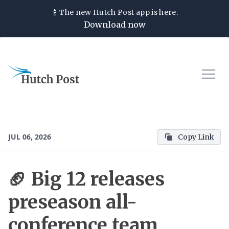
📱
The new
Hutch Post
app is here.
Download now
JUL 06, 2026
Copy Link
🏈 Big 12 releases
preseason all-
conference team