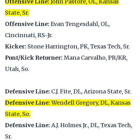
Offensive Line:
John Pastore, OL, Kansas
State, Sr.
Offensive Line:
Evan Tengesdahl, OL,
Cincinnati, RS-Jr.
Kicker:
Stone Harrington, PK, Texas Tech, Sr.
Punt/Kick Returner:
Mana Carvalho, PR/KR,
Utah, So.
Defensive Line:
C.J. Fite, DL, Arizona State, Sr.
Defensive Line:
Wendell Gregory, DL, Kansas
State, So.
Defensive Line:
A.J. Holmes Jr., DL, Texas Tech,
Sr.