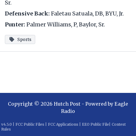
Sr.
Defensive Back:
Faletau Satuala, DB, BYU, Jr.
Punter:
Palmer Williams, P, Baylor, Sr.
Sports
Copyright ©
2026
Hutch Post
- Powered by
Eagle
Radio
v
4.5.0
|
FCC Public Files
|
FCC Applications
|
EEO Public File
|
Contest
Rules