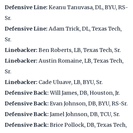
Defensive Line:
Keanu Tanuvasa, DL, BYU, RS-
Sr.
Defensive Line:
Adam Trick, DL, Texas Tech,
Sr.
Linebacker:
Ben Roberts, LB, Texas Tech, Sr.
Linebacker:
Austin Romaine, LB, Texas Tech,
Sr.
Linebacker:
Cade Uluave, LB, BYU, Sr.
Defensive Back:
Will James, DB, Houston, Jr.
Defensive Back:
Evan Johnson, DB, BYU, RS-Sr.
Defensive Back:
Jamel Johnson, DB, TCU, Sr.
Defensive Back:
Brice Pollock, DB, Texas Tech,