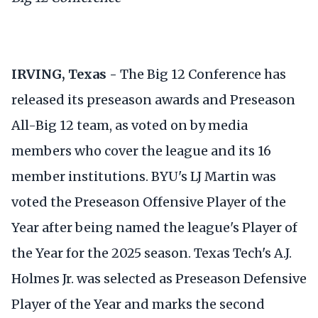
IRVING, Texas -
The Big 12 Conference has
released its preseason awards and Preseason
All-Big 12 team, as voted on by media
members who cover the league and its 16
member institutions. BYU's LJ Martin was
voted the Preseason Offensive Player of the
Year after being named the league's Player of
the Year for the 2025 season. Texas Tech's A.J.
Holmes Jr. was selected as Preseason Defensive
Player of the Year and marks the second