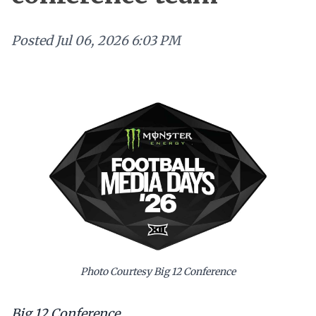
Posted
Jul 06, 2026 6:03 PM
Photo Courtesy Big 12 Conference
Big 12 Conference