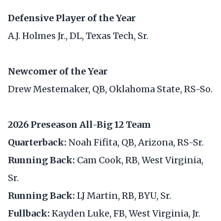
Defensive Player of the Year
A.J. Holmes Jr., DL, Texas Tech, Sr.
Newcomer of the Year
Drew Mestemaker, QB, Oklahoma State, RS-So.
2026 Preseason All-Big 12 Team
Quarterback:
Noah Fifita, QB, Arizona, RS-Sr.
Running Back:
Cam Cook, RB, West Virginia,
Sr.
Running Back:
LJ Martin, RB, BYU, Sr.
Fullback:
Kayden Luke, FB, West Virginia, Jr.