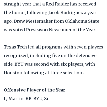
straight year that a Red Raider has received
the honor, following Jacob Rodriguez a year
ago. Drew Mestemaker from Oklahoma State
was voted Preseason Newcomer of the Year.
Texas Tech led all programs with seven players
recognized, including five on the defensive
side. BYU was second with six players, with
Houston following at three selections.
Offensive Player of the Year
LJ Martin, RB, BYU, Sr.