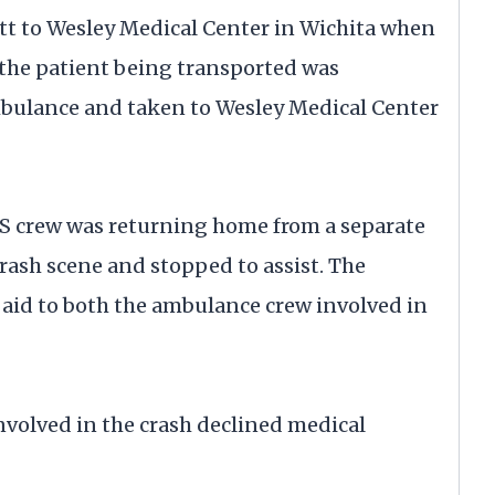
tt to Wesley Medical Center in Wichita when
 the patient being transported was
bulance and taken to Wesley Medical Center
MS crew was returning home from a separate
ash scene and stopped to assist. The
aid to both the ambulance crew involved in
volved in the crash declined medical