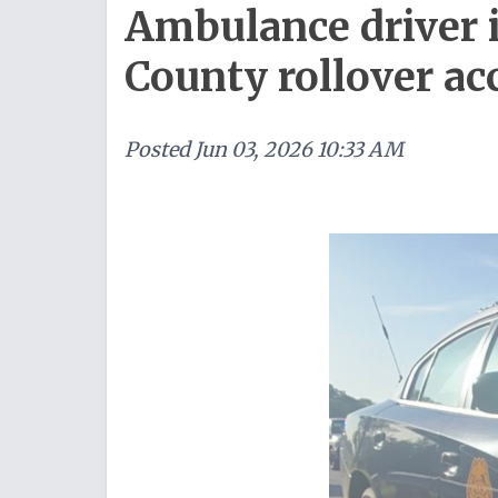
Ambulance driver 
County rollover ac
Posted
Jun 03, 2026 10:33 AM