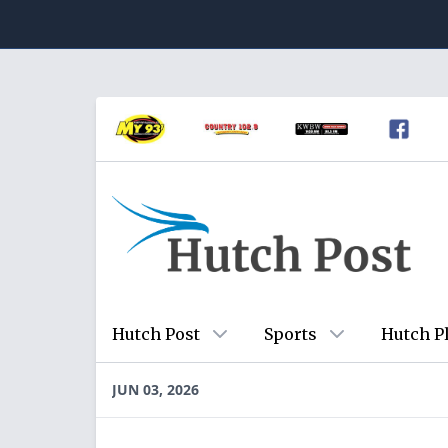
Hutch Post
Sports
Hutch P
JUN 03, 2026