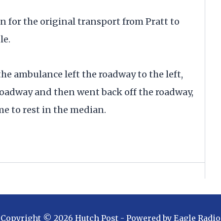
n for the original transport from Pratt to
le.
he ambulance left the roadway to the left,
 roadway and then went back off the roadway,
me to rest in the median.
Copyright ©
2026
Hutch Post
- Powered by
Eagle Radio