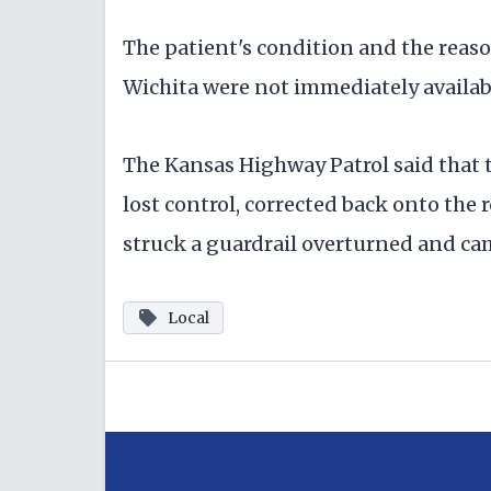
The patient's condition and the reaso
Wichita were not immediately availab
The Kansas Highway Patrol said that t
lost control, corrected back onto the
struck a guardrail overturned and ca
Local