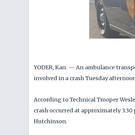
YODER, Kan. — An ambulance transpor
involved in a crash Tuesday afternoo
According to Technical Trooper Wesle
crash occurred at approximately 3:30 
Hutchinson.