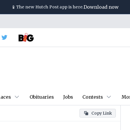
📱
Download now
The new
Hutch Post
app is here.
laces
Obituaries
Jobs
Contests
Mo
Copy Link