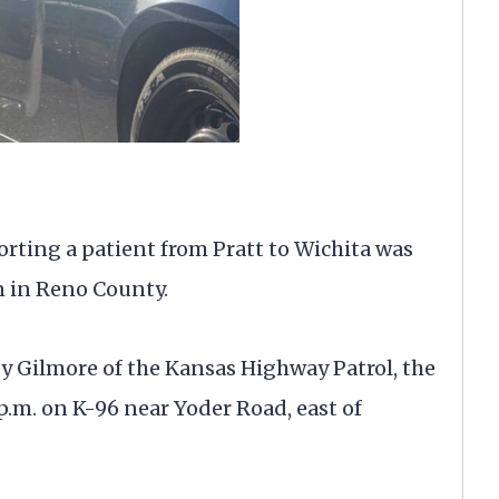
ting a patient from Pratt to Wichita was
n in Reno County.
y Gilmore of the Kansas Highway Patrol, the
p.m. on K-96 near Yoder Road, east of