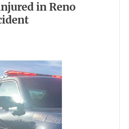
injured in Reno
cident