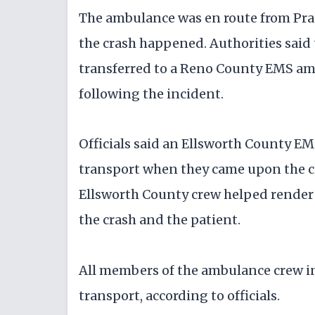
The ambulance was en route from Pra
the crash happened. Authorities said
transferred to a Reno County EMS am
following the incident.
Officials said an Ellsworth County E
transport when they came upon the cr
Ellsworth County crew helped render 
the crash and the patient.
All members of the ambulance crew in
transport, according to officials.