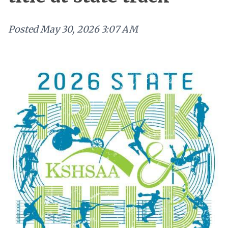
Posted
May 30, 2026 3:07 AM