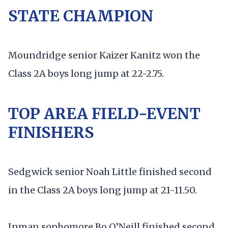
STATE CHAMPION
Moundridge senior Kaizer Kanitz won the
Class 2A boys long jump at 22-2.75.
TOP AREA FIELD-EVENT
FINISHERS
Sedgwick senior Noah Little finished second
in the Class 2A boys long jump at 21-11.50.
Inman sophomore Bo O’Neill finished second