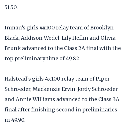
51.50.
Inman’s girls 4x100 relay team of Brooklyn
Black, Addison Wedel, Lily Heflin and Olivia
Brunk advanced to the Class 2A final with the
top preliminary time of 49.82.
Halstead’s girls 4x100 relay team of Piper
Schroeder, Mackenzie Ervin, Jordy Schroeder
and Annie Williams advanced to the Class 3A
final after finishing second in preliminaries
in 49.90.