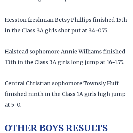
Hesston freshman Betsy Phillips finished 15th
in the Class 3A girls shot put at 34-0.75.
Halstead sophomore Annie Williams finished
13th in the Class 3A girls long jump at 16-1.75.
Central Christian sophomore Townsly Huff
finished ninth in the Class 1A girls high jump
at 5-0.
OTHER BOYS RESULTS