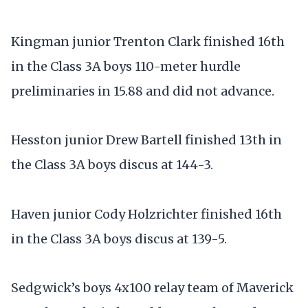
Kingman junior Trenton Clark finished 16th
in the Class 3A boys 110-meter hurdle
preliminaries in 15.88 and did not advance.
Hesston junior Drew Bartell finished 13th in
the Class 3A boys discus at 144-3.
Haven junior Cody Holzrichter finished 16th
in the Class 3A boys discus at 139-5.
Sedgwick’s boys 4x100 relay team of Maverick