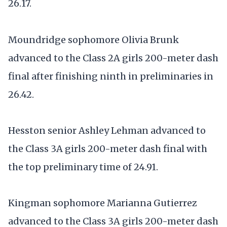
26.17.
Moundridge sophomore Olivia Brunk
advanced to the Class 2A girls 200-meter dash
final after finishing ninth in preliminaries in
26.42.
Hesston senior Ashley Lehman advanced to
the Class 3A girls 200-meter dash final with
the top preliminary time of 24.91.
Kingman sophomore Marianna Gutierrez
advanced to the Class 3A girls 200-meter dash