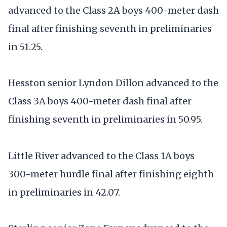
advanced to the Class 2A boys 400-meter dash
final after finishing seventh in preliminaries
in 51.25.
Hesston senior Lyndon Dillon advanced to the
Class 3A boys 400-meter dash final after
finishing seventh in preliminaries in 50.95.
Little River advanced to the Class 1A boys
300-meter hurdle final after finishing eighth
in preliminaries in 42.07.