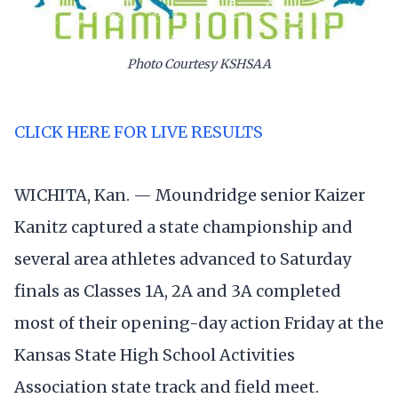
Photo Courtesy KSHSAA
CLICK HERE FOR LIVE RESULTS
WICHITA, Kan. — Moundridge senior Kaizer
Kanitz captured a state championship and
several area athletes advanced to Saturday
finals as Classes 1A, 2A and 3A completed
most of their opening-day action Friday at the
Kansas State High School Activities
Association state track and field meet.