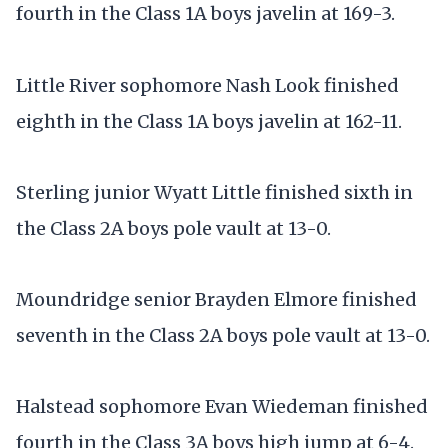
fourth in the Class 1A boys javelin at 169-3.
Little River sophomore Nash Look finished
eighth in the Class 1A boys javelin at 162-11.
Sterling junior Wyatt Little finished sixth in
the Class 2A boys pole vault at 13-0.
Moundridge senior Brayden Elmore finished
seventh in the Class 2A boys pole vault at 13-0.
Halstead sophomore Evan Wiedeman finished
fourth in the Class 3A boys high jump at 6-4.