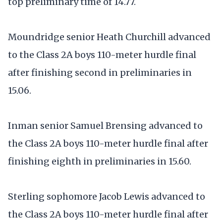
top preliminary time of 14.77.
Moundridge senior Heath Churchill advanced
to the Class 2A boys 110-meter hurdle final
after finishing second in preliminaries in
15.06.
Inman senior Samuel Brensing advanced to
the Class 2A boys 110-meter hurdle final after
finishing eighth in preliminaries in 15.60.
Sterling sophomore Jacob Lewis advanced to
the Class 2A boys 110-meter hurdle final after