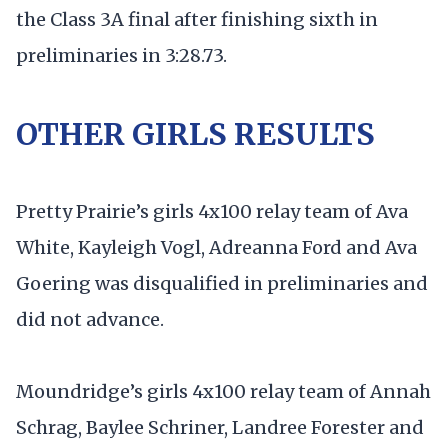
the Class 3A final after finishing sixth in
preliminaries in 3:28.73.
OTHER GIRLS RESULTS
Pretty Prairie’s girls 4x100 relay team of Ava
White, Kayleigh Vogl, Adreanna Ford and Ava
Goering was disqualified in preliminaries and
did not advance.
Moundridge’s girls 4x100 relay team of Annah
Schrag, Baylee Schriner, Landree Forester and