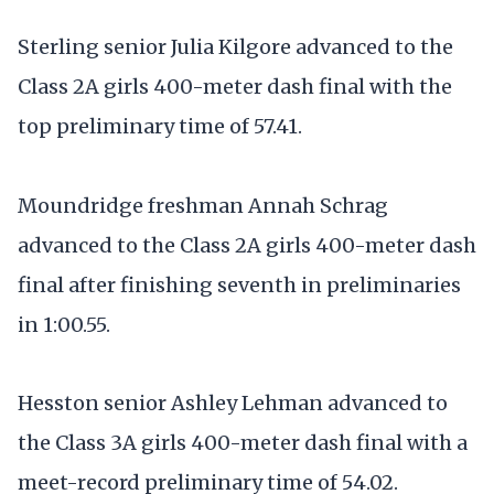
Sterling senior Julia Kilgore advanced to the
Class 2A girls 400-meter dash final with the
top preliminary time of 57.41.
Moundridge freshman Annah Schrag
advanced to the Class 2A girls 400-meter dash
final after finishing seventh in preliminaries
in 1:00.55.
Hesston senior Ashley Lehman advanced to
the Class 3A girls 400-meter dash final with a
meet-record preliminary time of 54.02.