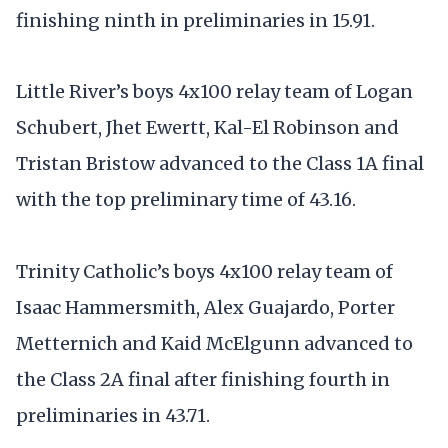
finishing ninth in preliminaries in 15.91.
Little River’s boys 4x100 relay team of Logan
Schubert, Jhet Ewertt, Kal-El Robinson and
Tristan Bristow advanced to the Class 1A final
with the top preliminary time of 43.16.
Trinity Catholic’s boys 4x100 relay team of
Isaac Hammersmith, Alex Guajardo, Porter
Metternich and Kaid McElgunn advanced to
the Class 2A final after finishing fourth in
preliminaries in 43.71.