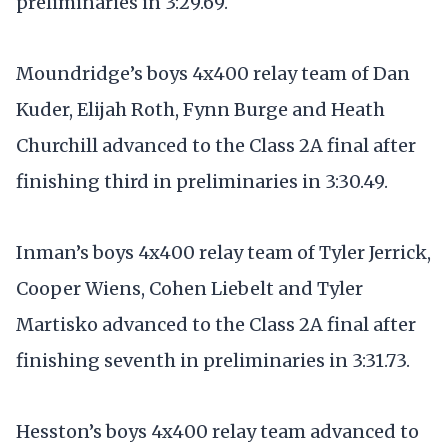
preliminaries in 3:29.69.
Moundridge’s boys 4x400 relay team of Dan
Kuder, Elijah Roth, Fynn Burge and Heath
Churchill advanced to the Class 2A final after
finishing third in preliminaries in 3:30.49.
Inman’s boys 4x400 relay team of Tyler Jerrick,
Cooper Wiens, Cohen Liebelt and Tyler
Martisko advanced to the Class 2A final after
finishing seventh in preliminaries in 3:31.73.
Hesston’s boys 4x400 relay team advanced to