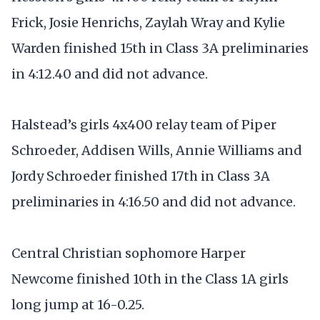
Frick, Josie Henrichs, Zaylah Wray and Kylie
Warden finished 15th in Class 3A preliminaries
in 4:12.40 and did not advance.
Halstead’s girls 4x400 relay team of Piper
Schroeder, Addisen Wills, Annie Williams and
Jordy Schroeder finished 17th in Class 3A
preliminaries in 4:16.50 and did not advance.
Central Christian sophomore Harper
Newcome finished 10th in the Class 1A girls
long jump at 16-0.25.