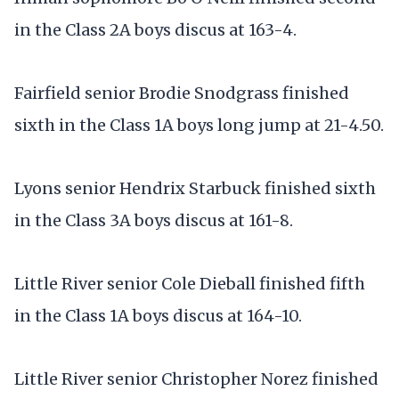
in the Class 2A boys discus at 163-4.
Fairfield senior Brodie Snodgrass finished
sixth in the Class 1A boys long jump at 21-4.50.
Lyons senior Hendrix Starbuck finished sixth
in the Class 3A boys discus at 161-8.
Little River senior Cole Dieball finished fifth
in the Class 1A boys discus at 164-10.
Little River senior Christopher Norez finished