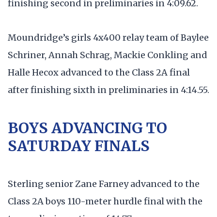
finishing second in preliminaries in 4:09.62.
Moundridge’s girls 4x400 relay team of Baylee
Schriner, Annah Schrag, Mackie Conkling and
Halle Hecox advanced to the Class 2A final
after finishing sixth in preliminaries in 4:14.55.
BOYS ADVANCING TO
SATURDAY FINALS
Sterling senior Zane Farney advanced to the
Class 2A boys 110-meter hurdle final with the