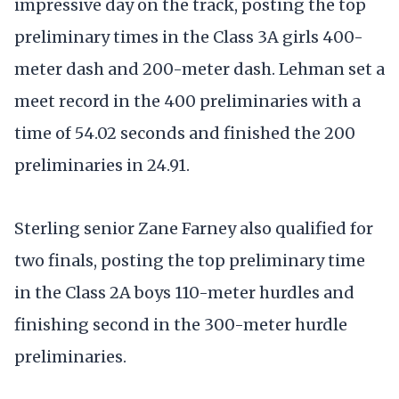
impressive day on the track, posting the top
preliminary times in the Class 3A girls 400-
meter dash and 200-meter dash. Lehman set a
meet record in the 400 preliminaries with a
time of 54.02 seconds and finished the 200
preliminaries in 24.91.
Sterling senior Zane Farney also qualified for
two finals, posting the top preliminary time
in the Class 2A boys 110-meter hurdles and
finishing second in the 300-meter hurdle
preliminaries.