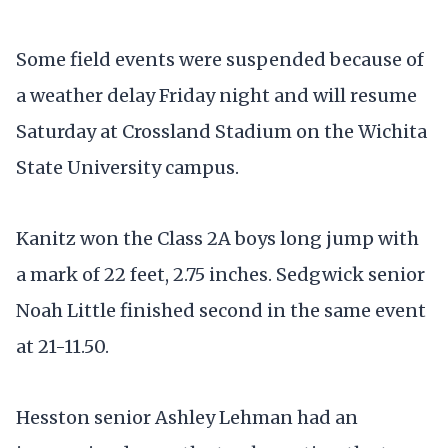
Some field events were suspended because of
a weather delay Friday night and will resume
Saturday at Crossland Stadium on the Wichita
State University campus.
Kanitz won the Class 2A boys long jump with
a mark of 22 feet, 2.75 inches. Sedgwick senior
Noah Little finished second in the same event
at 21-11.50.
Hesston senior Ashley Lehman had an