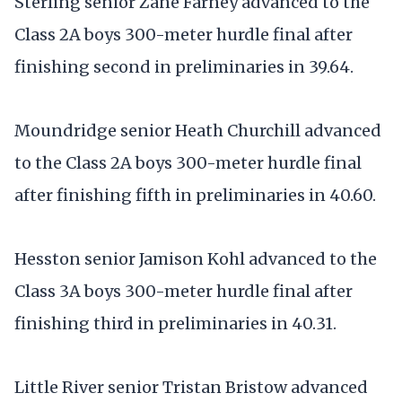
Sterling senior Zane Farney advanced to the
Class 2A boys 300-meter hurdle final after
finishing second in preliminaries in 39.64.
Moundridge senior Heath Churchill advanced
to the Class 2A boys 300-meter hurdle final
after finishing fifth in preliminaries in 40.60.
Hesston senior Jamison Kohl advanced to the
Class 3A boys 300-meter hurdle final after
finishing third in preliminaries in 40.31.
Little River senior Tristan Bristow advanced