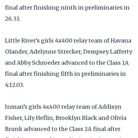
final after finishing ninth in preliminaries in
26.33.
Little River’s girls 4x400 relay team of Havana
Olander, Adelynne Strecker, Dempsey Lafferty
and Abby Schroeder advanced to the Class 1A
final after finishing fifth in preliminaries in
4:12.03.
Inman’s girls 4x400 relay team of Addisyn
Fisher, Lily Heflin, Brooklyn Black and Olivia
Brunk advanced to the Class 2A final after