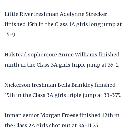
Little River freshman Adelynne Strecker
finished 15th in the Class 1A girls long jump at
15-9.
Halstead sophomore Annie Williams finished
ninth in the Class 3A girls triple jump at 35-1.
Nickerson freshman Bella Brinkley finished
15th in the Class 3A girls triple jump at 33-3.75.
Inman senior Morgan Froese finished 12th in
the Class 2A girls shot put at 34-11.25.