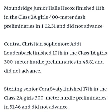
Moundridge junior Halle Hecox finished 11th
in the Class 2A girls 400-meter dash
preliminaries in 1:02.31 and did not advance.
Central Christian sophomore Addi
Loudenback finished 10th in the Class 1A girls
300-meter hurdle preliminaries in 48.81 and
did not advance.
Sterling senior Cora Svaty finished 17th in the
Class 2A girls 300-meter hurdle preliminaries
in 51.46 and did not advance.