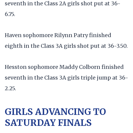
seventh in the Class 2A girls shot put at 36-
6.75.
Haven sophomore Rilynn Patry finished
eighth in the Class 3A girls shot put at 36-3.50.
Hesston sophomore Maddy Colborn finished
seventh in the Class 3A girls triple jump at 36-
2.25.
GIRLS ADVANCING TO
SATURDAY FINALS