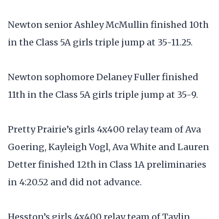
Newton senior Ashley McMullin finished 10th
in the Class 5A girls triple jump at 35-11.25.
Newton sophomore Delaney Fuller finished
11th in the Class 5A girls triple jump at 35-9.
Pretty Prairie’s girls 4x400 relay team of Ava
Goering, Kayleigh Vogl, Ava White and Lauren
Detter finished 12th in Class 1A preliminaries
in 4:20.52 and did not advance.
Hesston’s girls 4x400 relay team of Taylin