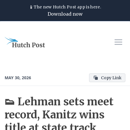
📱
The new
Hutch Post
app is here.
Download now
MAY 30, 2026
Copy Link
👟 Lehman sets meet
record, Kanitz wins
title at state track