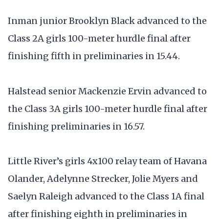
Inman junior Brooklyn Black advanced to the
Class 2A girls 100-meter hurdle final after
finishing fifth in preliminaries in 15.44.
Halstead senior Mackenzie Ervin advanced to
the Class 3A girls 100-meter hurdle final after
finishing preliminaries in 16.57.
Little River’s girls 4x100 relay team of Havana
Olander, Adelynne Strecker, Jolie Myers and
Saelyn Raleigh advanced to the Class 1A final
after finishing eighth in preliminaries in