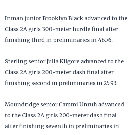
Inman junior Brooklyn Black advanced to the
Class 2A girls 300-meter hurdle final after
finishing third in preliminaries in 46.76.
Sterling senior Julia Kilgore advanced to the
Class 2A girls 200-meter dash final after
finishing second in preliminaries in 25.93.
Moundridge senior Cammi Unruh advanced
to the Class 2A girls 200-meter dash final
after finishing seventh in preliminaries in