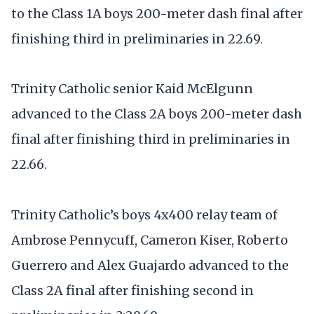
to the Class 1A boys 200-meter dash final after
finishing third in preliminaries in 22.69.
Trinity Catholic senior Kaid McElgunn
advanced to the Class 2A boys 200-meter dash
final after finishing third in preliminaries in
22.66.
Trinity Catholic’s boys 4x400 relay team of
Ambrose Pennycuff, Cameron Kiser, Roberto
Guerrero and Alex Guajardo advanced to the
Class 2A final after finishing second in