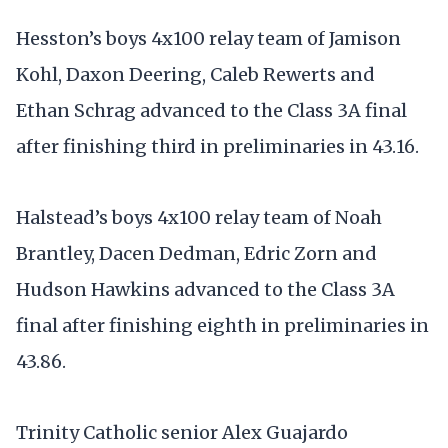
Hesston’s boys 4x100 relay team of Jamison
Kohl, Daxon Deering, Caleb Rewerts and
Ethan Schrag advanced to the Class 3A final
after finishing third in preliminaries in 43.16.
Halstead’s boys 4x100 relay team of Noah
Brantley, Dacen Dedman, Edric Zorn and
Hudson Hawkins advanced to the Class 3A
final after finishing eighth in preliminaries in
43.86.
Trinity Catholic senior Alex Guajardo