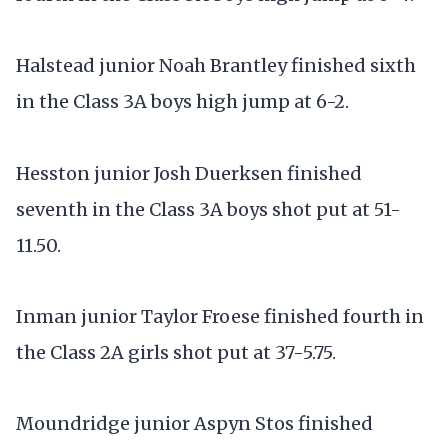
Halstead junior Noah Brantley finished sixth
in the Class 3A boys high jump at 6-2.
Hesston junior Josh Duerksen finished
seventh in the Class 3A boys shot put at 51-
11.50.
Inman junior Taylor Froese finished fourth in
the Class 2A girls shot put at 37-5.75.
Moundridge junior Aspyn Stos finished