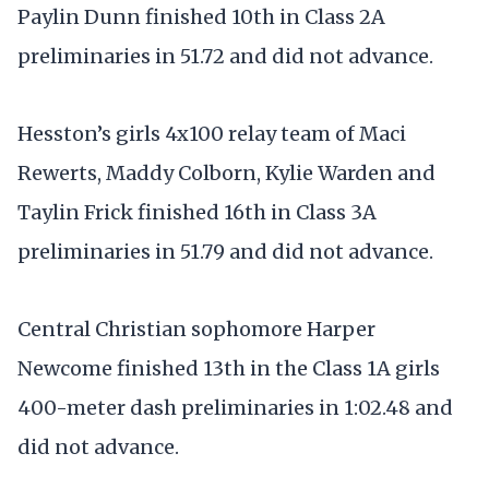
Paylin Dunn finished 10th in Class 2A
preliminaries in 51.72 and did not advance.
Hesston’s girls 4x100 relay team of Maci
Rewerts, Maddy Colborn, Kylie Warden and
Taylin Frick finished 16th in Class 3A
preliminaries in 51.79 and did not advance.
Central Christian sophomore Harper
Newcome finished 13th in the Class 1A girls
400-meter dash preliminaries in 1:02.48 and
did not advance.