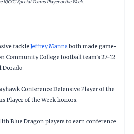
e KJCCC Special Teams Player of the Week.
sive tackle
Jeffrey Manns
both made game-
on Community College football team's 27-12
l Dorado.
yhawk Conference Defensive Player of the
 Player of the Week honors.
1th Blue Dragon players to earn conference