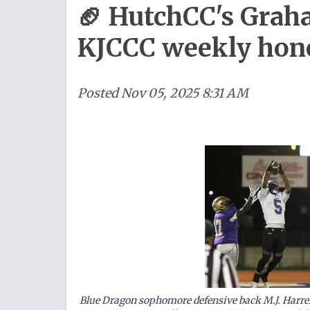
🏈 HutchCC's Grah
KJCCC weekly hon
Posted
Nov 05, 2025 8:31 AM
Blue Dragon sophomore defensive back M.J. Harrel