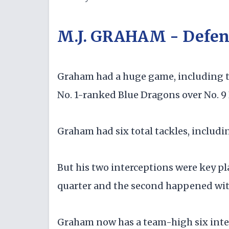
M.J. GRAHAM - Defen
Graham had a huge game, including two
No. 1-ranked Blue Dragons over No. 9 
Graham had six total tackles, includin
But his two interceptions were key pl
quarter and the second happened with 
Graham now has a team-high six inter