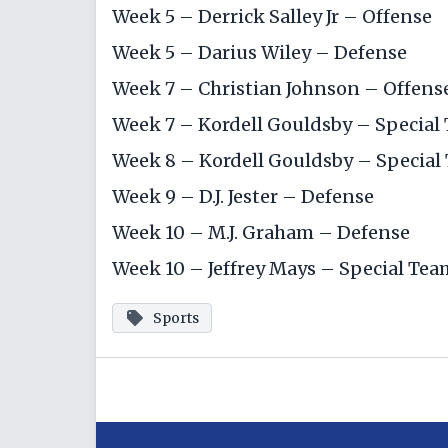
Week 5 – Derrick Salley Jr – Offense
Week 5 –
Darius Wiley
– Defense
Week 7 –
Christian Johnson
– Offens
Week 7 –
Kordell Gouldsby
– Special
Week 8 –
Kordell Gouldsby
– Special
Week 9 – D.J. Jester – Defense
Week 10 – M.J. Graham – Defense
Week 10 – Jeffrey Mays – Special Tea
Sports