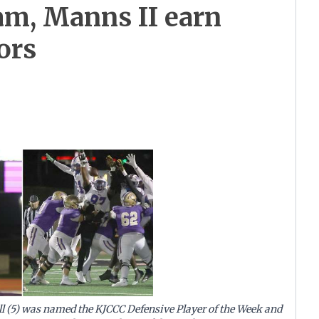
am, Manns II earn
ors
l (5) was named the KJCCC Defensive Player of the Week and