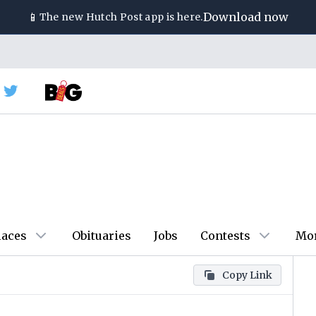
📱
Download now
The new
Hutch Post
app is here.
laces
Obituaries
Jobs
Contests
Mo
Copy Link