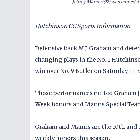
Jeffrey Manns (97) was named th
Hutchinson CC Sports Information
Defensive back M.J. Graham and defen
changing plays in the No. 1 Hutchins
win over No. 9 Butler on Saturday in E
Those performances netted Graham Ja
Week honors and Manns Special Teams
Graham and Manns are the 10th and 1
weekly honors this season.