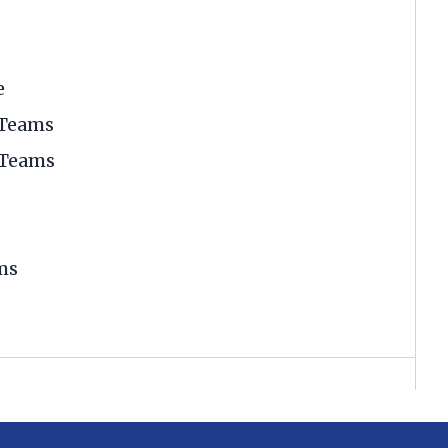
e
 Teams
 Teams
ms