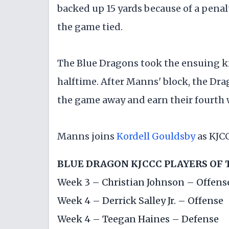
backed up 15 yards because of a penal
the game tied.
The Blue Dragons took the ensuing ki
halftime. After Manns' block, the Dra
the game away and earn their fourth 
Manns joins
Kordell Gouldsby
as KJCC
BLUE DRAGON KJCCC PLAYERS OF
Week 3 –
Christian Johnson
– Offens
Week 4 –
Derrick Salley Jr.
– Offense
Week 4 –
Teegan Haines
– Defense