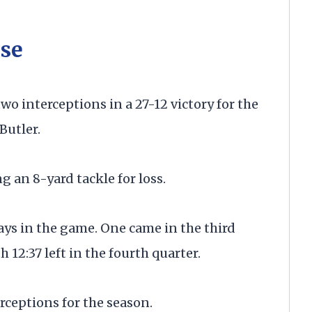
se
 interceptions in a 27-12 victory for the
Butler.
g an 8-yard tackle for loss.
ays in the game. One came in the third
12:37 left in the fourth quarter.
ceptions for the season.