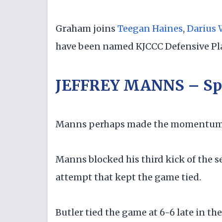
Graham joins
Teegan Haines
,
Darius 
have been named KJCCC Defensive Pla
JEFFREY MANNS – Sp
Manns perhaps made the momentum-c
Manns blocked his third kick of the 
attempt that kept the game tied.
Butler tied the game at 6-6 late in th