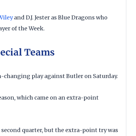
Wiley
and D.J. Jester as Blue Dragons who
yer of the Week.
ecial Teams
hanging play against Butler on Saturday.
season, which came on an extra-point
e second quarter, but the extra-point try was