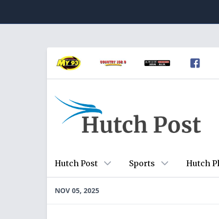
Hutch Post
Sports
Hutch P
NOV 05, 2025