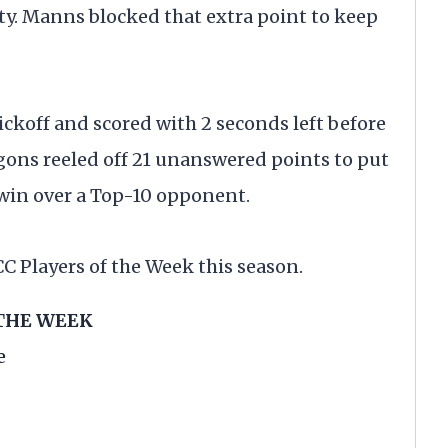
ty. Manns blocked that extra point to keep
ckoff and scored with 2 seconds left before
gons reeled off 21 unanswered points to put
win over a Top-10 opponent.
C Players of the Week this season.
 THE WEEK
e