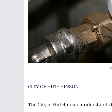
(
CITY OF HUTCHINSON
The City of Hutchinson understands 