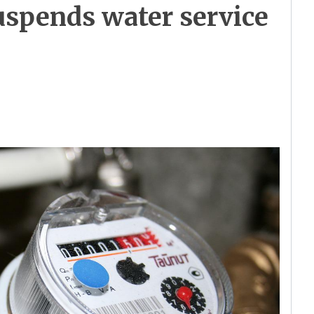
uspends water service