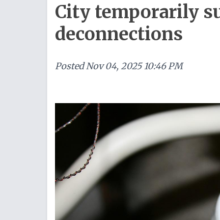
City temporarily s
deconnections
Posted
Nov 04, 2025 10:46 PM