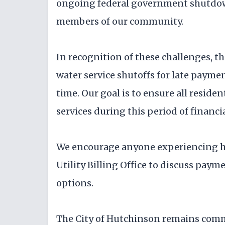
ongoing federal government shutdown
members of our community.
In recognition of these challenges, th
water service shutoffs for late payme
time. Our goal is to ensure all reside
services during this period of financi
We encourage anyone experiencing ha
Utility Billing Office to discuss pay
options.
The City of Hutchinson remains com