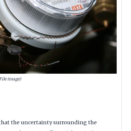
File image)
that the uncertainty surrounding the