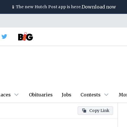
📱
Download now
The new
Hutch Post
app is here.
laces
Obituaries
Jobs
Contests
Mo
Copy Link