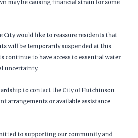
 may be causing financial strain for some
e City would like to reassure residents that
nts will be temporarily suspended at this
nts continue to have access to essential water
al uncertainty.
rdship to contact the City of Hutchinson
ment arrangements or available assistance
mitted to supporting our community and