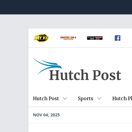
Hutch Post
Sports
Hutch P
NOV 04, 2025