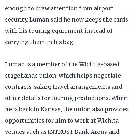
enough to draw attention from airport
security. Luman said he now keeps the cards
with his touring equipment instead of
carrying them in his bag.
Luman is a member of the Wichita-based
stagehands union, which helps negotiate
contracts, salary, travel arrangements and
other details for touring productions. When
he is back in Kansas, the union also provides
opportunities for him to work at Wichita
venues such as INTRUST Bank Arena and