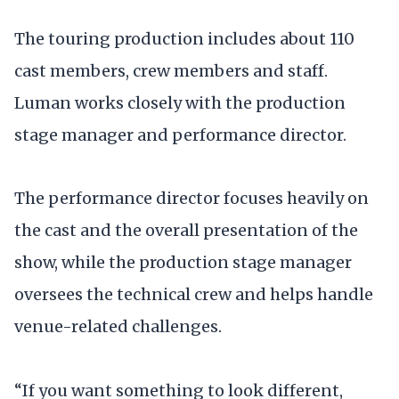
The touring production includes about 110
cast members, crew members and staff.
Luman works closely with the production
stage manager and performance director.
The performance director focuses heavily on
the cast and the overall presentation of the
show, while the production stage manager
oversees the technical crew and helps handle
venue-related challenges.
“If you want something to look different,