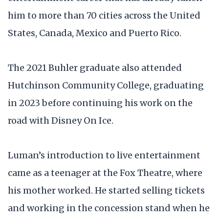
him to more than 70 cities across the United
States, Canada, Mexico and Puerto Rico.
The 2021 Buhler graduate also attended
Hutchinson Community College, graduating
in 2023 before continuing his work on the
road with Disney On Ice.
Luman’s introduction to live entertainment
came as a teenager at the Fox Theatre, where
his mother worked. He started selling tickets
and working in the concession stand when he