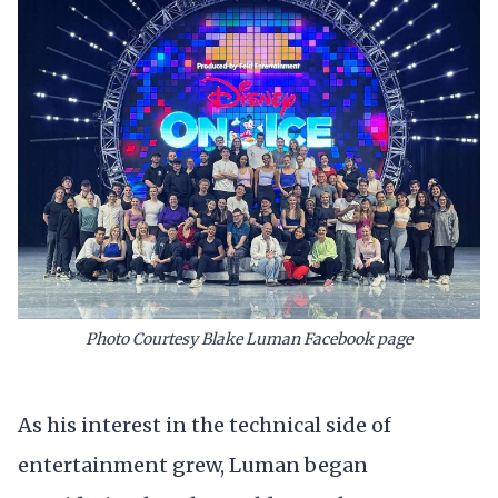
Photo Courtesy Blake Luman Facebook page
As his interest in the technical side of
entertainment grew, Luman began