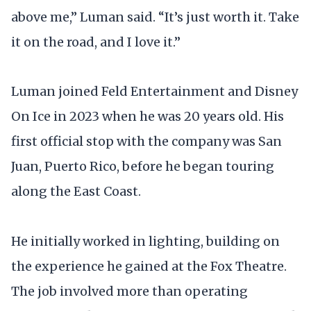
above me,” Luman said. “It’s just worth it. Take
it on the road, and I love it.”
Luman joined Feld Entertainment and Disney
On Ice in 2023 when he was 20 years old. His
first official stop with the company was San
Juan, Puerto Rico, before he began touring
along the East Coast.
He initially worked in lighting, building on
the experience he gained at the Fox Theatre.
The job involved more than operating