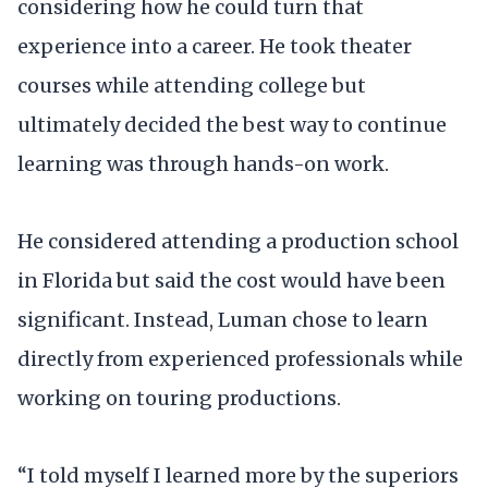
considering how he could turn that
experience into a career. He took theater
courses while attending college but
ultimately decided the best way to continue
learning was through hands-on work.
He considered attending a production school
in Florida but said the cost would have been
significant. Instead, Luman chose to learn
directly from experienced professionals while
working on touring productions.
“I told myself I learned more by the superiors