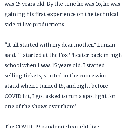
was 15 years old. By the time he was 16, he was
gaining his first experience on the technical
side of live productions.
“It all started with my dear mother,” Luman
said. “I started at the Fox Theater back in high
school when I was 15 years old. I started
selling tickets, started in the concession
stand when I turned 16, and right before
COVID hit, I got asked to run a spotlight for
one of the shows over there.”
The COVID-19 pandemic brought live