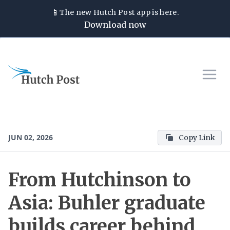
📱
The new
Hutch Post
app is here.
Download now
JUN 02, 2026
Copy Link
From Hutchinson to
Asia: Buhler graduate
builds career behind