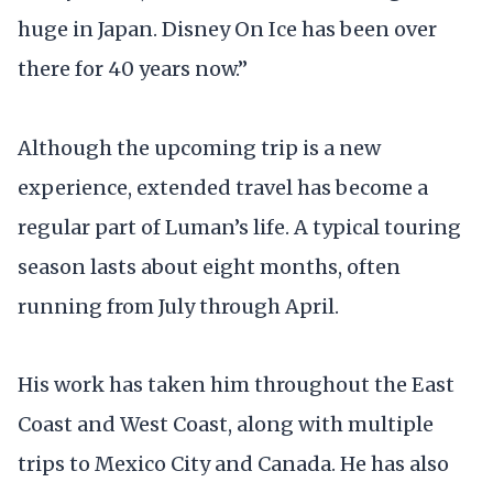
huge in Japan. Disney On Ice has been over
there for 40 years now.”
Although the upcoming trip is a new
experience, extended travel has become a
regular part of Luman’s life. A typical touring
season lasts about eight months, often
running from July through April.
His work has taken him throughout the East
Coast and West Coast, along with multiple
trips to Mexico City and Canada. He has also