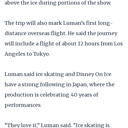
above the ice during portions of the show.
The trip will also mark Luman’s first long-
distance overseas flight. He said the journey
will include a flight of about 12 hours from Los
Angeles to Tokyo.
Luman said ice skating and Disney On Ice
have a strong following in Japan, where the
production is celebrating 40 years of
performances.
“They love it,” Luman said. “Ice skating is