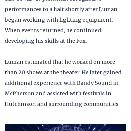
performances to a halt shortly after Luman
began working with lighting equipment.
When events returned, he continued
developing his skills at the Fox.
Luman estimated that he worked on more
than 20 shows at the theater. He later gained
additional experience with Bandy Sound in
McPherson and assisted with festivals in
Hutchinson and surrounding communities.