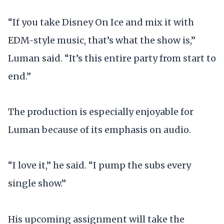
“If you take Disney On Ice and mix it with
EDM-style music, that’s what the show is,”
Luman said. “It’s this entire party from start to
end.”
The production is especially enjoyable for
Luman because of its emphasis on audio.
“I love it,” he said. “I pump the subs every
single show.”
His upcoming assignment will take the