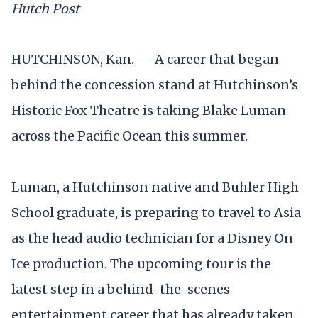
Hutch Post
HUTCHINSON, Kan. — A career that began
behind the concession stand at Hutchinson’s
Historic Fox Theatre is taking Blake Luman
across the Pacific Ocean this summer.
Luman, a Hutchinson native and Buhler High
School graduate, is preparing to travel to Asia
as the head audio technician for a Disney On
Ice production. The upcoming tour is the
latest step in a behind-the-scenes
entertainment career that has already taken