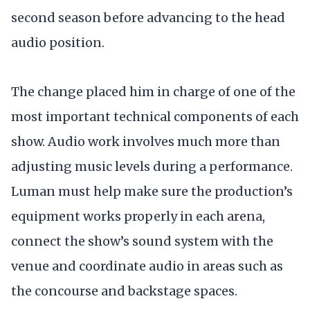
second season before advancing to the head
audio position.
The change placed him in charge of one of the
most important technical components of each
show. Audio work involves much more than
adjusting music levels during a performance.
Luman must help make sure the production’s
equipment works properly in each arena,
connect the show’s sound system with the
venue and coordinate audio in areas such as
the concourse and backstage spaces.