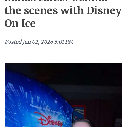
the scenes with Disney
On Ice
Posted
Jun 02, 2026 5:01 PM