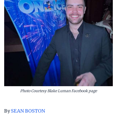
Photo Courtesy Blake Luman Facebook page
By
SEAN BOSTON