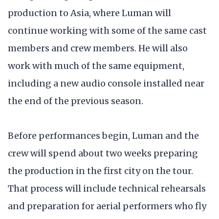
production to Asia, where Luman will
continue working with some of the same cast
members and crew members. He will also
work with much of the same equipment,
including a new audio console installed near
the end of the previous season.
Before performances begin, Luman and the
crew will spend about two weeks preparing
the production in the first city on the tour.
That process will include technical rehearsals
and preparation for aerial performers who fly