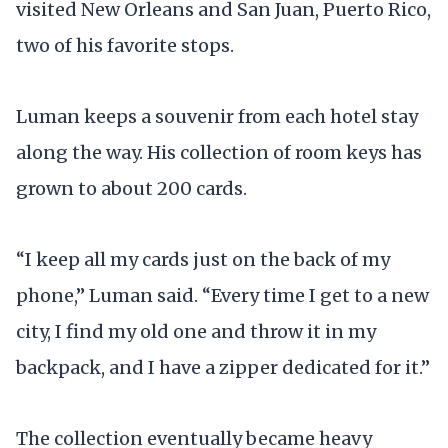
visited New Orleans and San Juan, Puerto Rico,
two of his favorite stops.
Luman keeps a souvenir from each hotel stay
along the way. His collection of room keys has
grown to about 200 cards.
“I keep all my cards just on the back of my
phone,” Luman said. “Every time I get to a new
city, I find my old one and throw it in my
backpack, and I have a zipper dedicated for it.”
The collection eventually became heavy