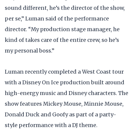
sound different, he’s the director of the show,
per se,” Luman said of the performance
director. “My production stage manager, he
kind of takes care of the entire crew, so he’s
my personal boss.”
Luman recently completed a West Coast tour
with a Disney On Ice production built around
high-energy music and Disney characters. The
show features Mickey Mouse, Minnie Mouse,
Donald Duck and Goofy as part of a party-
style performance with a DJ theme.