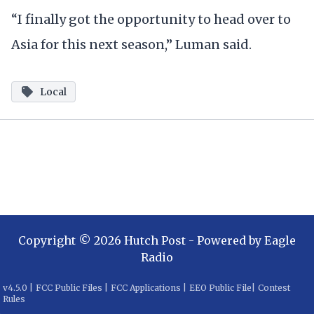
“I finally got the opportunity to head over to
Asia for this next season,” Luman said.
Local
Copyright ©
2026
Hutch Post
- Powered by
Eagle
Radio
v
4.5.0
|
FCC Public Files
|
FCC Applications
|
EEO Public File
|
Contest
Rules