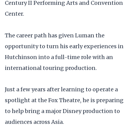
Century II Performing Arts and Convention
Center.
The career path has given Luman the
opportunity to turn his early experiences in
Hutchinson into a full-time role with an
international touring production.
Just a few years after learning to operate a
spotlight at the Fox Theatre, he is preparing
to help bring a major Disney production to
audiences across Asia.