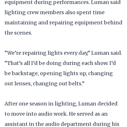
equipment during performances. Luman said
lighting crew members also spent time
maintaining and repairing equipment behind
the scenes.
“We’re repairing lights every day,” Luman said.
“That’s all I’d be doing during each show. I’d
be backstage, opening lights up, changing
out lenses, changing out belts.”
After one season in lighting, Luman decided
to move into audio work. He served as an
assistant in the audio department during his