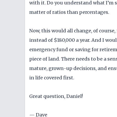
with it. Do you understand what I’m s
matter of ratios than percentages.
Now, this would all change, of course
instead of $180,000 a year. And I wou
emergency fund or saving for retirem
piece of land. There needs to be a s
mature, grown-up decisions, and ensu
in life covered first.
Great question, Daniel!
— Dave