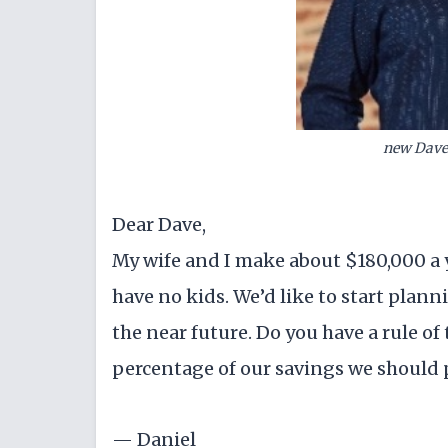
new Dave
Dear Dave,
My wife and I make about $180,000 a 
have no kids. We’d like to start plann
the near future. Do you have a rule 
percentage of our savings we should p
— Daniel