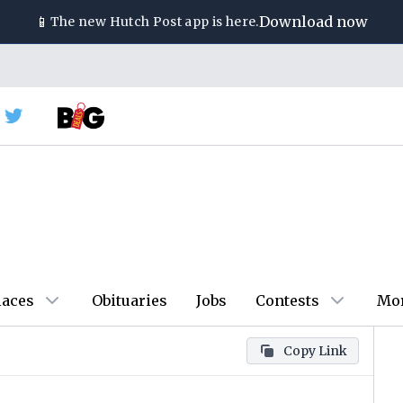
📱
Download now
The new
Hutch Post
app is here.
laces
Obituaries
Jobs
Contests
Mo
Copy Link