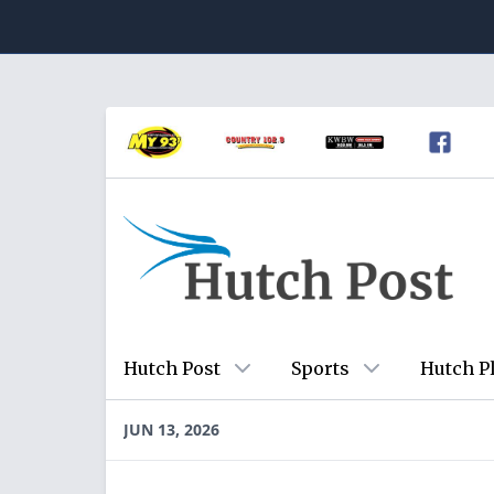
Hutch Post
Sports
Hutch P
JUN 13, 2026