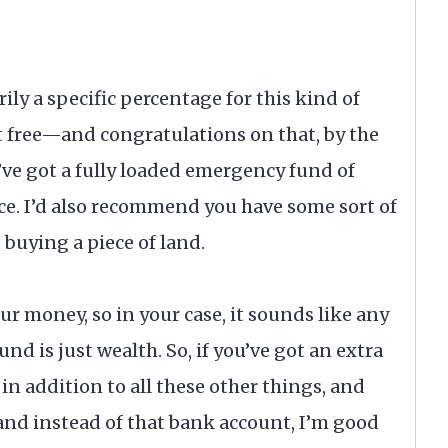
ily a specific percentage for this kind of
t free—and congratulations on that, by the
’ve got a fully loaded emergency fund of
ce. I’d also recommend you have some sort of
buying a piece of land.
r money, so in your case, it sounds like any
nd is just wealth. So, if you’ve got an extra
in addition to all these other things, and
and instead of that bank account, I’m good