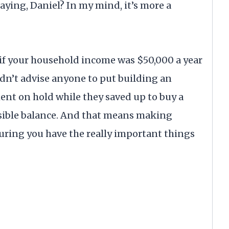
aying, Daniel? In my mind, it’s more a
, if your household income was $50,000 a year
ldn’t advise anyone to put building an
ent on hold while they saved up to buy a
ensible balance. And that means making
ring you have the really important things