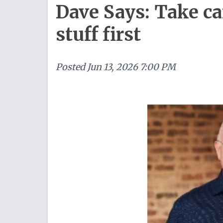
Dave Says: Take ca
stuff first
Posted
Jun 13, 2026 7:00 PM