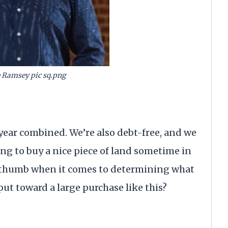
 Ramsey pic sq.png
year combined. We’re also debt-free, and we
ing to buy a nice piece of land sometime in
of thumb when it comes to determining what
ut toward a large purchase like this?