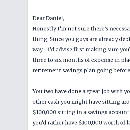
Dear Daniel,
Honestly, I’m not sure there’s necessar
thing. Since you guys are already deb
way—I’d advise first making sure you
three to six months of expense in pla
retirement savings plan going before 
You two have done a great job with you
other cash you might have sitting arou
$100,000 sitting in a savings account 
you’d rather have $100,000 worth of l