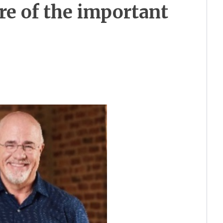
re of the important