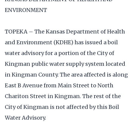
ENVIRONMENT
TOPEKA – The Kansas Department of Health
and Environment (KDHE) has issued a boil
water advisory for a portion of the City of
Kingman public water supply system located
in Kingman County. The area affected is along
East B Avenue from Main Street to North
Chariton Street in Kingman. The rest of the
City of Kingman is not affected by this Boil
Water Advisory.