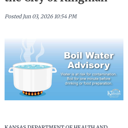
Posted
Jun 03, 2026 10:54 PM
KANSAS DEPARTMENT OF HEALTH AND