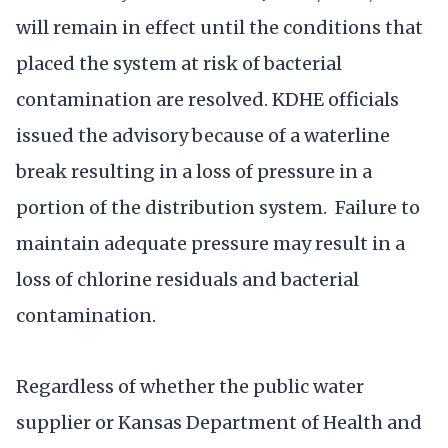
will remain in effect until the conditions that
placed the system at risk of bacterial
contamination are resolved. KDHE officials
issued the advisory because of a waterline
break resulting in a loss of pressure in a
portion of the distribution system. Failure to
maintain adequate pressure may result in a
loss of chlorine residuals and bacterial
contamination.
Regardless of whether the public water
supplier or Kansas Department of Health and