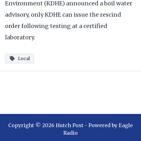
Environment (KDHE) announced a boil water
advisory, only KDHE can issue the rescind
order following testing at a certified
laboratory.
Local
Copyright ©
2026
Hutch Post
- Powered by
Eagle
Radio