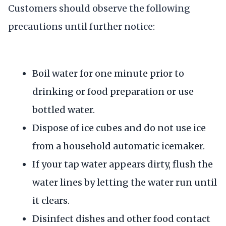
Customers should observe the following
precautions until further notice:
Boil water for one minute prior to
drinking or food preparation or use
bottled water.
Dispose of ice cubes and do not use ice
from a household automatic icemaker.
If your tap water appears dirty, flush the
water lines by letting the water run until
it clears.
Disinfect dishes and other food contact