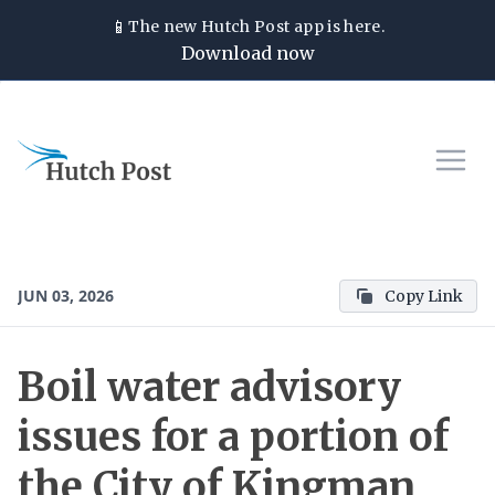
📱
The new
Hutch Post
app is here.
Download now
JUN 03, 2026
Copy Link
Boil water advisory
issues for a portion of
the City of Kingman