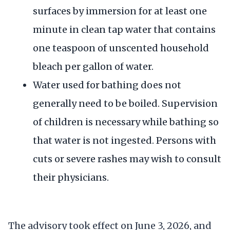
surfaces by immersion for at least one
minute in clean tap water that contains
one teaspoon of unscented household
bleach per gallon of water.
Water used for bathing does not
generally need to be boiled. Supervision
of children is necessary while bathing so
that water is not ingested. Persons with
cuts or severe rashes may wish to consult
their physicians.
The advisory took effect on June 3, 2026, and