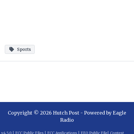
Sports
Copyright ©
2026
Hutch Post
- Powered by
Eagle
Radio
v
4.5.0
|
FCC Public Files
|
FCC Applications
|
EEO Public File
|
Contest