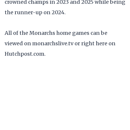
crowned champs in 2023 and 2025 while being
the runner-up on 2024.
All of the Monarchs home games can be
viewed on monarchslive.tv or right here on
Hutchpost.com.