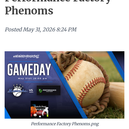
Phenoms
Posted
May 31, 2026 8:24 PM
Performance Factory Phenoms.png