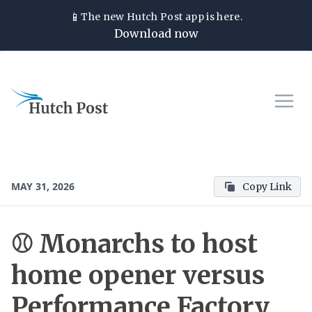
📱
The new
Hutch Post
app is here.
Download now
MAY 31, 2026
Copy Link
⚾ Monarchs to host
home opener versus
Performance Factory