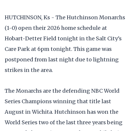
HUTCHINSON, Ks - The Hutchinson Monarchs
(1-0) open their 2026 home schedule at
Hobart-Detter Field tonight in the Salt City's
Care Park at 6pm tonight. This game was
postponed from last night due to lightning
strikes in the area.
The Monarchs are the defending NBC World
Series Champions winning that title last
August in Wichita. Hutchinson has won the
World Series two of the last three years being