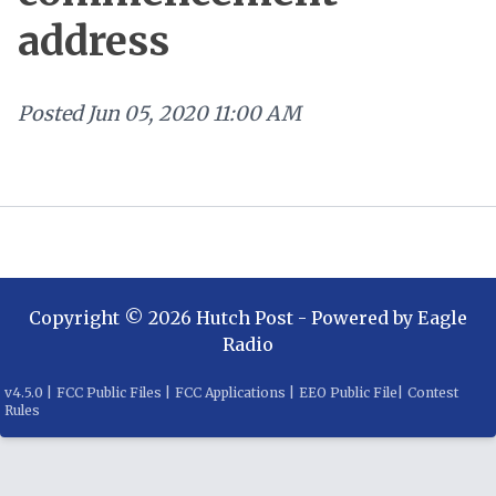
address
Posted
Jun 05, 2020 11:00 AM
Copyright ©
2026
Hutch Post
- Powered by
Eagle
Radio
v
4.5.0
|
FCC Public Files
|
FCC Applications
|
EEO Public File
|
Contest
Rules