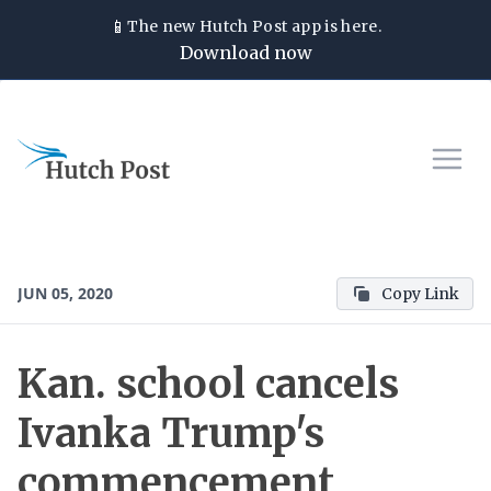
📱
The new
Hutch Post
app is here.
Download now
JUN 05, 2020
Copy Link
Kan. school cancels
Ivanka Trump's
commencement