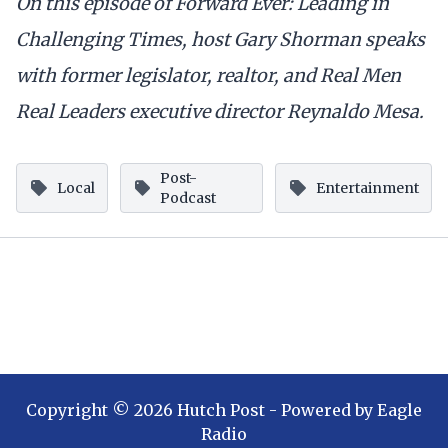
On this episode of Forward Ever: Leading in
Challenging Times, host Gary Shorman speaks
with former legislator, realtor, and Real Men
Real Leaders executive director Reynaldo Mesa.
Post-
Local
Entertainment
Podcast
Copyright ©
2026
Hutch Post
- Powered by
Eagle
Radio