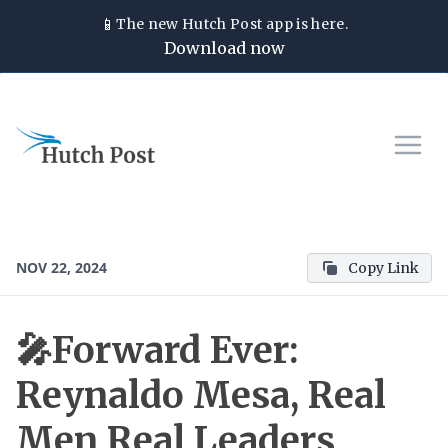
📱
The new
Hutch Post
app is here.
Download now
NOV 22, 2024
Copy Link
🎤Forward Ever:
Reynaldo Mesa, Real
Men Real Leaders