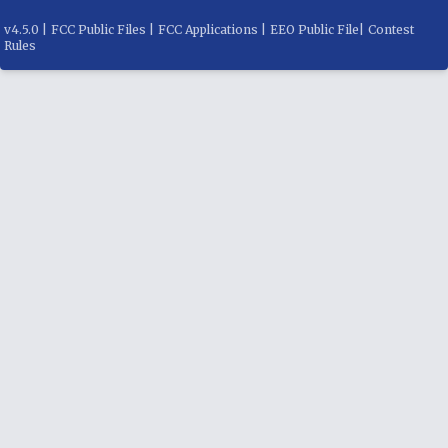
v
4.5.0
|
FCC Public Files
|
FCC Applications
|
EEO Public File
|
Contest
Rules