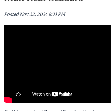
Posted
Nov 22, 2024 8:33 PM