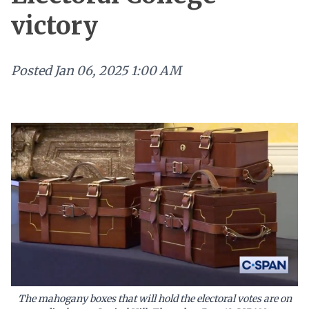
victory
Posted
Jan 06, 2025 1:00 AM
The mahogany boxes that will hold the electoral votes are on