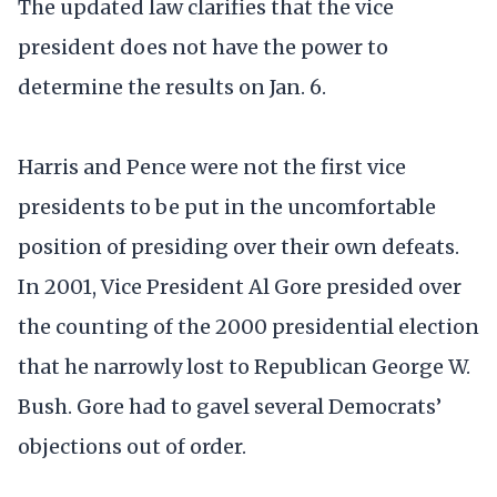
The updated law clarifies that the vice
president does not have the power to
determine the results on Jan. 6.
Harris and Pence were not the first vice
presidents to be put in the uncomfortable
position of presiding over their own defeats.
In 2001, Vice President Al Gore presided over
the counting of the 2000 presidential election
that he narrowly lost to Republican George W.
Bush. Gore had to gavel several Democrats’
objections out of order.