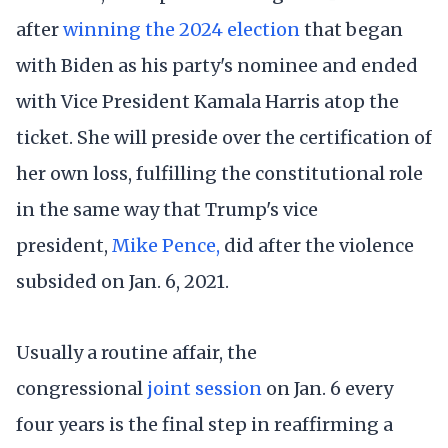
after
winning the 2024 election
that began
with Biden as his party's nominee and ended
with Vice President Kamala Harris atop the
ticket. She will preside over the certification of
her own loss, fulfilling the constitutional role
in the same way that Trump's vice
president,
Mike Pence,
did after the violence
subsided on Jan. 6, 2021.
Usually a routine affair, the
congressional
joint session
on Jan. 6 every
four years is the final step in reaffirming a