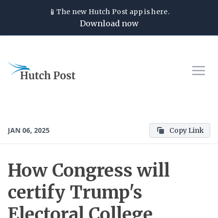
📱
The new
Hutch Post
app is here.
Download now
JAN 06, 2025
Copy Link
How Congress will
certify Trump's
Electoral College