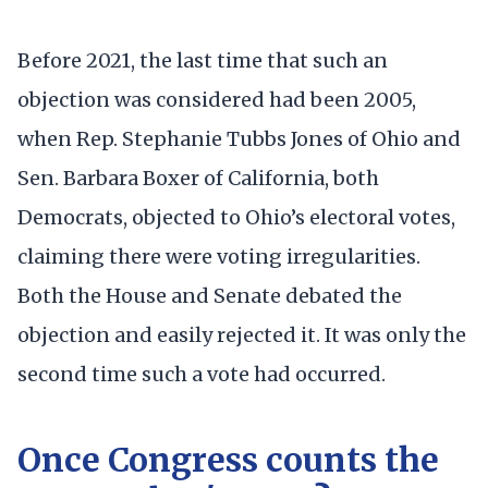
Before 2021, the last time that such an
objection was considered had been 2005,
when Rep. Stephanie Tubbs Jones of Ohio and
Sen. Barbara Boxer of California, both
Democrats, objected to Ohio’s electoral votes,
claiming there were voting irregularities.
Both the House and Senate debated the
objection and easily rejected it. It was only the
second time such a vote had occurred.
Once Congress counts the