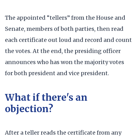
The appointed “tellers” from the House and
Senate, members of both parties, then read
each certificate out loud and record and count
the votes. At the end, the presiding officer
announces who has won the majority votes
for both president and vice president.
What if there's an
objection?
After a teller reads the certificate from any