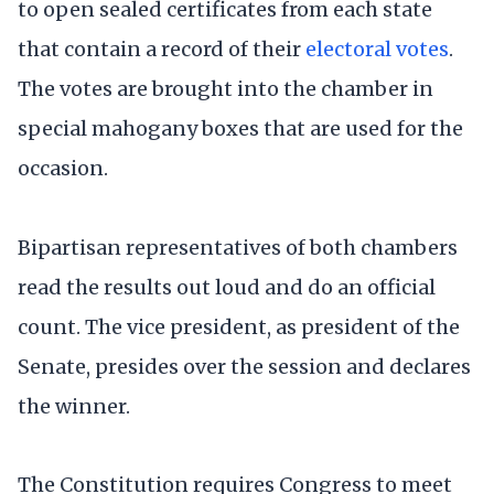
to open sealed certificates from each state
that contain a record of their
electoral votes
.
The votes are brought into the chamber in
special mahogany boxes that are used for the
occasion.
Bipartisan representatives of both chambers
read the results out loud and do an official
count. The vice president, as president of the
Senate, presides over the session and declares
the winner.
The Constitution requires Congress to meet