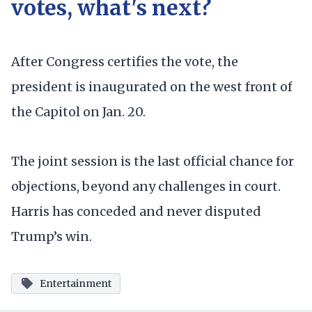
votes, what's next?
After Congress certifies the vote, the
president is inaugurated on the west front of
the Capitol on Jan. 20.
The joint session is the last official chance for
objections, beyond any challenges in court.
Harris has conceded and never disputed
Trump’s win.
Entertainment