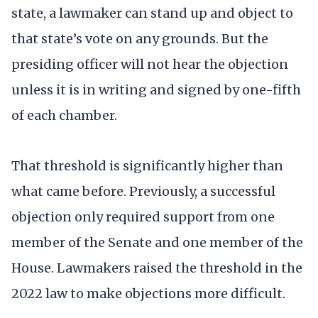
state, a lawmaker can stand up and object to
that state’s vote on any grounds. But the
presiding officer will not hear the objection
unless it is in writing and signed by one-fifth
of each chamber.
That threshold is significantly higher than
what came before. Previously, a successful
objection only required support from one
member of the Senate and one member of the
House. Lawmakers raised the threshold in the
2022 law to make objections more difficult.