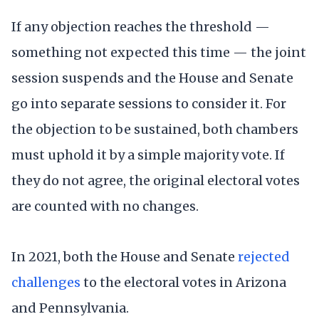
If any objection reaches the threshold —
something not expected this time — the joint
session suspends and the House and Senate
go into separate sessions to consider it. For
the objection to be sustained, both chambers
must uphold it by a simple majority vote. If
they do not agree, the original electoral votes
are counted with no changes.
In 2021, both the House and Senate
rejected
challenges
to the electoral votes in Arizona
and Pennsylvania.