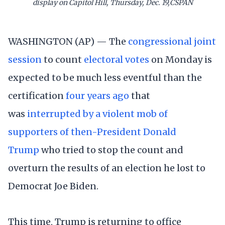
display on Capitol Hill, Thursday, Dec. 19,CSPAN
WASHINGTON (AP) — The
congressional joint
session
to count
electoral votes
on Monday is
expected to be much less eventful than the
certification
four years ago
that
was
interrupted by a violent mob of
supporters of then-President Donald
Trump
who tried to stop the count and
overturn the results of an election he lost to
Democrat Joe Biden.
This time, Trump is returning to office