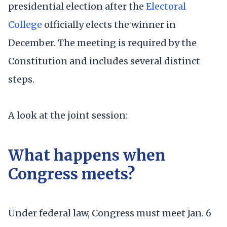
presidential election after the
Electoral
College
officially elects the winner in
December. The meeting is required by the
Constitution and includes several distinct
steps.
A look at the joint session:
What happens when
Congress meets?
Under federal law, Congress must meet Jan. 6