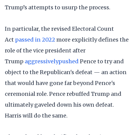
Trump’s attempts to usurp the process.
In particular, the revised Electoral Count
Act
passed in 2022
more explicitly defines the
role of the vice president after
Trump
aggressively
pushed
Pence to try and
object to the Republican's defeat — an action
that would have gone far beyond Pence's
ceremonial role. Pence rebuffed Trump and
ultimately gaveled down his own defeat.
Harris will do the same.