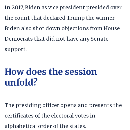
In 2017, Biden as vice president presided over
the count that declared Trump the winner.
Biden also shot down objections from House
Democrats that did not have any Senate
support.
How does the session
unfold?
The presiding officer opens and presents the
certificates of the electoral votes in
alphabetical order of the states.