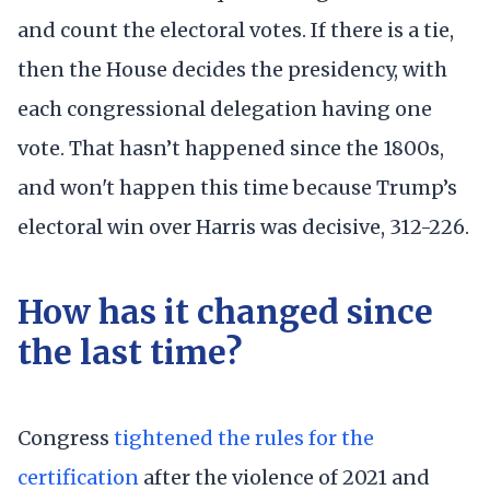
and count the electoral votes. If there is a tie,
then the House decides the presidency, with
each congressional delegation having one
vote. That hasn’t happened since the 1800s,
and won't happen this time because Trump’s
electoral win over Harris was decisive, 312-226.
How has it changed since
the last time?
Congress
tightened the rules for the
certification
after the violence of 2021 and