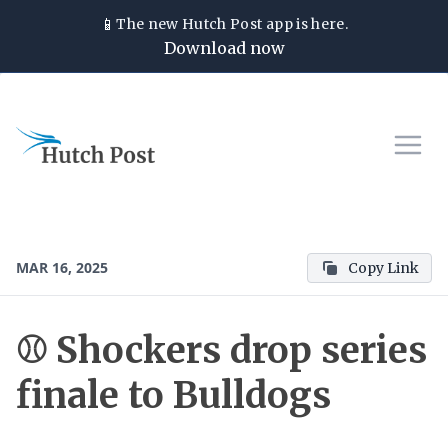
📱
The new
Hutch Post
app is here.
Download now
MAR 16, 2025
Copy Link
⚾ Shockers drop series
finale to Bulldogs