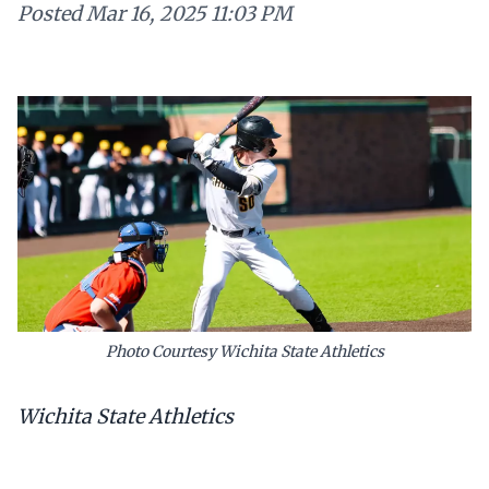
Posted
Mar 16, 2025 11:03 PM
Photo Courtesy Wichita State Athletics
Wichita State Athletics