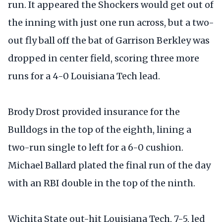
run. It appeared the Shockers would get out of
the inning with just one run across, but a two-
out fly ball off the bat of Garrison Berkley was
dropped in center field, scoring three more
runs for a 4-0 Louisiana Tech lead.
Brody Drost provided insurance for the
Bulldogs in the top of the eighth, lining a
two-run single to left for a 6-0 cushion.
Michael Ballard plated the final run of the day
with an RBI double in the top of the ninth.
Wichita State out-hit Louisiana Tech, 7-5, led