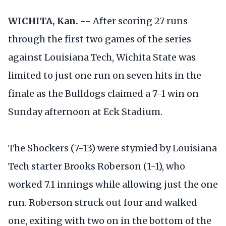
WICHITA, Kan. --
After scoring 27 runs
through the first two games of the series
against Louisiana Tech, Wichita State was
limited to just one run on seven hits in the
finale as the Bulldogs claimed a 7-1 win on
Sunday afternoon at Eck Stadium.
The Shockers (7-13) were stymied by Louisiana
Tech starter Brooks Roberson (1-1), who
worked 7.1 innings while allowing just the one
run. Roberson struck out four and walked
one, exiting with two on in the bottom of the