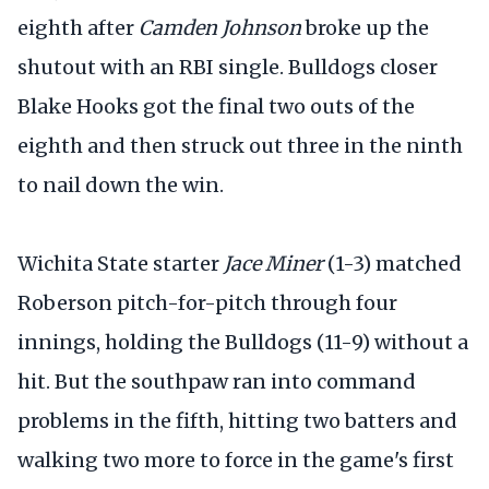
eighth after
Camden Johnson
broke up the
shutout with an RBI single. Bulldogs closer
Blake Hooks got the final two outs of the
eighth and then struck out three in the ninth
to nail down the win.
Wichita State starter
Jace Miner
(1-3) matched
Roberson pitch-for-pitch through four
innings, holding the Bulldogs (11-9) without a
hit. But the southpaw ran into command
problems in the fifth, hitting two batters and
walking two more to force in the game's first