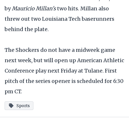
by
Mauricio Millan's
two hits. Millan also
threw out two Louisiana Tech baserunners
behind the plate.
The Shockers do not have a midweek game
next week, but will open up American Athletic
Conference play next Friday at Tulane. First
pitch of the series opener is scheduled for 6:30
pm CT.
Sports