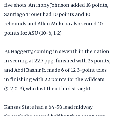
five shots. Anthony Johnson added 18 points,
Santiago Trouet had 10 points and 10
rebounds and Allen Mukeba also scored 10
points for ASU (10-6, 1-2).
P.J. Haggerty, coming in seventh in the nation
in scoring at 22.7 ppg, finished with 25 points,
and Abdi Bashir Jr. made 6 of 12 3-point tries
in finishing with 22 points for the Wildcats
(9-7, 0-3), who lost their third straight.
Kansas State had a 64-58 lead midway