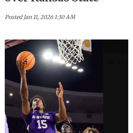
Posted
Jan 11, 2026 1:30 AM