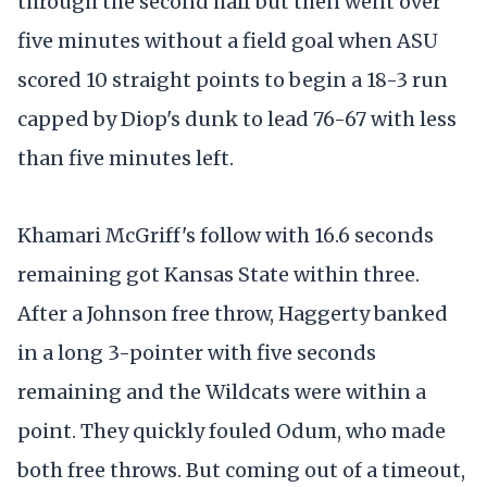
through the second half but then went over
five minutes without a field goal when ASU
scored 10 straight points to begin a 18-3 run
capped by Diop's dunk to lead 76-67 with less
than five minutes left.
Khamari McGriff's follow with 16.6 seconds
remaining got Kansas State within three.
After a Johnson free throw, Haggerty banked
in a long 3-pointer with five seconds
remaining and the Wildcats were within a
point. They quickly fouled Odum, who made
both free throws. But coming out of a timeout,