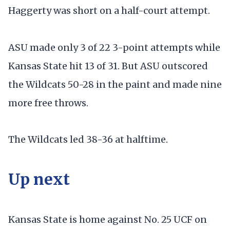
Haggerty was short on a half-court attempt.
ASU made only 3 of 22 3-point attempts while
Kansas State hit 13 of 31. But ASU outscored
the Wildcats 50-28 in the paint and made nine
more free throws.
The Wildcats led 38-36 at halftime.
Up next
Kansas State is home against No. 25 UCF on