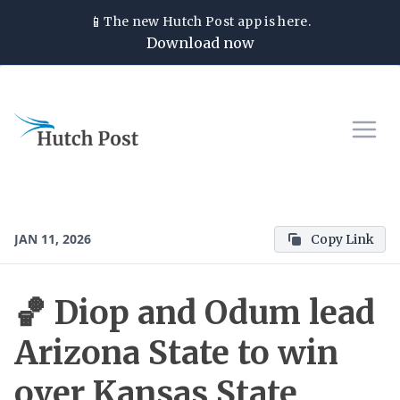
📱
The new
Hutch Post
app is here.
Download now
JAN 11, 2026
Copy Link
🏀 Diop and Odum lead
Arizona State to win
over Kansas State