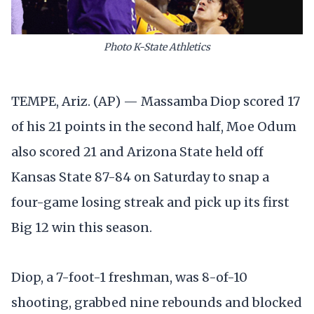
Photo K-State Athletics
TEMPE, Ariz. (AP) — Massamba Diop scored 17
of his 21 points in the second half, Moe Odum
also scored 21 and Arizona State held off
Kansas State 87-84 on Saturday to snap a
four-game losing streak and pick up its first
Big 12 win this season.
Diop, a 7-foot-1 freshman, was 8-of-10
shooting, grabbed nine rebounds and blocked