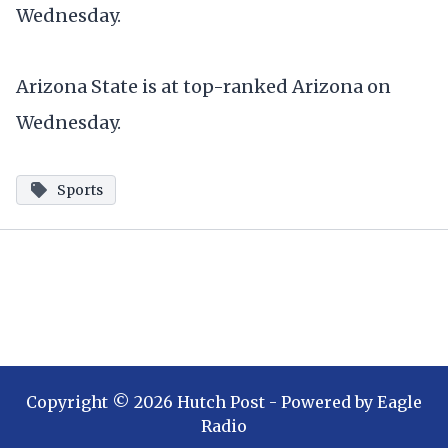
Wednesday.
Arizona State is at top-ranked Arizona on
Wednesday.
Sports
Copyright ©
2026
Hutch Post
- Powered by
Eagle
Radio