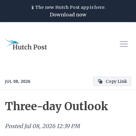
📱
The new
Hutch Post
app is here.
Download now
JUL 08, 2026
Copy Link
Three-day Outlook
Posted
Jul 08, 2026 12:39 PM