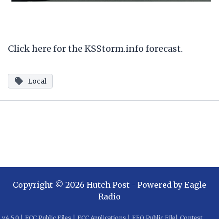
Click here for the KSStorm.info forecast.
Local
Copyright ©
2026
Hutch Post
- Powered by
Eagle
Radio
v
4.5.0
|
FCC Public Files
|
FCC Applications
|
EEO Public File
|
Contest