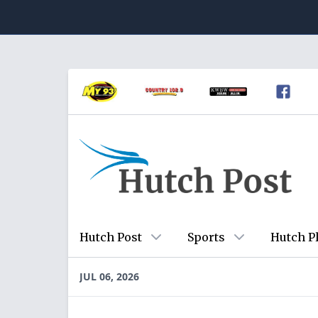
Hutch Post
Sports
Hutch P
JUL 06, 2026