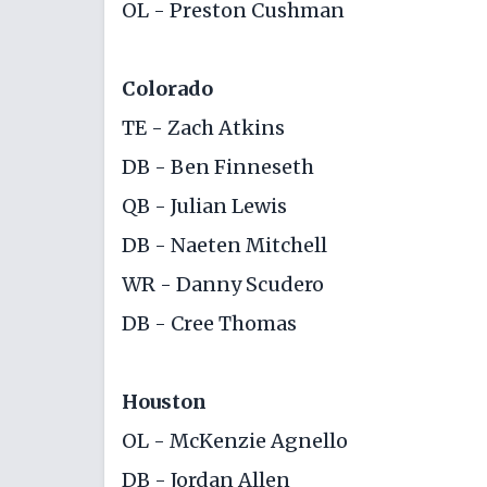
OL - Preston Cushman
Colorado
TE - Zach Atkins
DB - Ben Finneseth
QB - Julian Lewis
DB - Naeten Mitchell
WR - Danny Scudero
DB - Cree Thomas
Houston
OL - McKenzie Agnello
DB - Jordan Allen