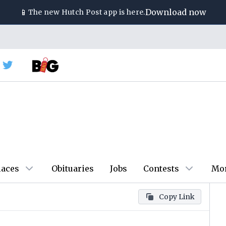
📱
Download now
The new
Hutch Post
app is here.
laces
Obituaries
Jobs
Contests
Mo
Copy Link