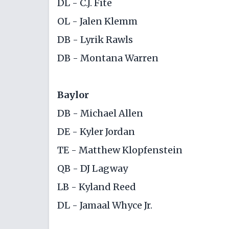
DL - C.J. Fite
OL - Jalen Klemm
DB - Lyrik Rawls
DB - Montana Warren
Baylor
DB - Michael Allen
DE - Kyler Jordan
TE - Matthew Klopfenstein
QB - DJ Lagway
LB - Kyland Reed
DL - Jamaal Whyce Jr.