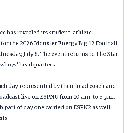
ce has revealed its student-athlete
for the 2026 Monster Energy Big 12 Football
nesday, July 8. The event returns to The Star
Cowboys’ headquarters.
ach day, represented by their head coach and
oadcast live on ESPNU from 10 a.m. to 3 p.m.
h part of day one carried on ESPN2 as well.
sts.