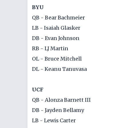
BYU
QB - Bear Bachmeier
LB - Isaiah Glasker
DB - Evan Johnson
RB - LJ Martin
OL - Bruce Mitchell
DL - Keanu Tanuvasa
UCF
QB - Alonza Barnett III
DB - Jayden Bellamy
LB - Lewis Carter