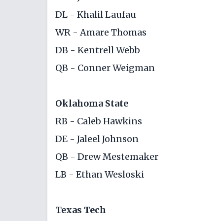
DL - Khalil Laufau
WR - Amare Thomas
DB - Kentrell Webb
QB - Conner Weigman
Oklahoma State
RB - Caleb Hawkins
DE - Jaleel Johnson
QB - Drew Mestemaker
LB - Ethan Wesloski
Texas Tech