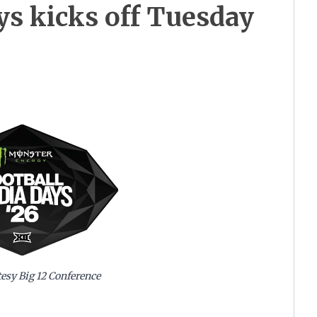
ys kicks off Tuesday
esy Big 12 Conference