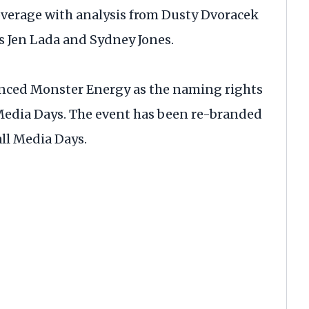
overage with analysis from Dusty Dvoracek
s Jen Lada and Sydney Jones.
nced Monster Energy as the naming rights
 Media Days. The event has been re-branded
ll Media Days.