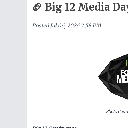
🏈 Big 12 Media Da
Posted
Jul 06, 2026 2:58 PM
Photo Court