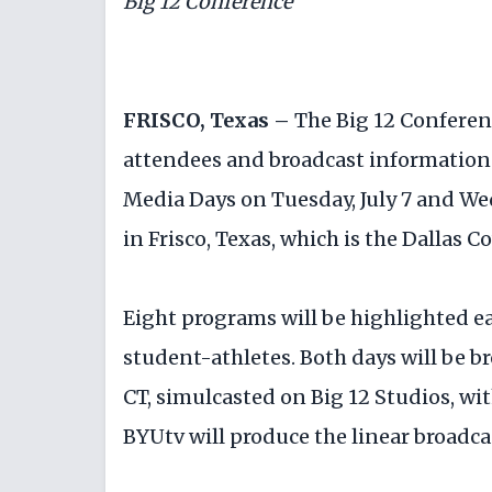
Big 12 Conference
FRISCO, Texas –
The Big 12 Conferen
attendees and broadcast information 
Media Days on Tuesday, July 7 and Wed
in Frisco, Texas, which is the Dallas 
Eight programs will be highlighted e
student-athletes. Both days will be br
CT, simulcasted on Big 12 Studios, wit
BYUtv will produce the linear broadca