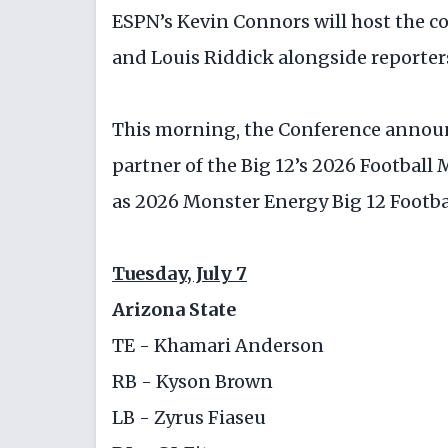
ESPN’s Kevin Connors will host the c
and Louis Riddick alongside reporter
This morning, the Conference annou
partner of the Big 12’s 2026 Football
as 2026 Monster Energy Big 12 Footba
Tuesday, July 7
Arizona State
TE - Khamari Anderson
RB - Kyson Brown
LB - Zyrus Fiaseu