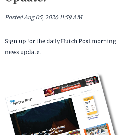
Posted
Aug 05, 2026 11:59 AM
Sign up for the daily Hutch Post morning
news update.