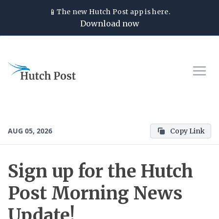
📱
The new
Hutch Post
app is here.
Download now
AUG 05, 2026
Copy Link
Sign up for the Hutch
Post Morning News
Update!