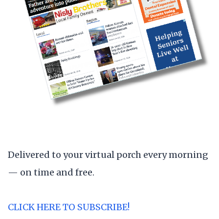
Delivered to your virtual porch every morning
— on time and free.
CLICK HERE TO SUBSCRIBE!