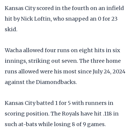
Kansas City scored in the fourth on an infield
hit by Nick Loftin, who snapped an 0 for 23
skid.
Wacha allowed four runs on eight hits in six
innings, striking out seven. The three home
runs allowed were his most since July 24, 2024
against the Diamondbacks.
Kansas City batted 1 for 5 with runners in
scoring position. The Royals have hit .118 in
such at-bats while losing 8 of 9 games.