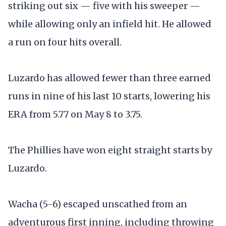
striking out six — five with his sweeper —
while allowing only an infield hit. He allowed
a run on four hits overall.
Luzardo has allowed fewer than three earned
runs in nine of his last 10 starts, lowering his
ERA from 5.77 on May 8 to 3.75.
The Phillies have won eight straight starts by
Luzardo.
Wacha (5-6) escaped unscathed from an
adventurous first inning, including throwing