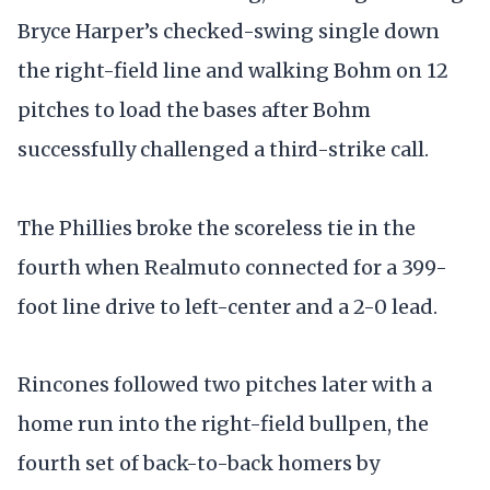
Bryce Harper’s checked-swing single down
the right-field line and walking Bohm on 12
pitches to load the bases after Bohm
successfully challenged a third-strike call.
The Phillies broke the scoreless tie in the
fourth when Realmuto connected for a 399-
foot line drive to left-center and a 2-0 lead.
Rincones followed two pitches later with a
home run into the right-field bullpen, the
fourth set of back-to-back homers by