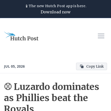
📱
The new
Hutch Post
app is here.
Download now
JUL 05, 2026
Copy Link
⚾ Luzardo dominates
as Phillies beat the
Royals