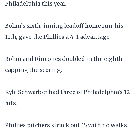
Philadelphia this year.
Bohm’s sixth-inning leadoff home run, his
11th, gave the Phillies a 4-1 advantage.
Bohm and Rincones doubled in the eighth,
capping the scoring.
Kyle Schwarber had three of Philadelphia's 12
hits.
Phillies pitchers struck out 15 with no walks.