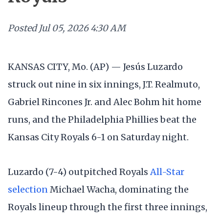
Posted
Jul 05, 2026 4:30 AM
KANSAS CITY, Mo. (AP) — Jesús Luzardo
struck out nine in six innings, J.T. Realmuto,
Gabriel Rincones Jr. and Alec Bohm hit home
runs, and the Philadelphia Phillies beat the
Kansas City Royals 6-1 on Saturday night.
Luzardo (7-4) outpitched Royals
All-Star
selection
Michael Wacha, dominating the
Royals lineup through the first three innings,