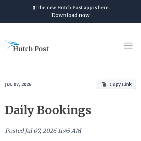
📱
The new
Hutch Post
app is here.
Download now
JUL 07, 2026
Copy Link
Daily Bookings
Posted
Jul 07, 2026 11:45 AM