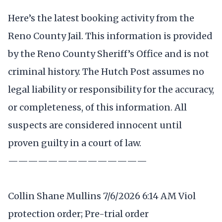
Here’s the latest booking activity from the
Reno County Jail. This information is provided
by the Reno County Sheriff’s Office and is not
criminal history. The Hutch Post assumes no
legal liability or responsibility for the accuracy,
or completeness, of this information. All
suspects are considered innocent until
proven guilty in a court of law.
——————————————
Collin Shane Mullins 7/6/2026 6:14 AM Viol
protection order; Pre-trial order