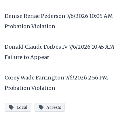
Denise Renae Pederson 7/6/2026 10:05 AM
Probation Violation
Donald Claude Forbes IV 7/6/2026 10:45 AM
Failure to Appear
Corey Wade Farrington 7/6/2026 2:56 PM
Probation Violation
Local
Arrests