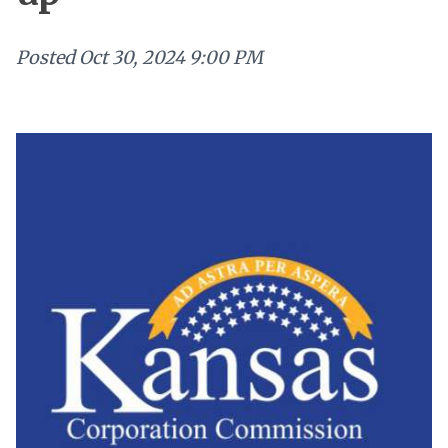
Posted
Oct 30, 2024 9:00 PM