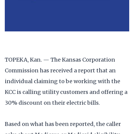
TOPEKA, Kan. — The Kansas Corporation
Commission has received a report that an
individual claiming to be working with the
KCC is calling utility customers and offering a
30% discount on their electric bills.
Based on what has been reported, the caller