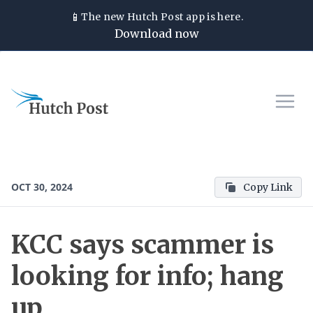
📱
The new
Hutch Post
app is here.
Download now
OCT 30, 2024
Copy Link
KCC says scammer is
looking for info; hang
up