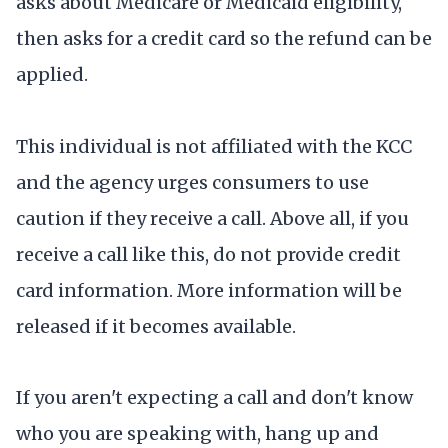
asks about Medicare or Medicaid eligibility,
then asks for a credit card so the refund can be
applied.
This individual is not affiliated with the KCC
and the agency urges consumers to use
caution if they receive a call. Above all, if you
receive a call like this, do not provide credit
card information. More information will be
released if it becomes available.
If you aren't expecting a call and don't know
who you are speaking with, hang up and