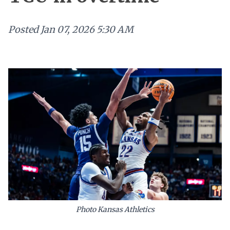
Posted
Jan 07, 2026 5:30 AM
Photo Kansas Athletics