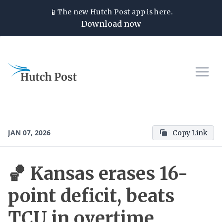
📱
The new
Hutch Post
app is here.
Download now
JAN 07, 2026
Copy Link
🏀 Kansas erases 16-
point deficit, beats
TCU in overtime