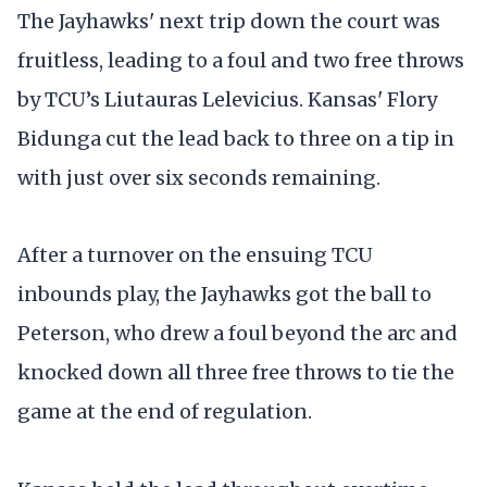
The Jayhawks' next trip down the court was
fruitless, leading to a foul and two free throws
by TCU’s Liutauras Lelevicius. Kansas' Flory
Bidunga cut the lead back to three on a tip in
with just over six seconds remaining.
After a turnover on the ensuing TCU
inbounds play, the Jayhawks got the ball to
Peterson, who drew a foul beyond the arc and
knocked down all three free throws to tie the
game at the end of regulation.