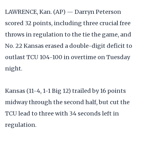
LAWRENCE, Kan. (AP) — Darryn Peterson
scored 32 points, including three crucial free
throws in regulation to the tie the game, and
No. 22 Kansas erased a double-digit deficit to
outlast TCU 104-100 in overtime on Tuesday
night.
Kansas (11-4, 1-1 Big 12) trailed by 16 points
midway through the second half, but cut the
TCU lead to three with 34 seconds left in
regulation.