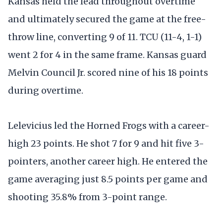
Kansas held the lead throughout overtime
and ultimately secured the game at the free-
throw line, converting 9 of 11. TCU (11-4, 1-1)
went 2 for 4 in the same frame. Kansas guard
Melvin Council Jr. scored nine of his 18 points
during overtime.
Lelevicius led the Horned Frogs with a career-
high 23 points. He shot 7 for 9 and hit five 3-
pointers, another career high. He entered the
game averaging just 8.5 points per game and
shooting 35.8% from 3-point range.