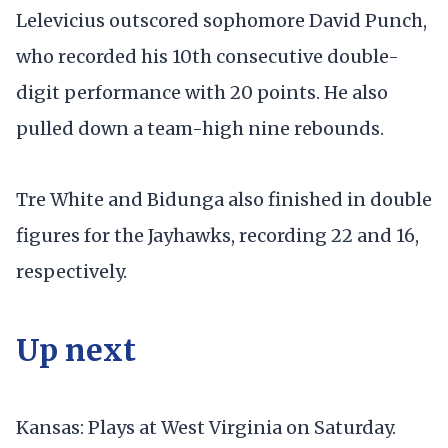
Lelevicius outscored sophomore David Punch,
who recorded his 10th consecutive double-
digit performance with 20 points. He also
pulled down a team-high nine rebounds.
Tre White and Bidunga also finished in double
figures for the Jayhawks, recording 22 and 16,
respectively.
Up next
Kansas: Plays at West Virginia on Saturday.