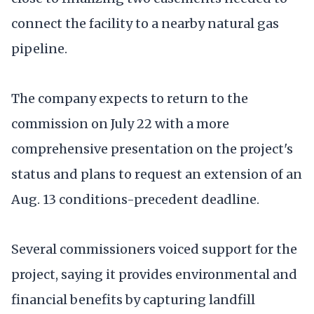
connect the facility to a nearby natural gas
pipeline.
The company expects to return to the
commission on July 22 with a more
comprehensive presentation on the project's
status and plans to request an extension of an
Aug. 13 conditions-precedent deadline.
Several commissioners voiced support for the
project, saying it provides environmental and
financial benefits by capturing landfill