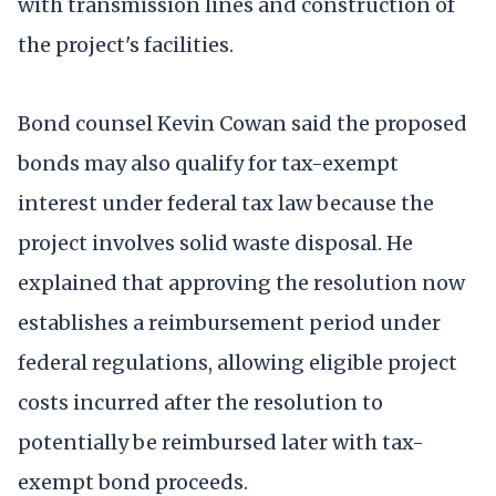
with transmission lines and construction of
the project's facilities.
Bond counsel Kevin Cowan said the proposed
bonds may also qualify for tax-exempt
interest under federal tax law because the
project involves solid waste disposal. He
explained that approving the resolution now
establishes a reimbursement period under
federal regulations, allowing eligible project
costs incurred after the resolution to
potentially be reimbursed later with tax-
exempt bond proceeds.