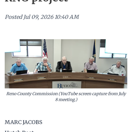
Posted
Jul 09, 2026 10:40 AM
Reno County Commission (YouTube screen capture from July
8 meeting.)
MARC JACOBS