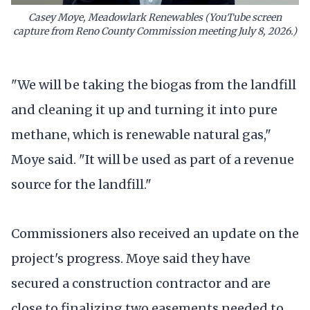
Casey Moye, Meadowlark Renewables (YouTube screen
capture from Reno County Commission meeting July 8, 2026.)
"We will be taking the biogas from the landfill
and cleaning it up and turning it into pure
methane, which is renewable natural gas,"
Moye said. "It will be used as part of a revenue
source for the landfill."
Commissioners also received an update on the
project's progress. Moye said they have
secured a construction contractor and are
close to finalizing two easements needed to