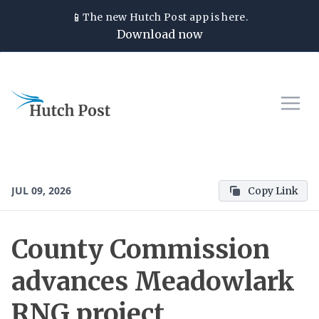
📱
The new
Hutch Post
app is here.
Download now
JUL 09, 2026
Copy Link
County Commission
advances Meadowlark
RNG project