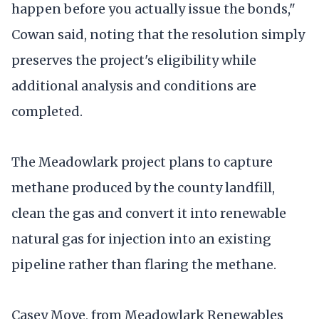
happen before you actually issue the bonds,"
Cowan said, noting that the resolution simply
preserves the project's eligibility while
additional analysis and conditions are
completed.
The Meadowlark project plans to capture
methane produced by the county landfill,
clean the gas and convert it into renewable
natural gas for injection into an existing
pipeline rather than flaring the methane.
Casey Moye, from Meadowlark Renewables