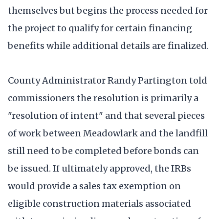
themselves but begins the process needed for
the project to qualify for certain financing
benefits while additional details are finalized.
County Administrator Randy Partington told
commissioners the resolution is primarily a
"resolution of intent" and that several pieces
of work between Meadowlark and the landfill
still need to be completed before bonds can
be issued. If ultimately approved, the IRBs
would provide a sales tax exemption on
eligible construction materials associated