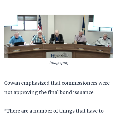
image.png
Cowan emphasized that commissioners were
not approving the final bond issuance.
"There are a number of things that have to