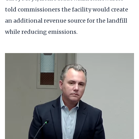
told commissioners the facility would create
an additional revenue source for the landfill
while reducing emissions.