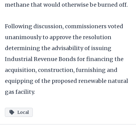
methane that would otherwise be burned off.
Following discussion, commissioners voted
unanimously to approve the resolution
determining the advisability of issuing
Industrial Revenue Bonds for financing the
acquisition, construction, furnishing and
equipping of the proposed renewable natural
gas facility.
Local