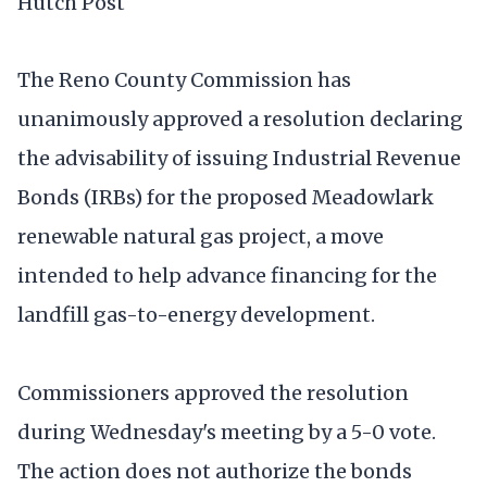
Hutch Post
The Reno County Commission has
unanimously approved a resolution declaring
the advisability of issuing Industrial Revenue
Bonds (IRBs) for the proposed Meadowlark
renewable natural gas project, a move
intended to help advance financing for the
landfill gas-to-energy development.
Commissioners approved the resolution
during Wednesday's meeting by a 5-0 vote.
The action does not authorize the bonds