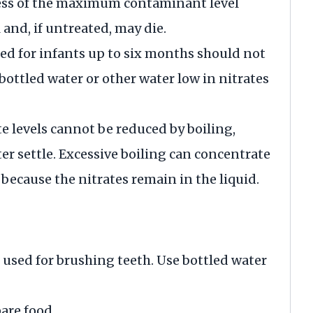
cess of the maximum contaminant level
 and, if untreated, may die.
ded for infants up to six months should not
bottled water or other water low in nitrates
 levels cannot be reduced by boiling,
ater settle. Excessive boiling can concentrate
 because the nitrates remain in the liquid.
 used for brushing teeth. Use bottled water
are food.