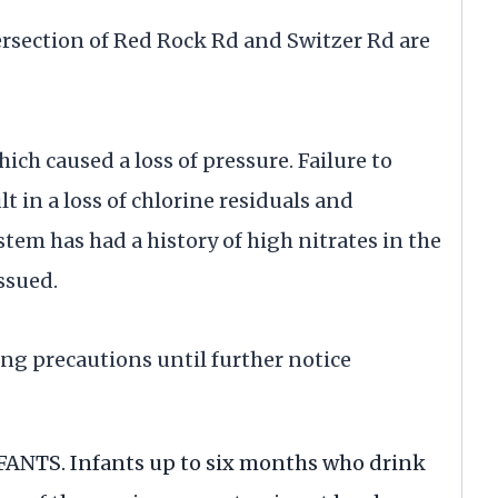
ersection of Red Rock Rd and Switzer Rd are
ch caused a loss of pressure. Failure to
 in a loss of chlorine residuals and
tem has had a history of high nitrates in the
ssued.
ng precautions until further notice
NTS. Infants up to six months who drink