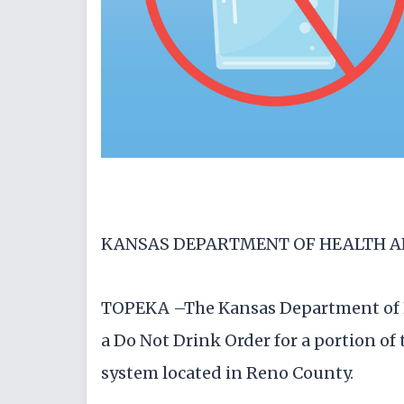
KANSAS DEPARTMENT OF HEALTH 
TOPEKA –The Kansas Department of 
a Do Not Drink Order for a portion o
system located in Reno County.