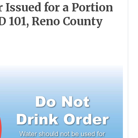
 Issued for a Portion
D 101, Reno County