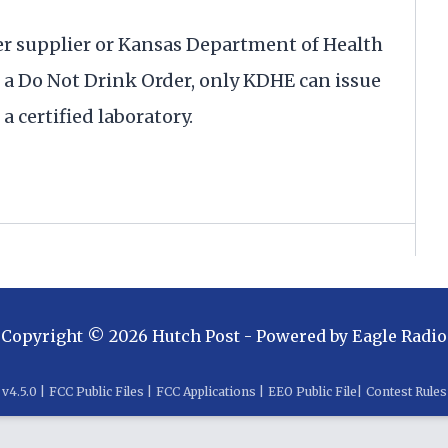
er supplier or Kansas Department of Health
 Do Not Drink Order, only KDHE can issue
a certified laboratory.
Copyright ©
2026
Hutch Post
- Powered by
Eagle Radio
v
4.5.0
|
FCC Public Files
|
FCC Applications
|
EEO Public File
|
Contest Rules