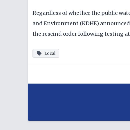
Regardless of whether the public wat
and Environment (KDHE) announced a
the rescind order following testing at 
Local