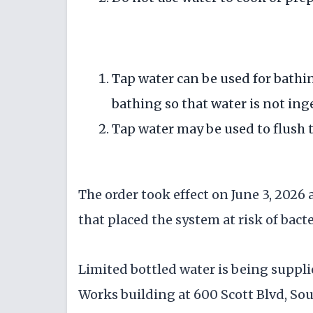
Tap water can be used for bathin
bathing so that water is not ing
Tap water may be used to flush t
The order took effect on June 3, 2026 
that placed the system at risk of bact
Limited bottled water is being suppl
Works building at 600 Scott Blvd, So