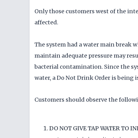
Only those customers west of the int
affected.
The system had a water main break whi
maintain adequate pressure may result
bacterial contamination. Since the sys
water, a Do Not Drink Order is being i
Customers should observe the followi
DO NOT GIVE TAP WATER TO INFA