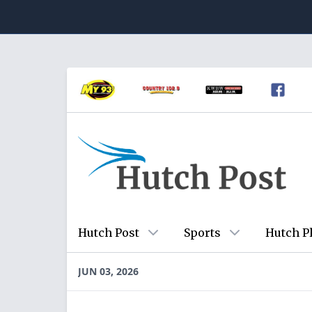
Hutch Post
Sports
Hutch P
JUN 03, 2026