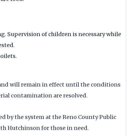
g. Supervision of children is necessary while
ested.
oilets.
and will remain in effect until the conditions
erial contamination are resolved.
ied by the system at the Reno County Public
uth Hutchinson for those in need.