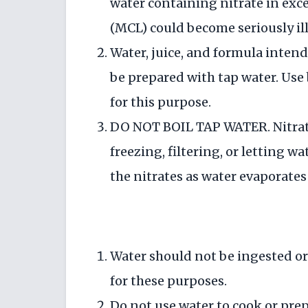
water containing nitrate in ex
(MCL) could become seriously ill
Water, juice, and formula inten
be prepared with tap water. Use 
for this purpose.
DO NOT BOIL TAP WATER. Nitrate
freezing, filtering, or letting w
the nitrates as water evaporates
Water should not be ingested or
for these purposes.
Do not use water to cook or prep