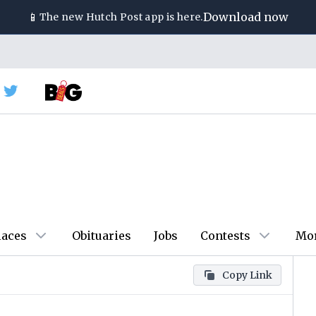
📱
Download now
The new
Hutch Post
app is here.
laces
Obituaries
Jobs
Contests
Mo
Copy Link