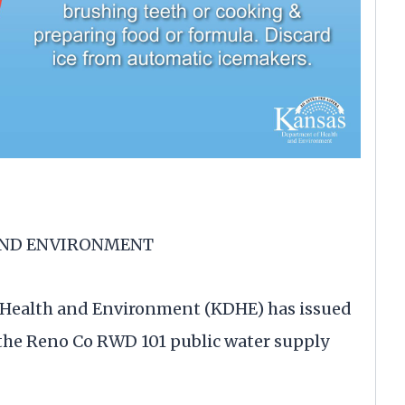
AND ENVIRONMENT
Health and Environment (KDHE) has issued
f the Reno Co RWD 101 public water supply