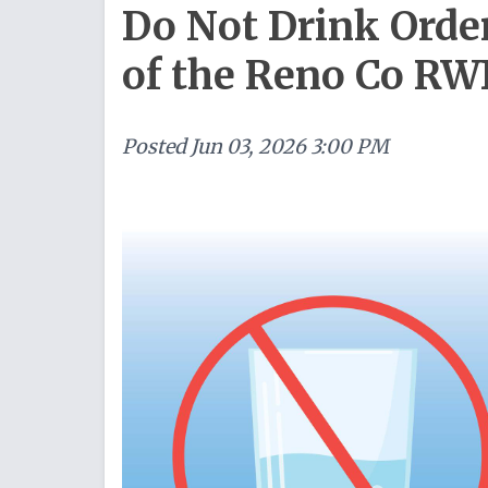
Do Not Drink Order
of the Reno Co RW
Posted
Jun 03, 2026 3:00 PM