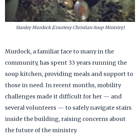
Stanley Murdock (Courtesy Christian Soup Ministry)
Murdock, a familiar face to many in the
community, has spent 33 years running the
soup kitchen, providing meals and support to
those in need. In recent months, mobility
challenges made it difficult for her — and
several volunteers — to safely navigate stairs
inside the building, raising concerns about
the future of the ministry.