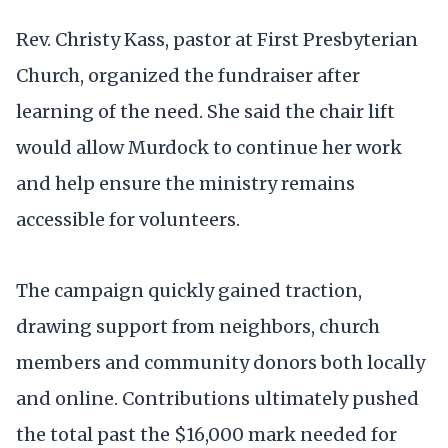
Rev. Christy Kass, pastor at First Presbyterian
Church, organized the fundraiser after
learning of the need. She said the chair lift
would allow Murdock to continue her work
and help ensure the ministry remains
accessible for volunteers.
The campaign quickly gained traction,
drawing support from neighbors, church
members and community donors both locally
and online. Contributions ultimately pushed
the total past the $16,000 mark needed for