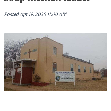
Posted
Apr 19, 2026 11:00 AM