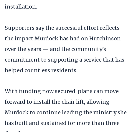
installation.
Supporters say the successful effort reflects
the impact Murdock has had on Hutchinson
over the years — and the community’s
commitment to supporting a service that has
helped countless residents.
With funding now secured, plans can move
forward to install the chair lift, allowing
Murdock to continue leading the ministry she
has built and sustained for more than three