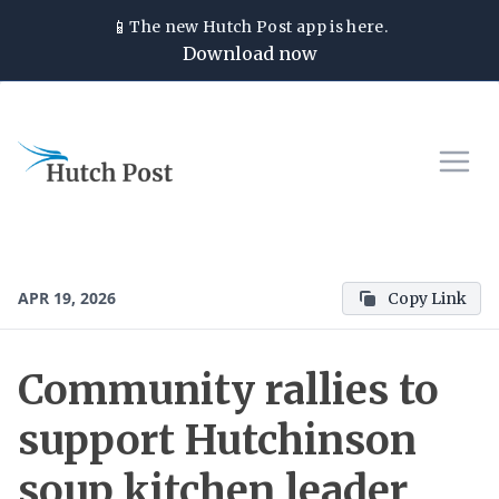
📱
The new
Hutch Post
app is here.
Download now
APR 19, 2026
Copy Link
Community rallies to
support Hutchinson
soup kitchen leader