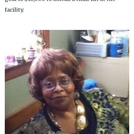
facility.