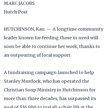
MARC JACOBS
Hutch Post
HUTCHINSON, Kan. — A longtime community
leader known for feeding those in need will
soon be able to continue her work, thanks to
an outpouring of local support.
A fundraising campaign launched to help
Stanley Murdock, who has operated the
Christian Soup Ministry in Hutchinson for
more than three decades, has surpassed its
goal of $16,000 to install a chair lift at the