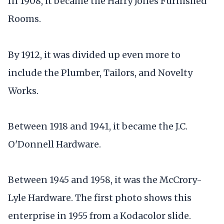
In 1908, it became the Harry Jones Furnished
Rooms.
By 1912, it was divided up even more to
include the Plumber, Tailors, and Novelty
Works.
Between 1918 and 1941, it became the J.C.
O'Donnell Hardware.
Between 1945 and 1958, it was the McCrory-
Lyle Hardware. The first photo shows this
enterprise in 1955 from a Kodacolor slide.