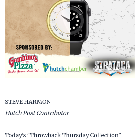
STEVE HARMON
Hutch Post Contributor
Today's "Throwback Thursday Collection"