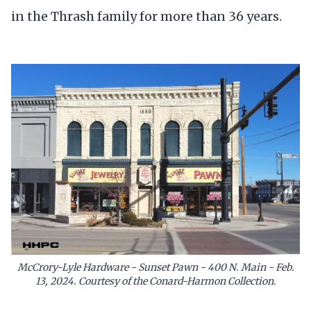
in the Thrash family for more than 36 years.
McCrory-Lyle Hardware - Sunset Pawn - 400 N. Main - Feb.
13, 2024. Courtesy of the Conard-Harmon Collection.