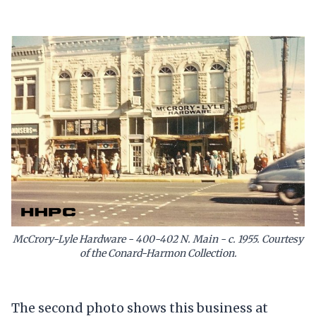
McCrory-Lyle Hardware - 400-402 N. Main - c. 1955. Courtesy
of the Conard-Harmon Collection.
The second photo shows this business at