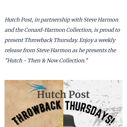
Hutch Post, in partnership with Steve Harmon
and the Conard-Harmon Collection, is proud to
present Throwback Thursday. Enjoy a weekly
release from Steve Harmon as he presents the
"Hutch - Then & Now Collection."