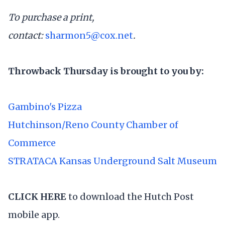
To purchase a print,
contact:
sharmon5@cox.net
.
Throwback Thursday is brought to you by:
Gambino's Pizza
Hutchinson/Reno County Chamber of
Commerce
STRATACA Kansas Underground Salt Museum
CLICK HERE
to download the Hutch Post
mobile app.