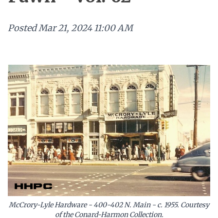
Posted
Mar 21, 2024 11:00 AM
McCrory-Lyle Hardware - 400-402 N. Main - c. 1955. Courtesy
of the Conard-Harmon Collection.