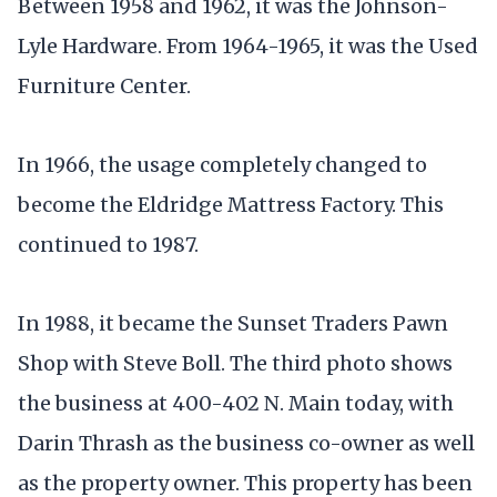
Between 1958 and 1962, it was the Johnson-
Lyle Hardware. From 1964-1965, it was the Used
Furniture Center.
In 1966, the usage completely changed to
become the Eldridge Mattress Factory. This
continued to 1987.
In 1988, it became the Sunset Traders Pawn
Shop with Steve Boll. The third photo shows
the business at 400-402 N. Main today, with
Darin Thrash as the business co-owner as well
as the property owner. This property has been