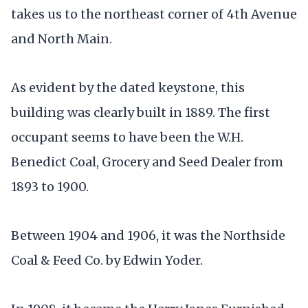
takes us to the northeast corner of 4th Avenue
and North Main.
As evident by the dated keystone, this
building was clearly built in 1889. The first
occupant seems to have been the W.H.
Benedict Coal, Grocery and Seed Dealer from
1893 to 1900.
Between 1904 and 1906, it was the Northside
Coal & Feed Co. by Edwin Yoder.