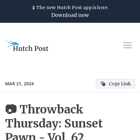
📱
The new
Hutch Post
app is here.
Download now
MAR 21, 2024
Copy Link
📷 Throwback
Thursday: Sunset
Pawn - Vol. 62