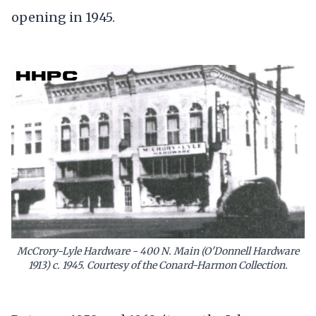
opening in 1945.
McCrory-Lyle Hardware - 400 N. Main (O'Donnell Hardware
1913) c. 1945. Courtesy of the Conard-Harmon Collection.