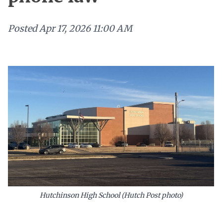
Posted
Apr 17, 2026 11:00 AM
Hutchinson High School (Hutch Post photo)