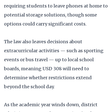
requiring students to leave phones at home to
potential storage solutions, though some
options could carry significant costs.
The law also leaves decisions about
extracurricular activities — such as sporting
events or bus travel — up to local school
boards, meaning USD 308 will need to
determine whether restrictions extend
beyond the school day.
As the academic year winds down, district