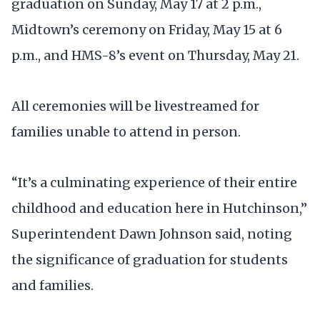
graduation on Sunday, May 17 at 2 p.m.,
Midtown’s ceremony on Friday, May 15 at 6
p.m., and HMS-8’s event on Thursday, May 21.
All ceremonies will be livestreamed for
families unable to attend in person.
“It’s a culminating experience of their entire
childhood and education here in Hutchinson,”
Superintendent Dawn Johnson said, noting
the significance of graduation for students
and families.