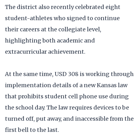
The district also recently celebrated eight
student-athletes who signed to continue
their careers at the collegiate level,
highlighting both academic and
extracurricular achievement.
At the same time, USD 308 is working through
implementation details of a new Kansas law
that prohibits student cell phone use during
the school day. The law requires devices to be
turned off, put away, and inaccessible from the
first bell to the last.