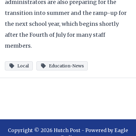
administrators are also preparing for the
transition into summer and the ramp-up for
the next school year, which begins shortly
after the Fourth of July for many staff
members.
Local
Education-News
Copyright ©
2026
Hutch Post
- Powered by
Eagle