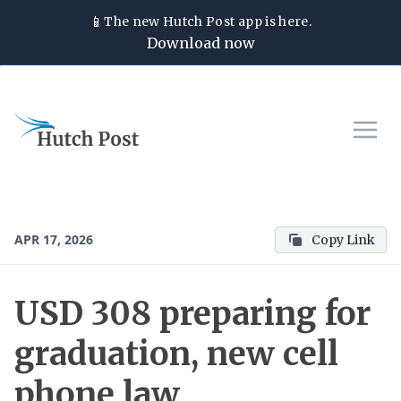
📱
The new
Hutch Post
app is here.
Download now
APR 17, 2026
Copy Link
USD 308 preparing for
graduation, new cell
phone law