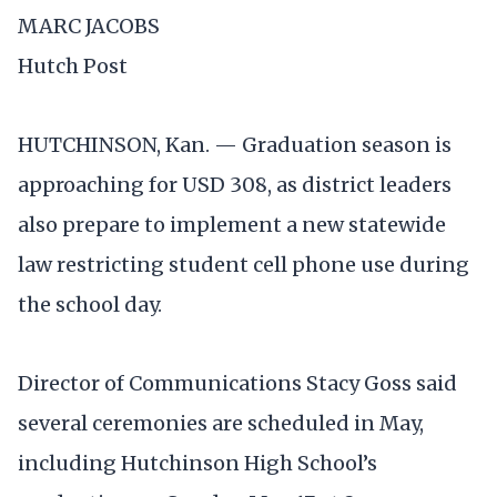
MARC JACOBS
Hutch Post
HUTCHINSON, Kan. — Graduation season is
approaching for USD 308, as district leaders
also prepare to implement a new statewide
law restricting student cell phone use during
the school day.
Director of Communications Stacy Goss said
several ceremonies are scheduled in May,
including Hutchinson High School’s