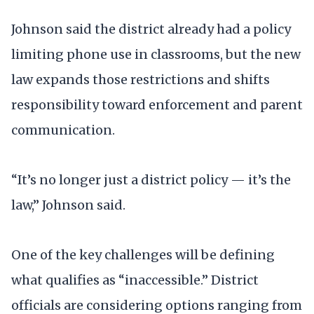
Johnson said the district already had a policy
limiting phone use in classrooms, but the new
law expands those restrictions and shifts
responsibility toward enforcement and parent
communication.
“It’s no longer just a district policy — it’s the
law,” Johnson said.
One of the key challenges will be defining
what qualifies as “inaccessible.” District
officials are considering options ranging from