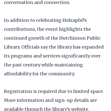
conversation and connection.
In addition to celebrating Holzapfel’s
contributions, the event highlights the
continued growth of the Hutchinson Public
Library. Officials say the library has expanded
its programs and services significantly over
the past century while maintaining
affordability for the community.
Registration is required due to limited space.
More information and sign-up details are
available through the library’s website.