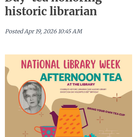
historic librarian
Posted
Apr 19, 2026 10:45 AM