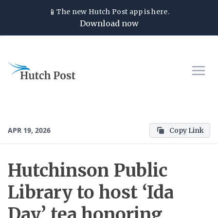
📱
The new
Hutch Post
app is here.
Download now
APR 19, 2026
Copy Link
Hutchinson Public
Library to host ‘Ida
Day’ tea honoring