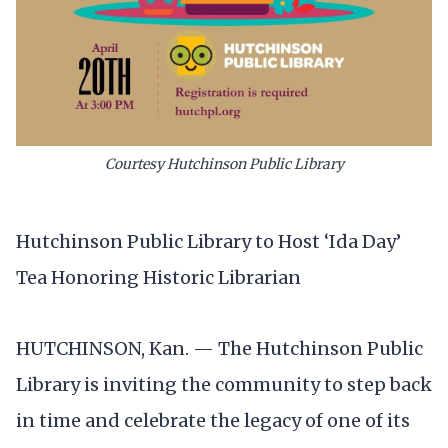
Courtesy Hutchinson Public Library
Hutchinson Public Library to Host ‘Ida Day’
Tea Honoring Historic Librarian
HUTCHINSON, Kan. — The Hutchinson Public
Library is inviting the community to step back
in time and celebrate the legacy of one of its