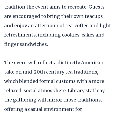
tradition the event aims to recreate. Guests
are encouraged to bring their own teacups
and enjoy an afternoon of tea, coffee and light
refreshments, including cookies, cakes and
finger sandwiches.
The event will reflect a distinctly American
take on mid-20th century tea traditions,
which blended formal customs with a more
relaxed, social atmosphere. Library staff say
the gathering will mirror those traditions,
offering a casual environment for