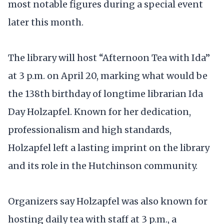
most notable figures during a special event
later this month.
The library will host “Afternoon Tea with Ida”
at 3 p.m. on April 20, marking what would be
the 138th birthday of longtime librarian Ida
Day Holzapfel. Known for her dedication,
professionalism and high standards,
Holzapfel left a lasting imprint on the library
and its role in the Hutchinson community.
Organizers say Holzapfel was also known for
hosting daily tea with staff at 3 p.m., a