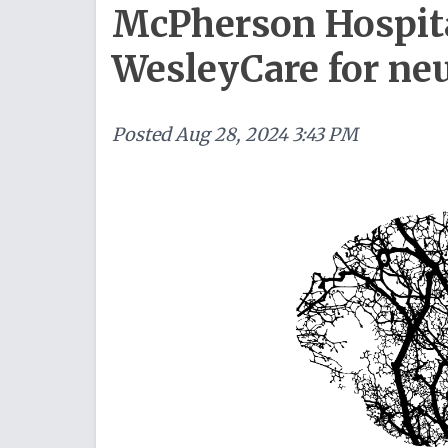
McPherson Hospit
WesleyCare for ne
Posted
Aug 28, 2024 3:43 PM