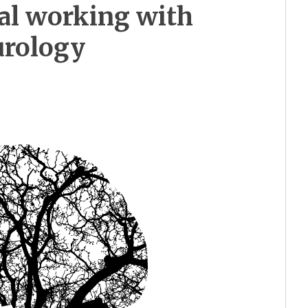
al working with
urology