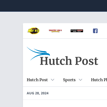
Hutch Post
Sports
Hutch P
AUG 28, 2024