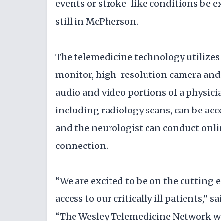
events or stroke-like conditions be 
still in McPherson.
The telemedicine technology utilizes
monitor, high-resolution camera and
audio and video portions of a physici
including radiology scans, can be acc
and the neurologist can conduct onli
connection.
“We are excited to be on the cutting 
access to our critically ill patients,”
“The Wesley Telemedicine Network will