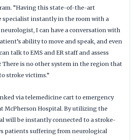
am. “Having this state-of-the-art
specialist instantly in the room with a
 neurologist, I can have a conversation with
atient’s ability to move and speak, and even
 can talk to EMS and ER staff and assess
 There is no other system in the region that
 to stroke victims.”
linked via telemedicine cart to emergency
at McPherson Hospital. By utilizing the
will be instantly connected to a stroke-
s patients suffering from neurological