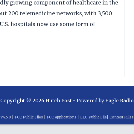
pidly growing component of healthcare in the
bout 200 telemedicine networks, with 3,500
ll U.S. hospitals now use some form of
Copyright ©
2026
Hutch Post
- Powered by
Eagle Radio
v
4.5.0
|
FCC Public Files
|
FCC Applications
|
EEO Public File
|
Contest Rules