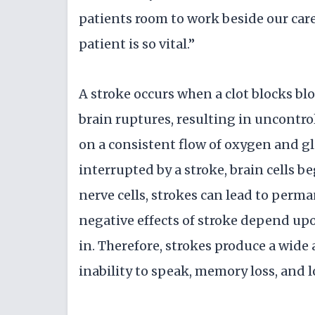
patients room to work beside our car
patient is so vital.”
A stroke occurs when a clot blocks blo
brain ruptures, resulting in uncontrol
on a consistent flow of oxygen and gl
interrupted by a stroke, brain cells b
nerve cells, strokes can lead to perm
negative effects of stroke depend upo
in. Therefore, strokes produce a wide
inability to speak, memory loss, and lo