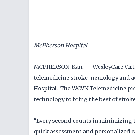
McPherson Hospital
MCPHERSON, Kan. — WesleyCare Virt
telemedicine stroke-neurology and a
Hospital. The WCVN Telemedicine pro
technology to bring the best of strok
“Every second counts in minimizing t
quick assessment and personalized car