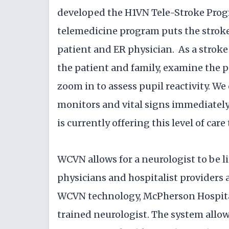
developed the H1VN Tele-Stroke Progr
telemedicine program puts the stroke 
patient and ER physician. As a stroke
the patient and family, examine the p
zoom in to assess pupil reactivity. We
monitors and vital signs immediately.
is currently offering this level of care
WCVN allows for a neurologist to be 
physicians and hospitalist providers 
WCVN technology, McPherson Hospital 
trained neurologist. The system allow