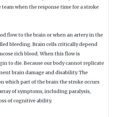
e team when the response time for a stroke
od flow to the brain or when an artery in the
led bleeding. Brain cells critically depend
ucose rich blood. When this flow is
egin to die. Because our body cannot replicate
anent brain damage and disability. The
n which part of the brain the stroke occurs
 array of symptoms, including paralysis,
ss of cognitive ability.