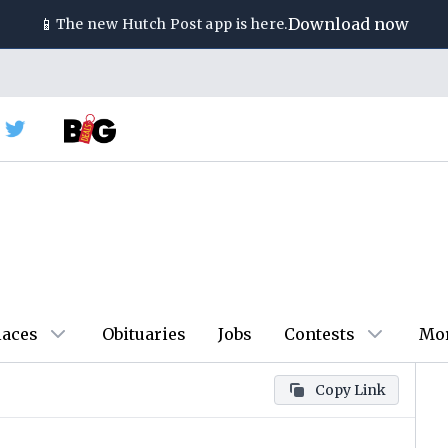
📱
Download now
The new
Hutch Post
app is here.
laces
Obituaries
Jobs
Contests
Mo
Copy Link