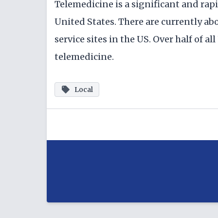
Telemedicine is a significant and ra
United States. There are currently a
service sites in the US. Over half of a
telemedicine.
Local