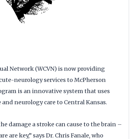
ual Network (WCVN) is now providing
cute-neurology services to McPherson
gram is an innovative system that uses
e and neurology care to Central Kansas.
he damage a stroke can cause to the brain –
e are key,” says Dr. Chris Fanale, who