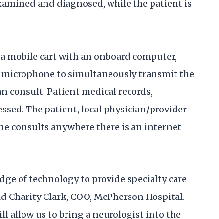
examined and diagnosed, while the patient is
 a mobile cart with an onboard computer,
 microphone to simultaneously transmit the
an consult. Patient medical records,
essed. The patient, local physician/provider
ne consults anywhere there is an internet
edge of technology to provide specialty care
 said Charity Clark, COO, McPherson Hospital.
 allow us to bring a neurologist into the